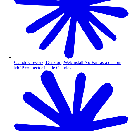
Claude Cowork, Desktop, Web
Install NotFair as a custom
MCP connector inside Claude.ai.