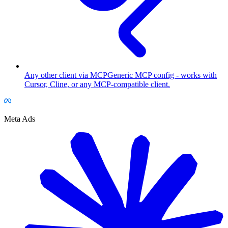
Any other client via MCP
Generic MCP config - works with
Cursor, Cline, or any MCP-compatible client.
Meta Ads