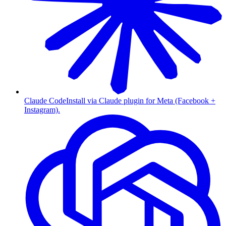
Claude Code
Install via Claude plugin for Meta (Facebook +
Instagram).