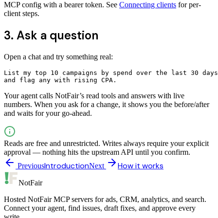
MCP config with a bearer token. See
Connecting clients
for per-
client steps.
3. Ask a question
Open a chat and try something real:
List my top 10 campaigns by spend over the last 30 days
and flag any with rising CPA.
Your agent calls NotFair’s read tools and answers with live
numbers. When you ask for a change, it shows you the before/after
and waits for your go-ahead.
Reads are free and unrestricted. Writes always require your explicit
approval — nothing hits the upstream API until you confirm.
Introduction
How it works
Previous
Next
NotFair
Hosted NotFair MCP servers for ads, CRM, analytics, and search.
Connect your agent, find issues, draft fixes, and approve every
write.