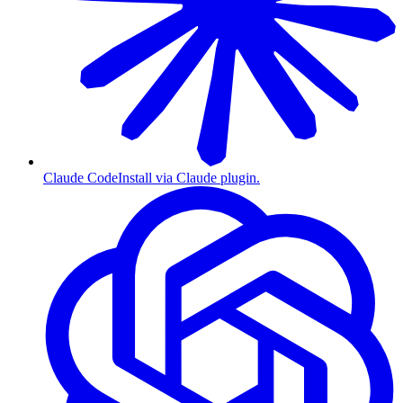
Claude Code
Install via Claude plugin.