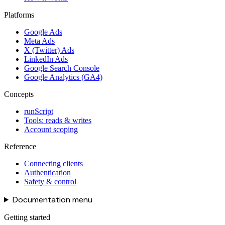
Platforms
Google Ads
Meta Ads
X (Twitter) Ads
LinkedIn Ads
Google Search Console
Google Analytics (GA4)
Concepts
runScript
Tools: reads & writes
Account scoping
Reference
Connecting clients
Authentication
Safety & control
Documentation menu
Getting started