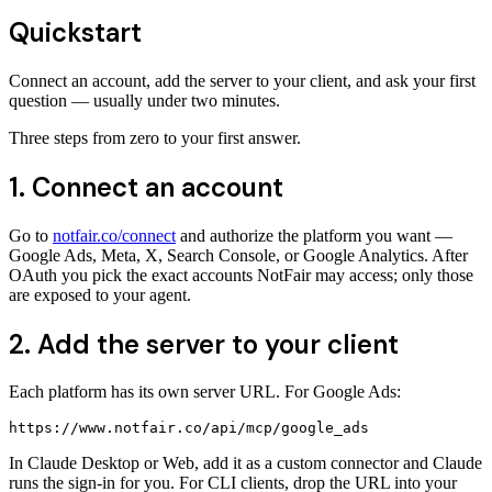
Quickstart
Connect an account, add the server to your client, and ask your first
question — usually under two minutes.
Three steps from zero to your first answer.
1. Connect an account
Go to
notfair.co/connect
and authorize the platform you want —
Google Ads, Meta, X, Search Console, or Google Analytics. After
OAuth you pick the exact accounts NotFair may access; only those
are exposed to your agent.
2. Add the server to your client
Each platform has its own server URL. For Google Ads:
https://www.notfair.co/api/mcp/google_ads
In Claude Desktop or Web, add it as a custom connector and Claude
runs the sign-in for you. For CLI clients, drop the URL into your