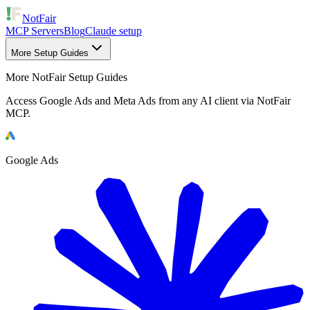
NotFair
MCP Servers
Blog
Claude setup
More Setup Guides
More NotFair Setup Guides
Access Google Ads and Meta Ads from any AI client via NotFair
MCP.
Google Ads