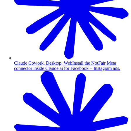
Claude Cowork, Desktop, Web
Install the NotFair Meta
connector inside Claude.ai for Facebook + Instagram ads.