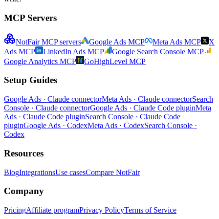
MCP Servers
NotFair MCP servers
Google Ads MCP
Meta Ads MCP
X
Ads MCP
LinkedIn Ads MCP
Google Search Console MCP
Google Analytics MCP
GoHighLevel MCP
Setup Guides
Google Ads · Claude connector
Meta Ads · Claude connector
Search
Console · Claude connector
Google Ads · Claude Code plugin
Meta
Ads · Claude Code plugin
Search Console · Claude Code
plugin
Google Ads · Codex
Meta Ads · Codex
Search Console ·
Codex
Resources
Blog
Integrations
Use cases
Compare NotFair
Company
Pricing
Affiliate program
Privacy Policy
Terms of Service