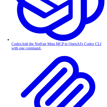
Codex
Add the NotFair Meta MCP to OpenAI's Codex CLI
with one command.