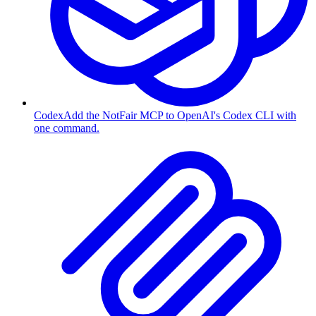
Codex
Add the NotFair MCP to OpenAI's Codex CLI with
one command.