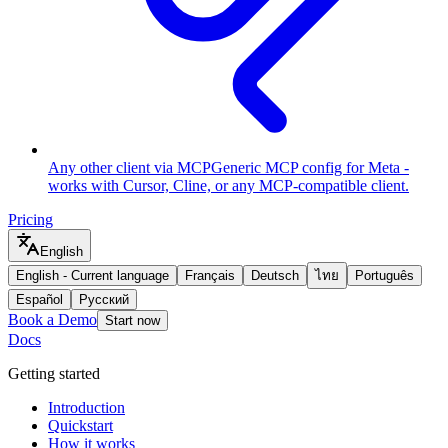
Any other client via MCP
Generic MCP config for Meta -
works with Cursor, Cline, or any MCP-compatible client.
Pricing
English
English
-
Current language
Français
Deutsch
ไทย
Português
Español
Русский
Book a Demo
Start now
Docs
Getting started
Introduction
Quickstart
How it works