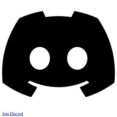
Join Discord