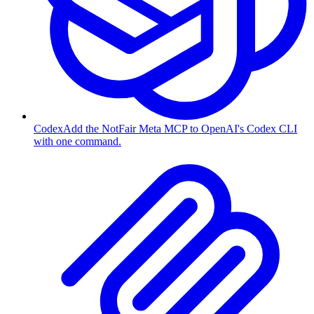
Codex
Add the NotFair Meta MCP to OpenAI's Codex CLI
with one command.