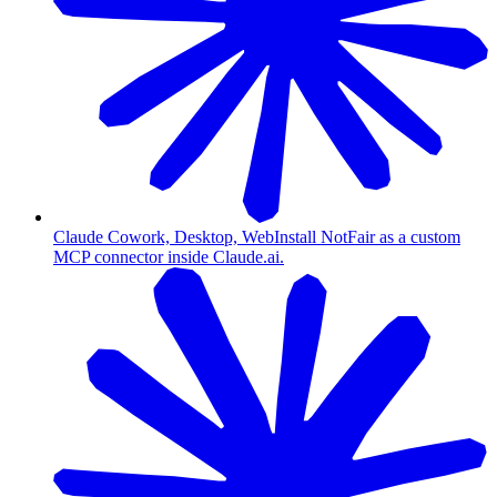
Claude Cowork, Desktop, Web
Install NotFair as a custom
MCP connector inside Claude.ai.