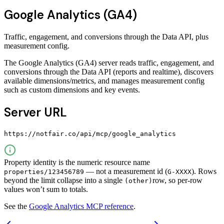
Google Analytics (GA4)
Traffic, engagement, and conversions through the Data API, plus
measurement config.
The Google Analytics (GA4) server reads traffic, engagement, and
conversions through the Data API (reports and realtime), discovers
available dimensions/metrics, and manages measurement config
such as custom dimensions and key events.
Server URL
https://notfair.co/api/mcp/google_analytics
Property identity is the numeric resource name
— not a measurement id (
). Rows
properties/123456789
G-XXXX
beyond the limit collapse into a single
row, so per-row
(other)
values won’t sum to totals.
See the
Google Analytics MCP reference
.