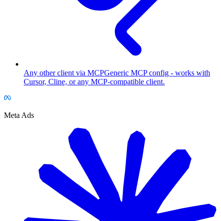
Any other client via MCP
Generic MCP config - works with
Cursor, Cline, or any MCP-compatible client.
Meta Ads