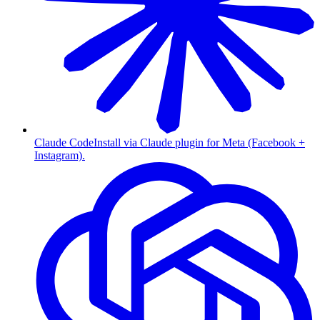
Claude Code
Install via Claude plugin for Meta (Facebook +
Instagram).