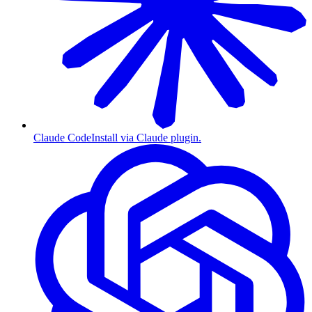
Claude Code
Install via Claude plugin.