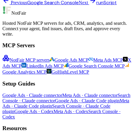
Google Search Console
runScript
Previous
Next
NotFair
Hosted NotFair MCP servers for ads, CRM, analytics, and search.
Connect your agent, find issues, draft fixes, and approve every
write.
MCP Servers
NotFair MCP servers
Google Ads MCP
Meta Ads MCP
X
Ads MCP
LinkedIn Ads MCP
Google Search Console MCP
Google Analytics MCP
GoHighLevel MCP
Setup Guides
Google Ads · Claude connector
Meta Ads · Claude connector
Search
Console · Claude connector
Google Ads · Claude Code plugin
Meta
Ads · Claude Code plugin
Search Console · Claude Code
plugin
Google Ads · Codex
Meta Ads · Codex
Search Console ·
Codex
Resources