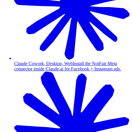
Claude Cowork, Desktop, Web
Install the NotFair Meta
connector inside Claude.ai for Facebook + Instagram ads.