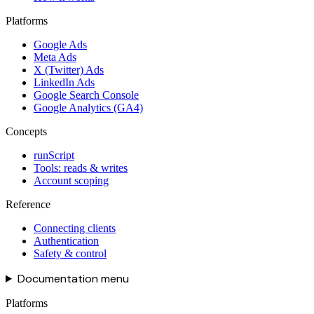
Platforms
Google Ads
Meta Ads
X (Twitter) Ads
LinkedIn Ads
Google Search Console
Google Analytics (GA4)
Concepts
runScript
Tools: reads & writes
Account scoping
Reference
Connecting clients
Authentication
Safety & control
Documentation menu
Platforms