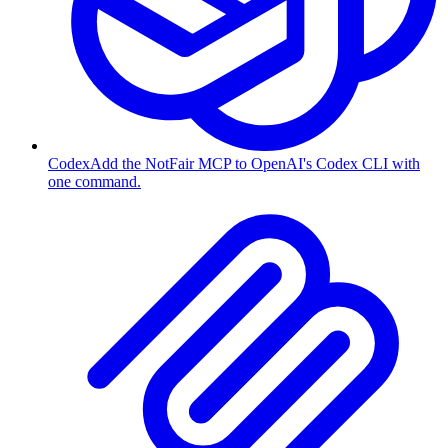
Codex
Add the NotFair MCP to OpenAI's Codex CLI with
one command.