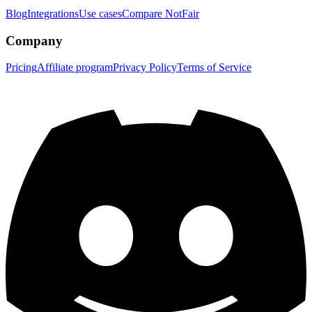
Blog
Integrations
Use cases
Compare NotFair
Company
Pricing
Affiliate program
Privacy Policy
Terms of Service