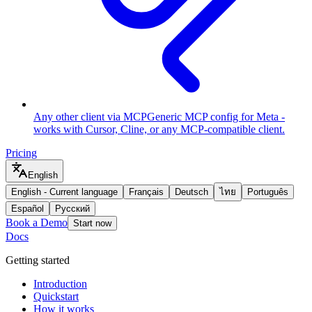
Any other client via MCP
Generic MCP config for Meta -
works with Cursor, Cline, or any MCP-compatible client.
Pricing
English
English
-
Current language
Français
Deutsch
ไทย
Português
Español
Русский
Book a Demo
Start now
Docs
Getting started
Introduction
Quickstart
How it works