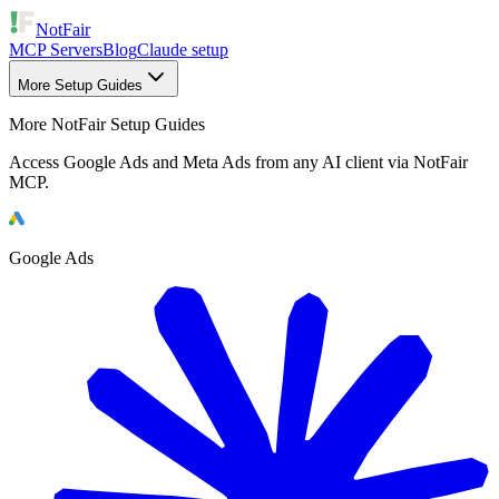
NotFair
MCP Servers
Blog
Claude setup
More Setup Guides
More NotFair Setup Guides
Access Google Ads and Meta Ads from any AI client via NotFair
MCP.
Google Ads