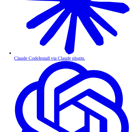
Claude Code
Install via Claude plugin.