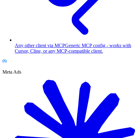
Any other client via MCP
Generic MCP config - works with
Cursor, Cline, or any MCP-compatible client.
Meta Ads