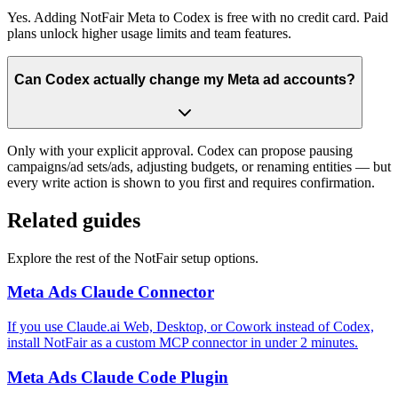
Yes. Adding NotFair Meta to Codex is free with no credit card. Paid
plans unlock higher usage limits and team features.
Can Codex actually change my Meta ad accounts?
Only with your explicit approval. Codex can propose pausing
campaigns/ad sets/ads, adjusting budgets, or renaming entities — but
every write action is shown to you first and requires confirmation.
Related guides
Explore the rest of the NotFair setup options.
Meta Ads Claude Connector
If you use Claude.ai Web, Desktop, or Cowork instead of Codex,
install NotFair as a custom MCP connector in under 2 minutes.
Meta Ads Claude Code Plugin