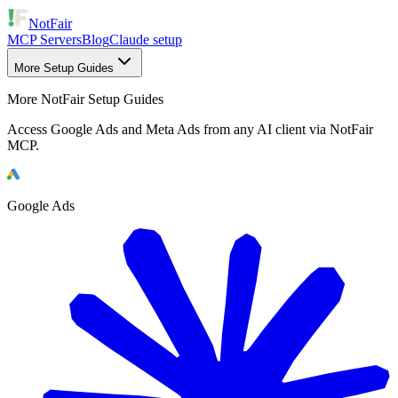
NotFair
MCP Servers
Blog
Claude setup
More Setup Guides
More NotFair Setup Guides
Access Google Ads and Meta Ads from any AI client via NotFair
MCP.
Google Ads