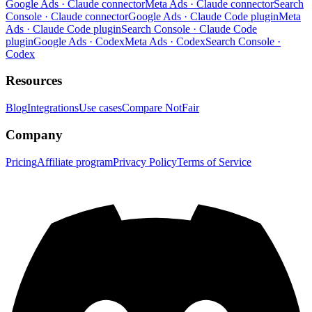
Google Ads · Claude connector
Meta Ads · Claude connector
Search
Console · Claude connector
Google Ads · Claude Code plugin
Meta
Ads · Claude Code plugin
Search Console · Claude Code
plugin
Google Ads · Codex
Meta Ads · Codex
Search Console ·
Codex
Resources
Blog
Integrations
Use cases
Compare NotFair
Company
Pricing
Affiliate program
Privacy Policy
Terms of Service