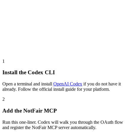
1
Install the Codex CLI
Open a terminal and install
OpenAI Codex
if you do not have it
already. Follow the official install guide for your platform.
2
Add the NotFair MCP
Run this one-liner. Codex will walk you through the OAuth flow
and register the NotFair MCP server automatically.