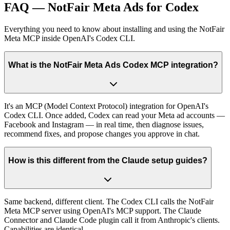
FAQ — NotFair Meta Ads for Codex
Everything you need to know about installing and using the NotFair
Meta MCP inside OpenAI's Codex CLI.
What is the NotFair Meta Ads Codex MCP integration?
It's an MCP (Model Context Protocol) integration for OpenAI's
Codex CLI. Once added, Codex can read your Meta ad accounts —
Facebook and Instagram — in real time, then diagnose issues,
recommend fixes, and propose changes you approve in chat.
How is this different from the Claude setup guides?
Same backend, different client. The Codex CLI calls the NotFair
Meta MCP server using OpenAI's MCP support. The Claude
Connector and Claude Code plugin call it from Anthropic's clients.
Capabilities are identical.