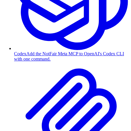
Codex
Add the NotFair Meta MCP to OpenAI's Codex CLI
with one command.