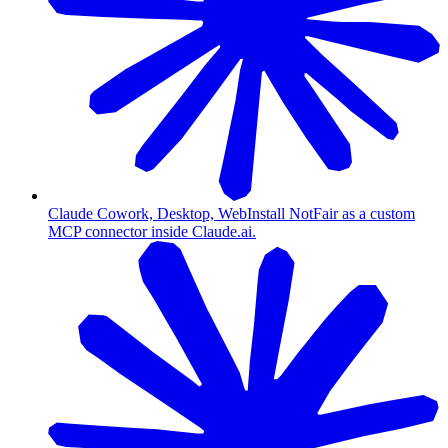
Claude Cowork, Desktop, Web
Install NotFair as a custom
MCP connector inside Claude.ai.