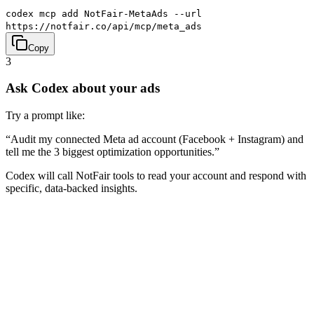
codex mcp add NotFair-MetaAds --url
https://notfair.co/api/mcp/meta_ads
Copy
3
Ask Codex about your ads
Try a prompt like:
“
Audit my connected Meta ad account (Facebook + Instagram) and
tell me the 3 biggest optimization opportunities.
”
Codex will call NotFair tools to read your account and respond with
specific, data-backed insights.