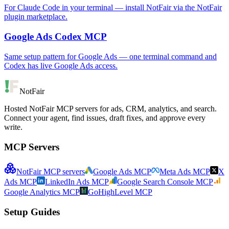
For Claude Code in your terminal — install NotFair via the NotFair
plugin marketplace.
Google Ads Codex MCP
Same setup pattern for Google Ads — one terminal command and
Codex has live Google Ads access.
NotFair
Hosted NotFair MCP servers for ads, CRM, analytics, and search.
Connect your agent, find issues, draft fixes, and approve every
write.
MCP Servers
NotFair MCP servers
Google Ads MCP
Meta Ads MCP
X
Ads MCP
LinkedIn Ads MCP
Google Search Console MCP
Google Analytics MCP
GoHighLevel MCP
Setup Guides