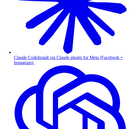
Claude Code
Install via Claude plugin for Meta (Facebook +
Instagram).