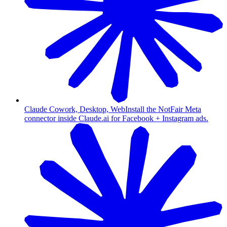
Claude Cowork, Desktop, Web
Install the NotFair Meta
connector inside Claude.ai for Facebook + Instagram ads.