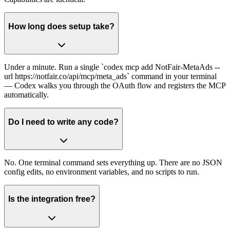
How long does setup take?
Under a minute. Run a single `codex mcp add NotFair-MetaAds --
url https://notfair.co/api/mcp/meta_ads` command in your terminal
— Codex walks you through the OAuth flow and registers the MCP
automatically.
Do I need to write any code?
No. One terminal command sets everything up. There are no JSON
config edits, no environment variables, and no scripts to run.
Is the integration free?