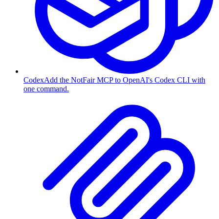
Codex
Add the NotFair MCP to OpenAI's Codex CLI with
one command.