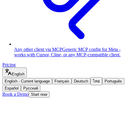
Any other client via MCP
Generic MCP config for Meta -
works with Cursor, Cline, or any MCP-compatible client.
Pricing
English
English
-
Current language
Français
Deutsch
ไทย
Português
Español
Русский
Book a Demo
Start now