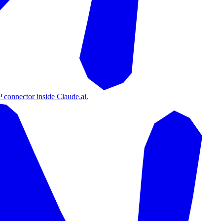
 connector inside Claude.ai.