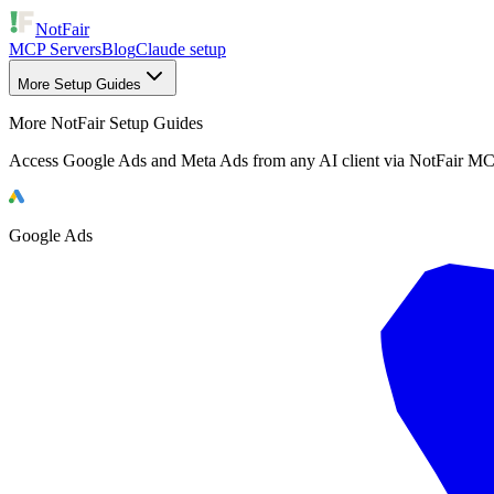
NotFair
MCP Servers
Blog
Claude setup
More Setup Guides
More NotFair Setup Guides
Access Google Ads and Meta Ads from any AI client via NotFair MC
Google Ads