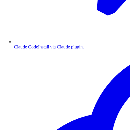
Claude Code
Install via Claude plugin.