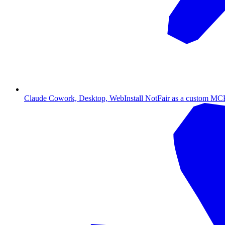
Claude Cowork, Desktop, Web
Install NotFair as a custom MCP