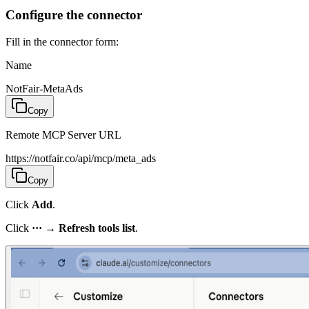
Configure the connector
Fill in the connector form:
Name
NotFair-MetaAds
Copy
Remote MCP Server URL
https://notfair.co/api/mcp/meta_ads
Copy
Click
Add
.
Click
···
→
Refresh tools list
.