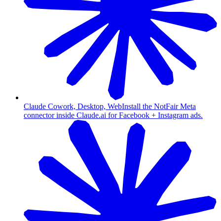
Claude Cowork, Desktop, Web
Install the NotFair Meta
connector inside Claude.ai for Facebook + Instagram ads.