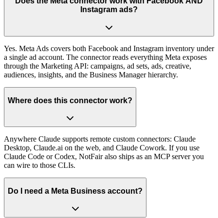
Does the Meta connector work with Facebook AND
Instagram ads?
Yes. Meta Ads covers both Facebook and Instagram inventory under
a single ad account. The connector reads everything Meta exposes
through the Marketing API: campaigns, ad sets, ads, creative,
audiences, insights, and the Business Manager hierarchy.
Where does this connector work?
Anywhere Claude supports remote custom connectors: Claude
Desktop, Claude.ai on the web, and Claude Cowork. If you use
Claude Code or Codex, NotFair also ships as an MCP server you
can wire to those CLIs.
Do I need a Meta Business account?