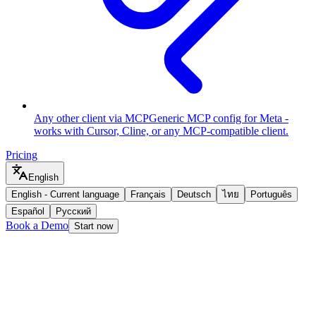
Any other client via MCP
Generic MCP config for Meta -
works with Cursor, Cline, or any MCP-compatible client.
Pricing
English
English
-
Current language
Français
Deutsch
ไทย
Português
Español
Русский
Book a Demo
Start now