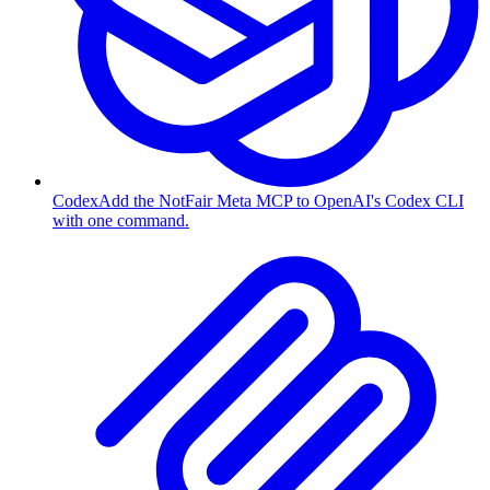
Codex
Add the NotFair Meta MCP to OpenAI's Codex CLI
with one command.