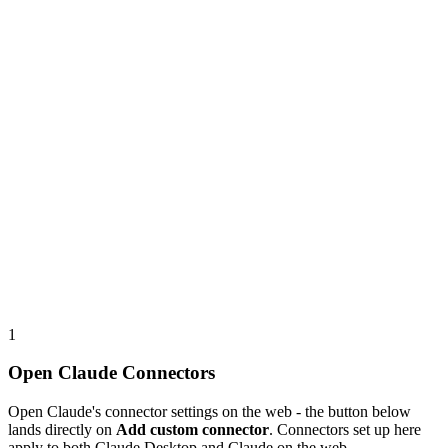
1
Open Claude Connectors
Open Claude's connector settings on the web - the button below
lands directly on
Add custom connector
. Connectors set up here
apply to both Claude Desktop and Claude on the web.