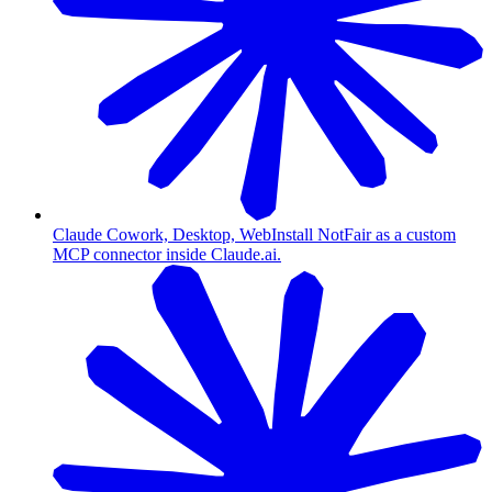
Claude Cowork, Desktop, Web
Install NotFair as a custom
MCP connector inside Claude.ai.