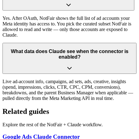
Yes. After OAuth, NotFair shows the full list of ad accounts your
Meta identity has access to. You pick the curated subset NotFair is
allowed to read and write — only those accounts are exposed to
Claude.
What data does Claude see when the connector is
enabled?
Live ad-account info, campaigns, ad sets, ads, creative, insights
(spend, impressions, clicks, CTR, CPC, CPM, conversions),
breakdowns, and the parent Business Manager when applicable —
pulled directly from the Meta Marketing API in real time.
Related guides
Explore the rest of the NotFair + Claude workflow.
Google Ads Claude Connector