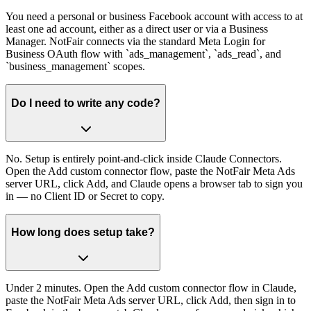
You need a personal or business Facebook account with access to at
least one ad account, either as a direct user or via a Business
Manager. NotFair connects via the standard Meta Login for
Business OAuth flow with `ads_management`, `ads_read`, and
`business_management` scopes.
Do I need to write any code?
No. Setup is entirely point-and-click inside Claude Connectors.
Open the Add custom connector flow, paste the NotFair Meta Ads
server URL, click Add, and Claude opens a browser tab to sign you
in — no Client ID or Secret to copy.
How long does setup take?
Under 2 minutes. Open the Add custom connector flow in Claude,
paste the NotFair Meta Ads server URL, click Add, then sign in to