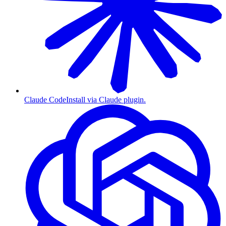
Claude Code
Install via Claude plugin.