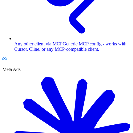
Any other client via MCP
Generic MCP config - works with
Cursor, Cline, or any MCP-compatible client.
Meta Ads