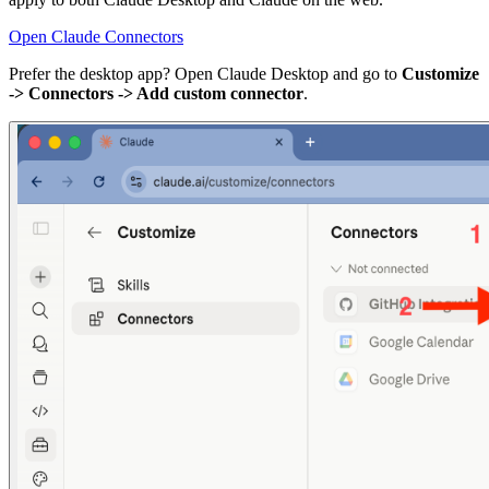
Open Claude Connectors
Prefer the desktop app? Open Claude Desktop and go to
Customize
-> Connectors -> Add custom connector
.