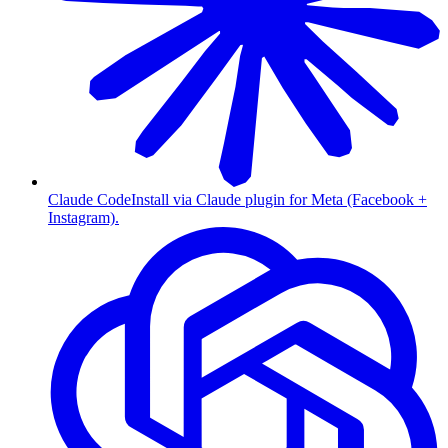
Claude Code
Install via Claude plugin for Meta (Facebook +
Instagram).