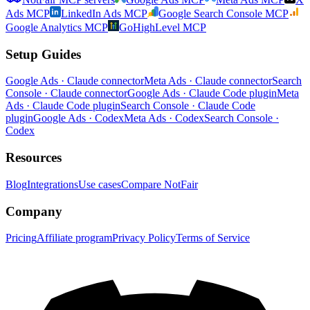
Ads MCP
LinkedIn Ads MCP
Google Search Console MCP
Google Analytics MCP
GoHighLevel MCP
Setup Guides
Google Ads · Claude connector
Meta Ads · Claude connector
Search
Console · Claude connector
Google Ads · Claude Code plugin
Meta
Ads · Claude Code plugin
Search Console · Claude Code
plugin
Google Ads · Codex
Meta Ads · Codex
Search Console ·
Codex
Resources
Blog
Integrations
Use cases
Compare NotFair
Company
Pricing
Affiliate program
Privacy Policy
Terms of Service