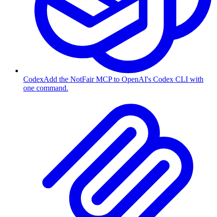
Codex
Add the NotFair MCP to OpenAI's Codex CLI with
one command.