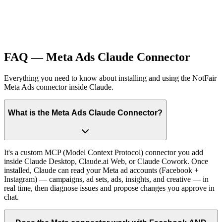
FAQ — Meta Ads Claude Connector
Everything you need to know about installing and using the NotFair
Meta Ads connector inside Claude.
What is the Meta Ads Claude Connector?
It's a custom MCP (Model Context Protocol) connector you add
inside Claude Desktop, Claude.ai Web, or Claude Cowork. Once
installed, Claude can read your Meta ad accounts (Facebook +
Instagram) — campaigns, ad sets, ads, insights, and creative — in
real time, then diagnose issues and propose changes you approve in
chat.