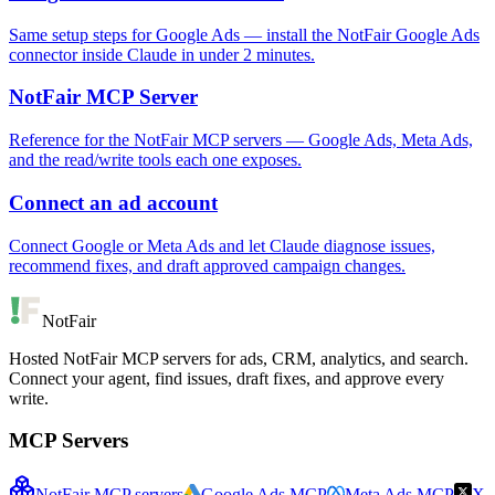
Same setup steps for Google Ads — install the NotFair Google Ads
connector inside Claude in under 2 minutes.
NotFair MCP Server
Reference for the NotFair MCP servers — Google Ads, Meta Ads,
and the read/write tools each one exposes.
Connect an ad account
Connect Google or Meta Ads and let Claude diagnose issues,
recommend fixes, and draft approved campaign changes.
NotFair
Hosted NotFair MCP servers for ads, CRM, analytics, and search.
Connect your agent, find issues, draft fixes, and approve every
write.
MCP Servers
NotFair MCP servers
Google Ads MCP
Meta Ads MCP
X