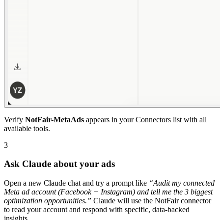
Verify
NotFair-MetaAds
appears in your Connectors list with all
available tools.
3
Ask Claude about your ads
Open a new Claude chat and try a prompt like
“
Audit my connected
Meta ad account (Facebook + Instagram) and tell me the 3 biggest
optimization opportunities.
”
Claude will use the NotFair connector
to read your account and respond with specific, data-backed
insights.