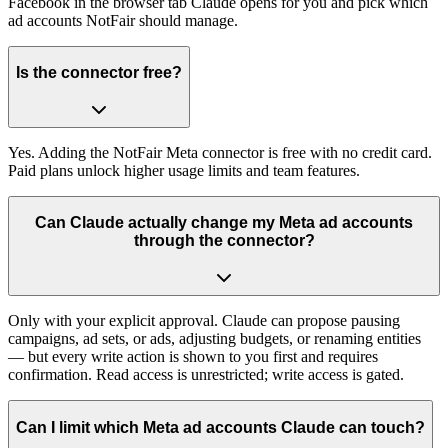
Facebook in the browser tab Claude opens for you and pick which
ad accounts NotFair should manage.
Is the connector free?
Yes. Adding the NotFair Meta connector is free with no credit card.
Paid plans unlock higher usage limits and team features.
Can Claude actually change my Meta ad accounts
through the connector?
Only with your explicit approval. Claude can propose pausing
campaigns, ad sets, or ads, adjusting budgets, or renaming entities
— but every write action is shown to you first and requires
confirmation. Read access is unrestricted; write access is gated.
Can I limit which Meta ad accounts Claude can touch?