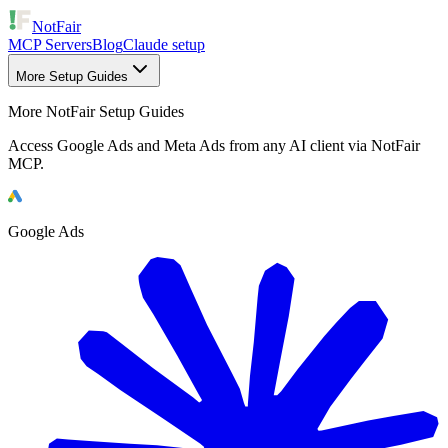
NotFair
MCP Servers
Blog
Claude setup
More Setup Guides
More NotFair Setup Guides
Access Google Ads and Meta Ads from any AI client via NotFair
MCP.
Google Ads