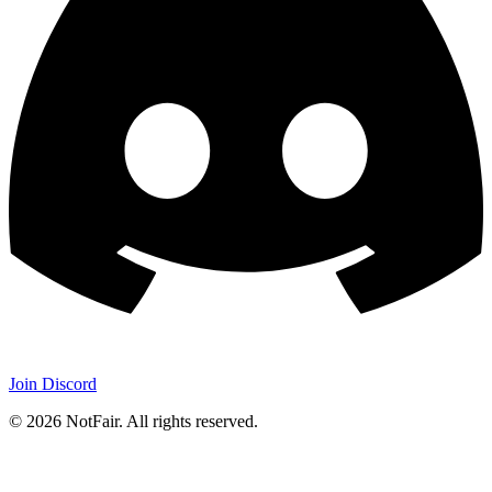
Join Discord
©
2026
NotFair
.
All rights reserved.