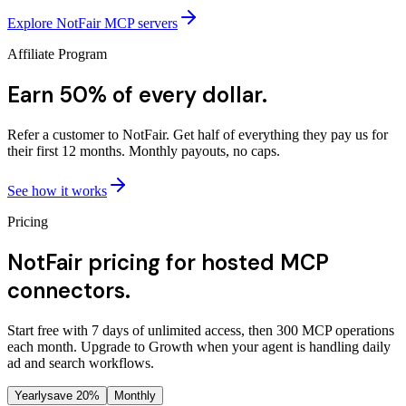
Explore NotFair MCP servers
Affiliate Program
Earn 50% of every dollar.
Refer a customer to NotFair. Get half of everything they pay us for
their first 12 months. Monthly payouts, no caps.
See how it works
Pricing
NotFair pricing for hosted MCP
connectors.
Start free with 7 days of unlimited access, then 300 MCP operations
each month. Upgrade to Growth when your agent is handling daily
ad and search workflows.
Yearly
save 20%
Monthly