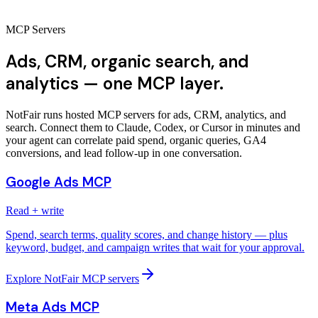
MCP Servers
Ads, CRM, organic search, and
analytics — one MCP layer.
NotFair runs hosted MCP servers for ads, CRM, analytics, and
search. Connect them to Claude, Codex, or Cursor in minutes and
your agent can correlate paid spend, organic queries, GA4
conversions, and lead follow-up in one conversation.
Google Ads MCP
Read + write
Spend, search terms, quality scores, and change history — plus
keyword, budget, and campaign writes that wait for your approval.
Explore NotFair MCP servers
Meta Ads MCP