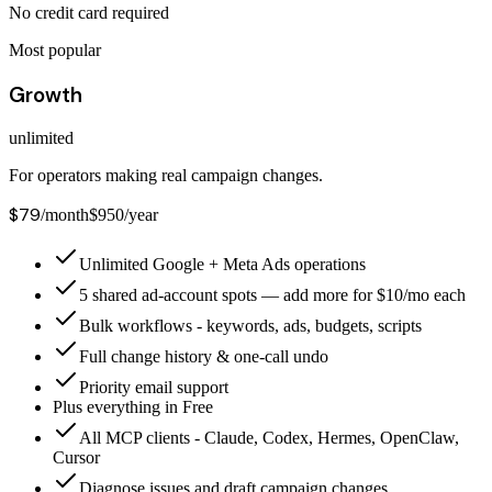
No credit card required
Most popular
Growth
unlimited
For operators making real campaign changes.
$79
/month
$950/year
Unlimited Google + Meta Ads operations
5 shared ad-account spots — add more for $10/mo each
Bulk workflows - keywords, ads, budgets, scripts
Full change history & one-call undo
Priority email support
Plus everything in Free
All MCP clients - Claude, Codex, Hermes, OpenClaw,
Cursor
Diagnose issues and draft campaign changes