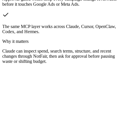
before it touches Google Ads or Meta Ads.
The same MCP layer works across Claude, Cursor, OpenClaw,
Codex, and Hermes.
Why it matters
Claude can inspect spend, search terms, structure, and recent
changes through NotFair, then ask for approval before pausing
waste or shifting budget.
Why did our cost-per-lead spike this week?
!F
NotFair