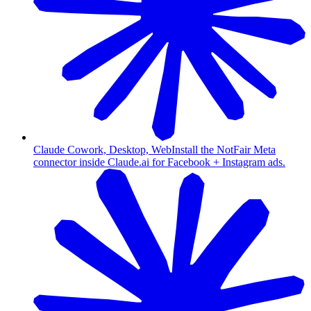
Claude Cowork, Desktop, Web
Install the NotFair Meta
connector inside Claude.ai for Facebook + Instagram ads.