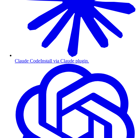
Claude Code
Install via Claude plugin.