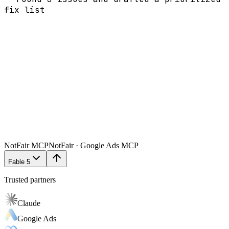
fix list
NotFair MCP
NotFair · Google Ads MCP
Fable 5
Trusted partners
Claude
Google Ads