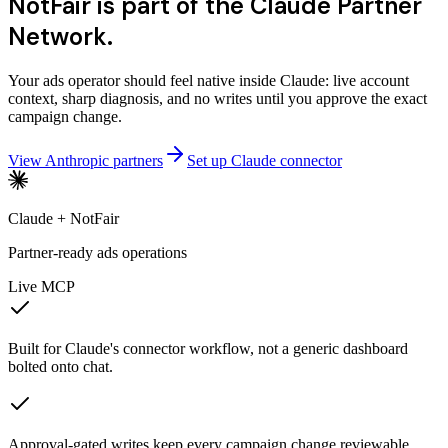
NotFair is part of the Claude Partner
Network.
Your ads operator should feel native inside Claude: live account
context, sharp diagnosis, and no writes until you approve the exact
campaign change.
View Anthropic partners
Set up Claude connector
Claude + NotFair
Partner-ready ads operations
Live MCP
Built for Claude's connector workflow, not a generic dashboard
bolted onto chat.
Approval-gated writes keep every campaign change reviewable