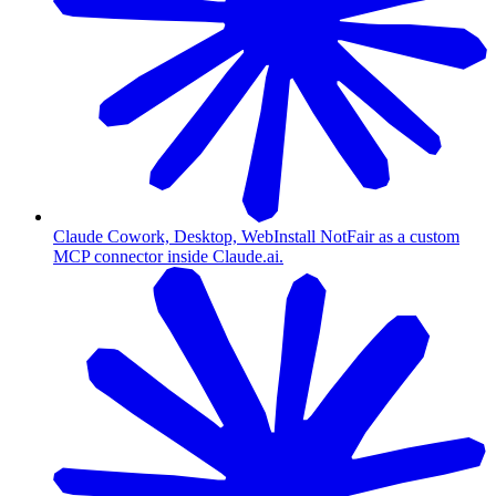
Claude Cowork, Desktop, Web
Install NotFair as a custom
MCP connector inside Claude.ai.