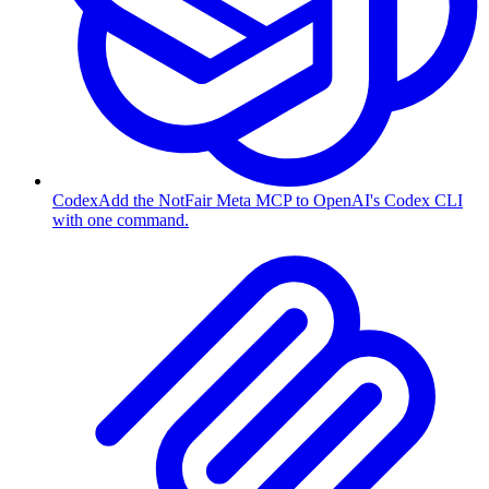
Codex
Add the NotFair Meta MCP to OpenAI's Codex CLI
with one command.