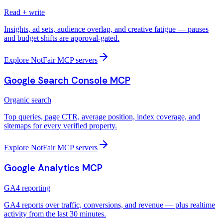
Read + write
Insights, ad sets, audience overlap, and creative fatigue — pauses
and budget shifts are approval-gated.
Explore NotFair MCP servers
Google Search Console MCP
Organic search
Top queries, page CTR, average position, index coverage, and
sitemaps for every verified property.
Explore NotFair MCP servers
Google Analytics MCP
GA4 reporting
GA4 reports over traffic, conversions, and revenue — plus realtime
activity from the last 30 minutes.