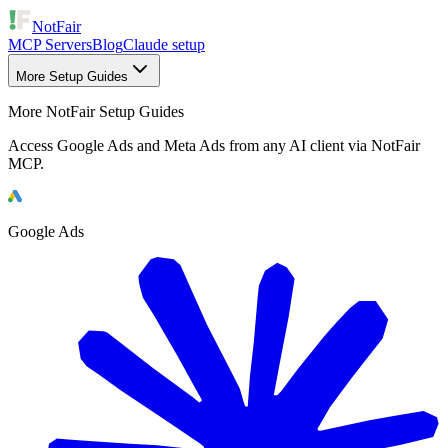
NotFair
MCP Servers
Blog
Claude setup
More Setup Guides
More NotFair Setup Guides
Access Google Ads and Meta Ads from any AI client via NotFair
MCP.
Google Ads