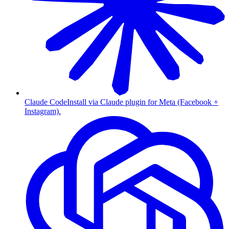
Claude Code
Install via Claude plugin for Meta (Facebook +
Instagram).