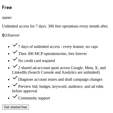
Free
starter
Unlimited access for 7 days. 300 free operations every month after.
$0
/forever
7 days of unlimited access - every feature, no caps
Then 300 MCP operations/mo, free forever
No credit card required
2 shared ad-account spots across Google, Meta, X, and
LinkedIn (Search Console and Analytics are unlimited)
Diagnose account issues and draft campaign changes
Preview bid, budget, keyword, audience, and ad edits
before approval
Community support
Get started free