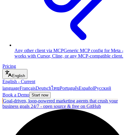
Any other client via MCP
Generic MCP config for Meta -
works with Cursor, Cline, or any MCP-compatible client.
Pricing
English
English
-
Current
language
Français
Deutsch
ไทย
Português
Español
Русский
Book a Demo
Start now
Goal-driven, loop-powered marketing agents that crush your
business goals 24/7 - open source & free on GitHub