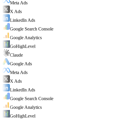
Meta Ads
X Ads
LinkedIn Ads
Google Search Console
Google Analytics
GoHighLevel
Claude
Google Ads
Meta Ads
X Ads
LinkedIn Ads
Google Search Console
Google Analytics
GoHighLevel