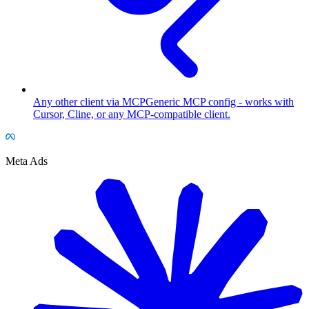
Any other client via MCP
Generic MCP config - works with
Cursor, Cline, or any MCP-compatible client.
Meta Ads