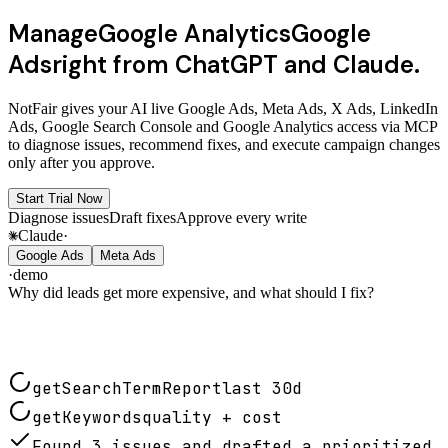
Manage
Google Analytics
Google
Ads
right from ChatGPT and Claude.
NotFair gives your AI live
Google Ads
,
Meta Ads
,
X Ads
,
LinkedIn
Ads
,
Google Search Console
and
Google Analytics
access via
MCP
to diagnose issues, recommend fixes, and execute campaign changes
only after you approve.
Start Trial Now
Diagnose issues
Draft fixes
Approve every write
Claude
·
Google Ads
Meta Ads
·
demo
Why did leads get more expensive, and what should I fix?
getSearchTermReport
last 30d
getKeywords
quality + cost
Found 3 issues and drafted a prioritized