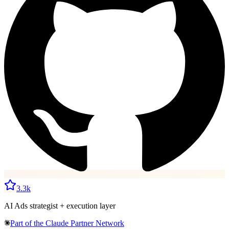
3.3k
AI Ads strategist + execution layer
Part of the
Claude Partner Network