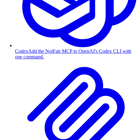
Codex
Add the NotFair MCP to OpenAI's Codex CLI with
one command.