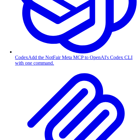
Codex
Add the NotFair Meta MCP to OpenAI's Codex CLI
with one command.