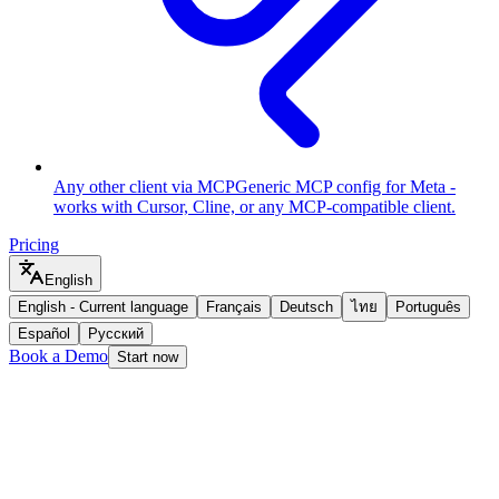
Any other client via MCP
Generic MCP config for Meta -
works with Cursor, Cline, or any MCP-compatible client.
Pricing
English
English
-
Current language
Français
Deutsch
ไทย
Português
Español
Русский
Book a Demo
Start now