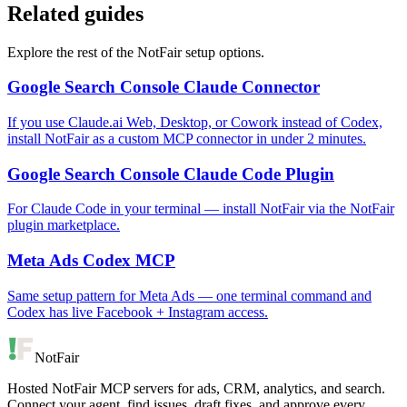
Related guides
Explore the rest of the NotFair setup options.
Google Search Console Claude Connector
If you use Claude.ai Web, Desktop, or Cowork instead of Codex,
install NotFair as a custom MCP connector in under 2 minutes.
Google Search Console Claude Code Plugin
For Claude Code in your terminal — install NotFair via the NotFair
plugin marketplace.
Meta Ads Codex MCP
Same setup pattern for Meta Ads — one terminal command and
Codex has live Facebook + Instagram access.
NotFair
Hosted NotFair MCP servers for ads, CRM, analytics, and search.
Connect your agent, find issues, draft fixes, and approve every