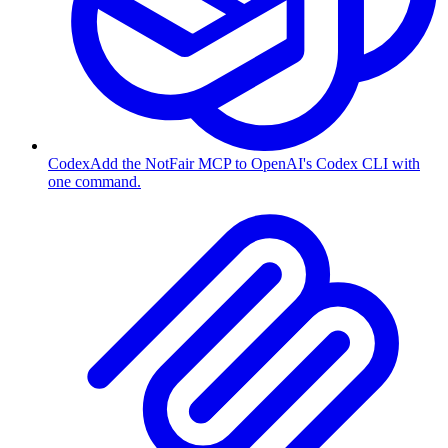
Codex
Add the NotFair MCP to OpenAI's Codex CLI with
one command.