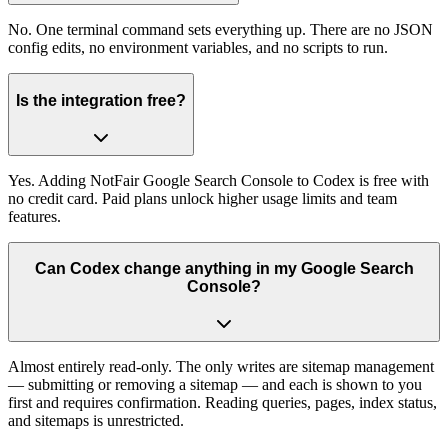
No. One terminal command sets everything up. There are no JSON
config edits, no environment variables, and no scripts to run.
Is the integration free?
Yes. Adding NotFair Google Search Console to Codex is free with
no credit card. Paid plans unlock higher usage limits and team
features.
Can Codex change anything in my Google Search
Console?
Almost entirely read-only. The only writes are sitemap management
— submitting or removing a sitemap — and each is shown to you
first and requires confirmation. Reading queries, pages, index status,
and sitemaps is unrestricted.