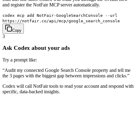
and register the NotFair MCP server automatically.
codex mcp add NotFair-GoogleSearchConsole --url
https://notfair.co/api/mcp/google_search_console
Copy
3
Ask Codex about your ads
Try a prompt like:
“
Audit my connected Google Search Console property and tell me
the 3 pages with the biggest gap between impressions and clicks.
”
Codex will call NotFair tools to read your account and respond with
specific, data-backed insights.