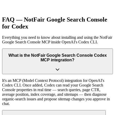
FAQ — NotFair Google Search Console
for Codex
Everything you need to know about installing and using the NotFair
Google Search Console MCP inside OpenAI's Codex CLI.
What is the NotFair Google Search Console Codex
MCP integration?
It's an MCP (Model Context Protocol) integration for OpenAI's
Codex CLI. Once added, Codex can read your Google Search
Console properties in real time — search queries, page CTR,
average position, index coverage, and sitemaps — then diagnose
organic-search issues and propose sitemap changes you approve in
chat.