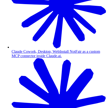
Claude Cowork, Desktop, Web
Install NotFair as a custom
MCP connector inside Claude.ai.