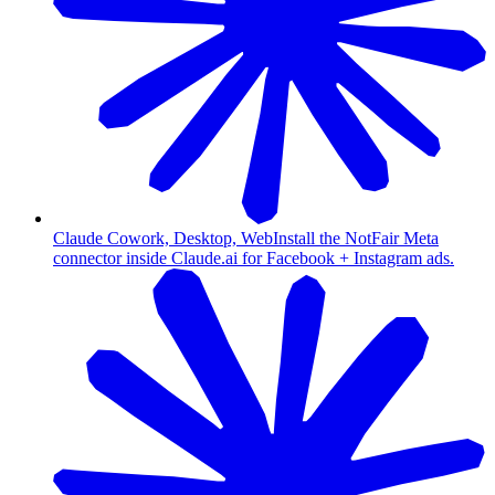
Claude Cowork, Desktop, Web
Install the NotFair Meta
connector inside Claude.ai for Facebook + Instagram ads.