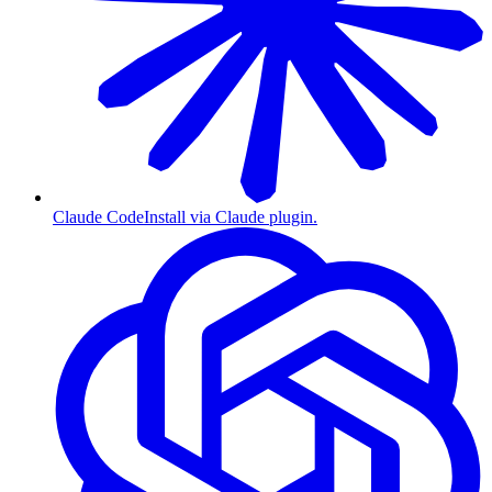
Claude Code
Install via Claude plugin.