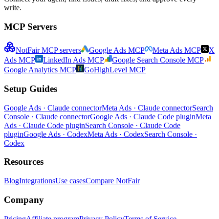
write.
MCP Servers
NotFair MCP servers
Google Ads MCP
Meta Ads MCP
X
Ads MCP
LinkedIn Ads MCP
Google Search Console MCP
Google Analytics MCP
GoHighLevel MCP
Setup Guides
Google Ads · Claude connector
Meta Ads · Claude connector
Search
Console · Claude connector
Google Ads · Claude Code plugin
Meta
Ads · Claude Code plugin
Search Console · Claude Code
plugin
Google Ads · Codex
Meta Ads · Codex
Search Console ·
Codex
Resources
Blog
Integrations
Use cases
Compare NotFair
Company
Pricing
Affiliate program
Privacy Policy
Terms of Service