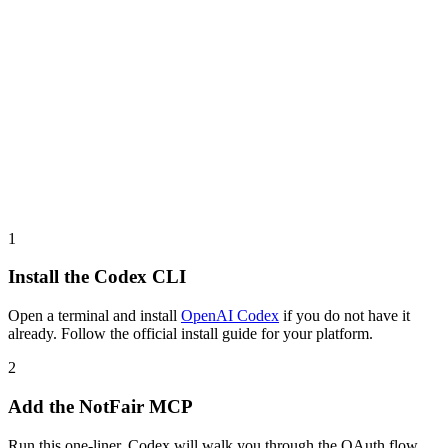
1
Install the Codex CLI
Open a terminal and install
OpenAI Codex
if you do not have it
already. Follow the official install guide for your platform.
2
Add the NotFair MCP
Run this one-liner. Codex will walk you through the OAuth flow