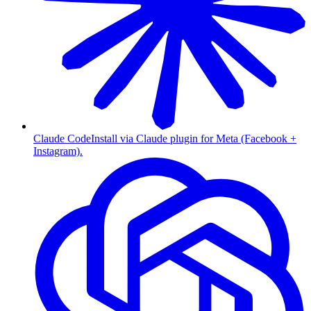
Claude Code
Install via Claude plugin for Meta (Facebook +
Instagram).