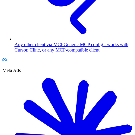
Any other client via MCP
Generic MCP config - works with
Cursor, Cline, or any MCP-compatible client.
Meta Ads