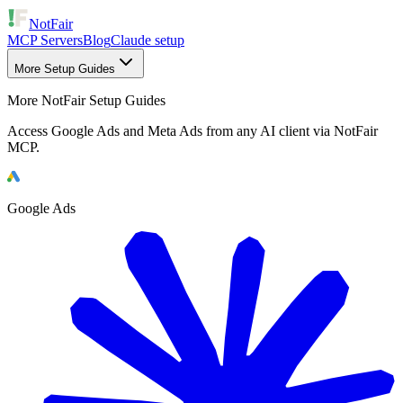
NotFair
MCP Servers
Blog
Claude setup
More Setup Guides
More NotFair Setup Guides
Access Google Ads and Meta Ads from any AI client via NotFair
MCP.
Google Ads