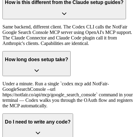
How is this different from the Claude setup guides?
Same backend, different client. The Codex CLI calls the NotFair
Google Search Console MCP server using OpenAI's MCP support.
The Claude Connector and Claude Code plugin call it from
Anthropic's clients. Capabilities are identical.
How long does setup take?
Under a minute. Run a single `codex mcp add NotFair-
GoogleSearchConsole --url
https://notfair.co/api/mcp/google_search_console` command in your
terminal — Codex walks you through the OAuth flow and registers
the MCP automatically.
Do I need to write any code?