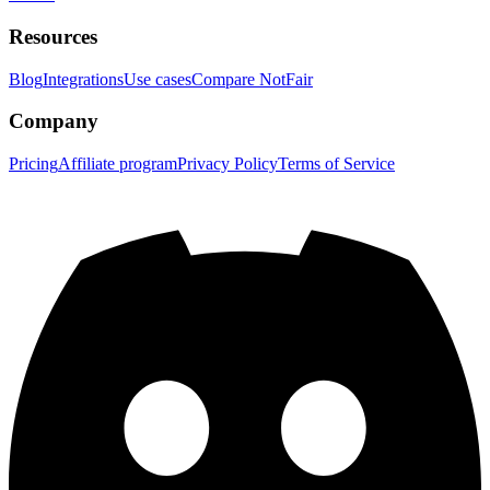
Resources
Blog
Integrations
Use cases
Compare NotFair
Company
Pricing
Affiliate program
Privacy Policy
Terms of Service