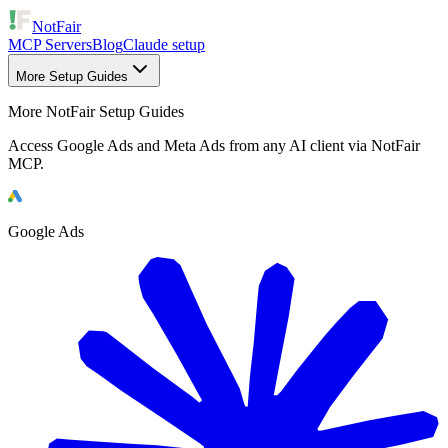
NotFair
MCP Servers
Blog
Claude setup
More Setup Guides
More NotFair Setup Guides
Access Google Ads and Meta Ads from any AI client via NotFair
MCP.
Google Ads