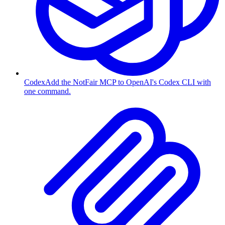
Codex
Add the NotFair MCP to OpenAI's Codex CLI with
one command.