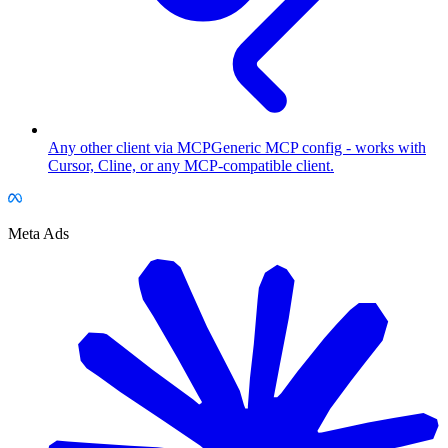
Any other client via MCP
Generic MCP config - works with
Cursor, Cline, or any MCP-compatible client.
Meta Ads