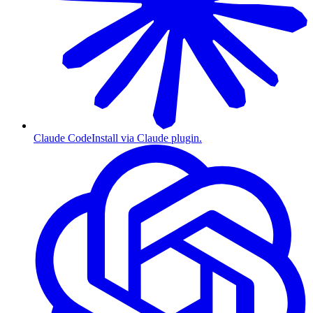
Claude Code
Install via Claude plugin.