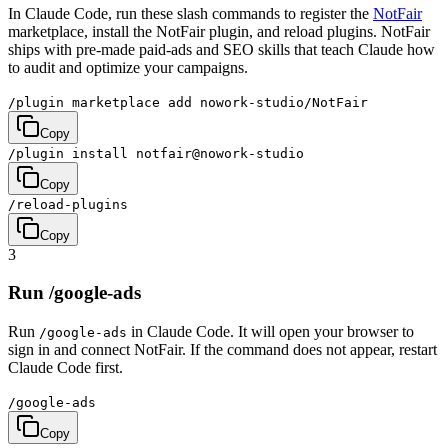
In Claude Code, run these slash commands to register the
NotFair
marketplace, install the NotFair plugin, and reload plugins. NotFair
ships with pre-made paid-ads and SEO skills that teach Claude how
to audit and optimize your campaigns.
/plugin marketplace add nowork-studio/NotFair
Copy
/plugin install notfair@nowork-studio
Copy
/reload-plugins
Copy
3
Run /google-ads
Run
in Claude Code. It will open your browser to
/google-ads
sign in and connect NotFair. If the command does not appear, restart
Claude Code first.
/google-ads
Copy