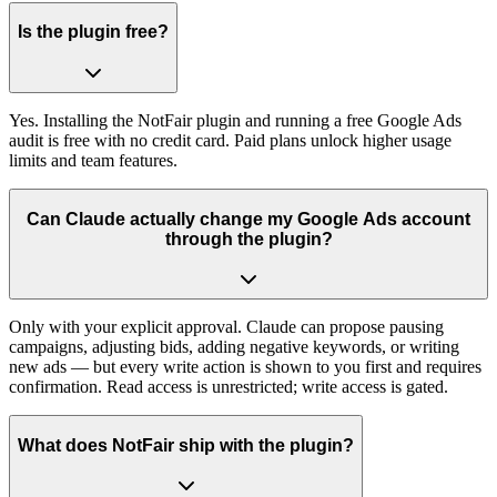
Is the plugin free?
Yes. Installing the NotFair plugin and running a free Google Ads
audit is free with no credit card. Paid plans unlock higher usage
limits and team features.
Can Claude actually change my Google Ads account
through the plugin?
Only with your explicit approval. Claude can propose pausing
campaigns, adjusting bids, adding negative keywords, or writing
new ads — but every write action is shown to you first and requires
confirmation. Read access is unrestricted; write access is gated.
What does NotFair ship with the plugin?