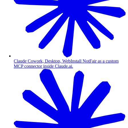
Claude Cowork, Desktop, Web
Install NotFair as a custom
MCP connector inside Claude.ai.