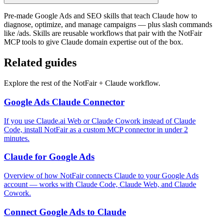
Pre-made Google Ads and SEO skills that teach Claude how to
diagnose, optimize, and manage campaigns — plus slash commands
like /ads. Skills are reusable workflows that pair with the NotFair
MCP tools to give Claude domain expertise out of the box.
Related guides
Explore the rest of the NotFair + Claude workflow.
Google Ads Claude Connector
If you use Claude.ai Web or Claude Cowork instead of Claude
Code, install NotFair as a custom MCP connector in under 2
minutes.
Claude for Google Ads
Overview of how NotFair connects Claude to your Google Ads
account — works with Claude Code, Claude Web, and Claude
Cowork.
Connect Google Ads to Claude