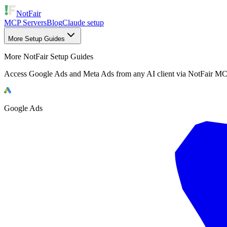
NotFair
MCP Servers
Blog
Claude setup
More Setup Guides
More NotFair Setup Guides
Access Google Ads and Meta Ads from any AI client via NotFair MC
Google Ads