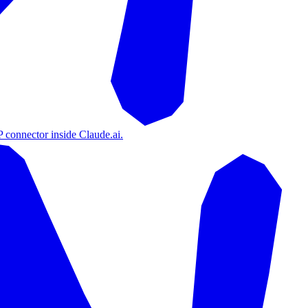
 connector inside Claude.ai.