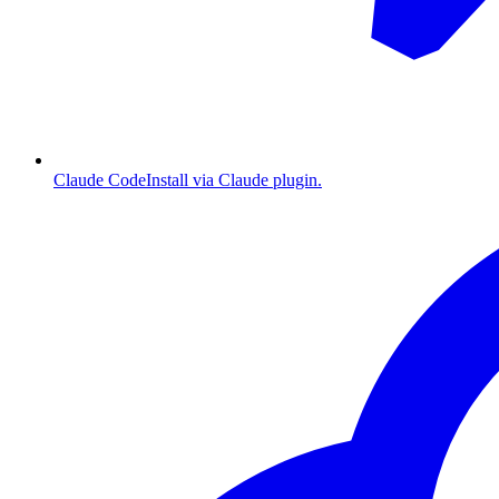
Claude Code
Install via Claude plugin.