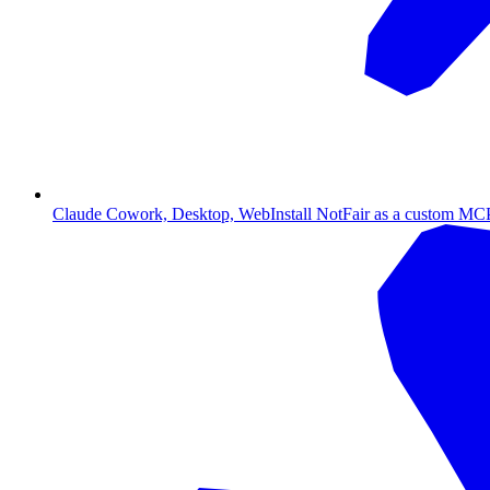
Claude Cowork, Desktop, Web
Install NotFair as a custom MCP