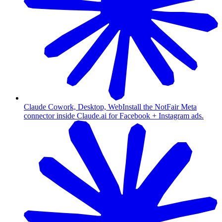
Claude Cowork, Desktop, Web
Install the NotFair Meta
connector inside Claude.ai for Facebook + Instagram ads.