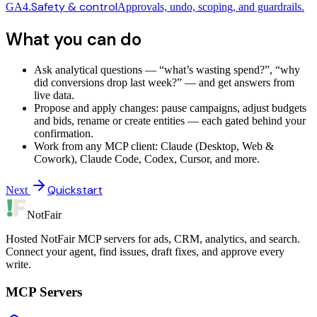
Safety & control
GA4.
Approvals, undo, scoping, and guardrails.
What you can do
Ask analytical questions — “what’s wasting spend?”, “why
did conversions drop last week?” — and get answers from
live data.
Propose and apply changes: pause campaigns, adjust budgets
and bids, rename or create entities — each gated behind your
confirmation.
Work from any MCP client: Claude (Desktop, Web &
Cowork), Claude Code, Codex, Cursor, and more.
Quickstart
Next
NotFair
Hosted NotFair MCP servers for ads, CRM, analytics, and search.
Connect your agent, find issues, draft fixes, and approve every
write.
MCP Servers