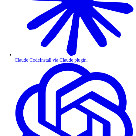
Claude Code
Install via Claude plugin.