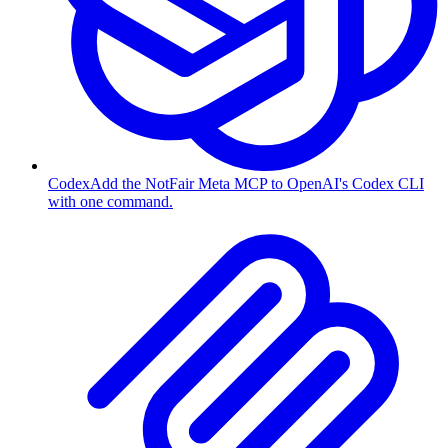
Codex
Add the NotFair Meta MCP to OpenAI's Codex CLI
with one command.