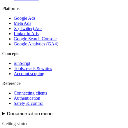
Platforms
Google Ads
Meta Ads
X (Twitter) Ads
LinkedIn Ads
Google Search Console
Google Analytics (GA4)
Concepts
runScript
Tools: reads & writes
Account scoping
Reference
Connecting clients
Authentication
Safety & control
Documentation menu
Getting started