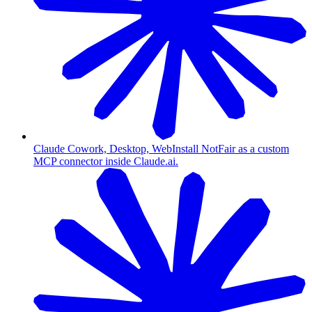
Claude Cowork, Desktop, Web
Install NotFair as a custom
MCP connector inside Claude.ai.