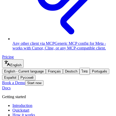
Any other client via MCP
Generic MCP config for Meta -
works with Cursor, Cline, or any MCP-compatible client.
Pricing
English
English
-
Current language
Français
Deutsch
ไทย
Português
Español
Русский
Book a Demo
Start now
Docs
Getting started
Introduction
Quickstart
How it works