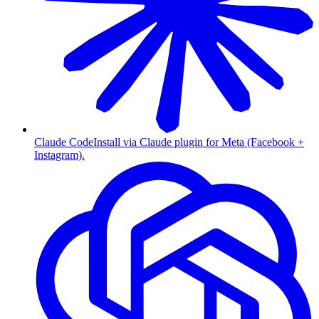
Claude Code
Install via Claude plugin for Meta (Facebook +
Instagram).