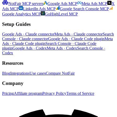
NotFair MCP servers
Google Ads MCP
Meta Ads MCP
X
Ads MCP
LinkedIn Ads MCP
Google Search Console MCP
Google Analytics MCP
GoHighLevel MCP
Setup Guides
Google Ads · Claude connector
Meta Ads · Claude connector
Search
Console · Claude connector
Google Ads · Claude Code plugin
Meta
Ads · Claude Code plugin
Search Console · Claude Code
plugin
Google Ads · Codex
Meta Ads · Codex
Search Console ·
Codex
Resources
Blog
Integrations
Use cases
Compare NotFair
Company
Pricing
Affiliate program
Privacy Policy
Terms of Service