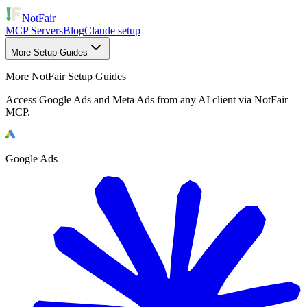
NotFair
MCP Servers
Blog
Claude setup
More Setup Guides
More NotFair Setup Guides
Access Google Ads and Meta Ads from any AI client via NotFair
MCP.
Google Ads