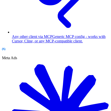
Any other client via MCP
Generic MCP config - works with
Cursor, Cline, or any MCP-compatible client.
Meta Ads