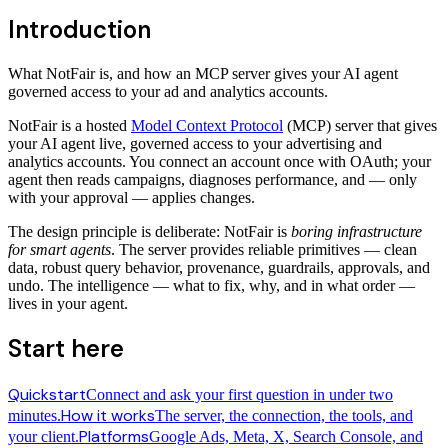
Introduction
What NotFair is, and how an MCP server gives your AI agent
governed access to your ad and analytics accounts.
NotFair is a hosted
Model Context Protocol
(MCP) server that gives
your AI agent live, governed access to your advertising and
analytics accounts. You connect an account once with OAuth; your
agent then reads campaigns, diagnoses performance, and — only
with your approval — applies changes.
The design principle is deliberate: NotFair is
boring infrastructure
for smart agents
. The server provides reliable primitives — clean
data, robust query behavior, provenance, guardrails, approvals, and
undo. The intelligence — what to fix, why, and in what order —
lives in your agent.
Start here
Quickstart
Connect and ask your first question in under two
How it works
minutes.
The server, the connection, the tools, and
Platforms
your client.
Google Ads, Meta, X, Search Console, and