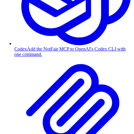
Codex
Add the NotFair MCP to OpenAI's Codex CLI with
one command.