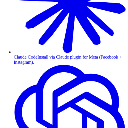
Claude Code
Install via Claude plugin for Meta (Facebook +
Instagram).