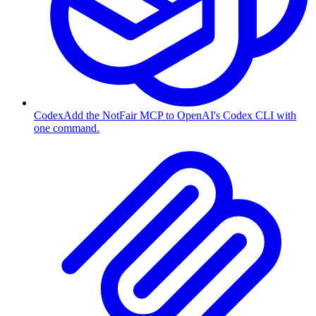
Codex
Add the NotFair MCP to OpenAI's Codex CLI with
one command.