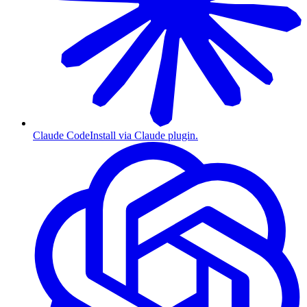
Claude Code
Install via Claude plugin.