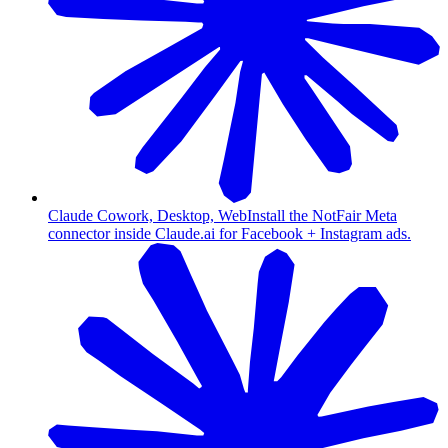
Claude Cowork, Desktop, Web
Install the NotFair Meta
connector inside Claude.ai for Facebook + Instagram ads.