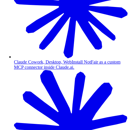
Claude Cowork, Desktop, Web
Install NotFair as a custom
MCP connector inside Claude.ai.