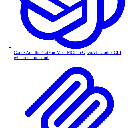
Codex
Add the NotFair Meta MCP to OpenAI's Codex CLI
with one command.