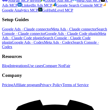
NotFair MCP servers
Google Ads MCP
Meta Ads MCP
X
Ads MCP
LinkedIn Ads MCP
Google Search Console MCP
Google Analytics MCP
GoHighLevel MCP
Setup Guides
Google Ads · Claude connector
Meta Ads · Claude connector
Search
Console · Claude connector
Google Ads · Claude Code plugin
Meta
Ads · Claude Code plugin
Search Console · Claude Code
plugin
Google Ads · Codex
Meta Ads · Codex
Search Console ·
Codex
Resources
Blog
Integrations
Use cases
Compare NotFair
Company
Pricing
Affiliate program
Privacy Policy
Terms of Service