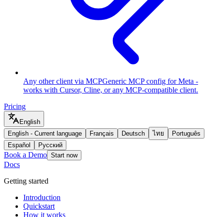
Any other client via MCP
Generic MCP config for Meta -
works with Cursor, Cline, or any MCP-compatible client.
Pricing
English
English
-
Current language
Français
Deutsch
ไทย
Português
Español
Русский
Book a Demo
Start now
Docs
Getting started
Introduction
Quickstart
How it works