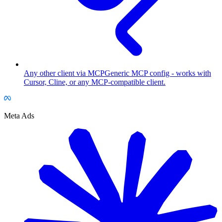
Any other client via MCP
Generic MCP config - works with
Cursor, Cline, or any MCP-compatible client.
Meta Ads