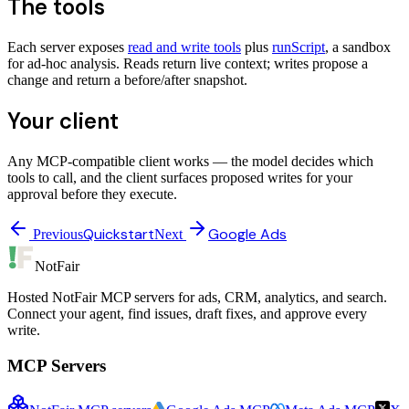
The tools
Each server exposes
read and write tools
plus
runScript
, a sandbox
for ad-hoc analysis. Reads return live context; writes propose a
change and return a before/after snapshot.
Your client
Any MCP-compatible client works — the model decides which
tools to call, and the client surfaces proposed writes for your
approval before they execute.
Quickstart
Google Ads
Previous
Next
NotFair
Hosted NotFair MCP servers for ads, CRM, analytics, and search.
Connect your agent, find issues, draft fixes, and approve every
write.
MCP Servers