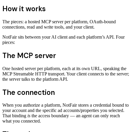
How it works
The pieces: a hosted MCP server per platform, OAuth-bound
connections, read and write tools, and your client.
NotFair sits between your AI client and each platform’s API. Four
pieces:
The MCP server
One hosted server per platform, each at its own URL, speaking the
MCP Streamable HTTP transport. Your client connects to the server;
the server talks to the platform API.
The connection
When you authorize a platform, NotFair stores a credential bound to
your account and the specific ad accounts/properties you selected.
That binding
is
the access boundary — an agent can only reach
what you connected.