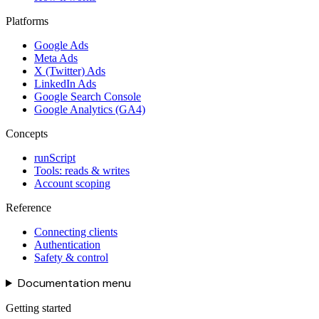
Platforms
Google Ads
Meta Ads
X (Twitter) Ads
LinkedIn Ads
Google Search Console
Google Analytics (GA4)
Concepts
runScript
Tools: reads & writes
Account scoping
Reference
Connecting clients
Authentication
Safety & control
Documentation menu
Getting started