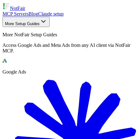
NotFair
MCP Servers
Blog
Claude setup
More Setup Guides
More NotFair Setup Guides
Access Google Ads and Meta Ads from any AI client via NotFair
MCP.
Google Ads