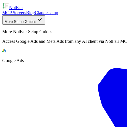
NotFair
MCP Servers
Blog
Claude setup
More Setup Guides
More NotFair Setup Guides
Access Google Ads and Meta Ads from any AI client via NotFair MC
Google Ads