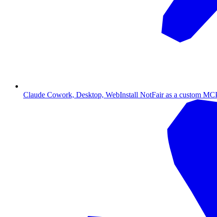
Claude Cowork, Desktop, Web
Install NotFair as a custom MCP