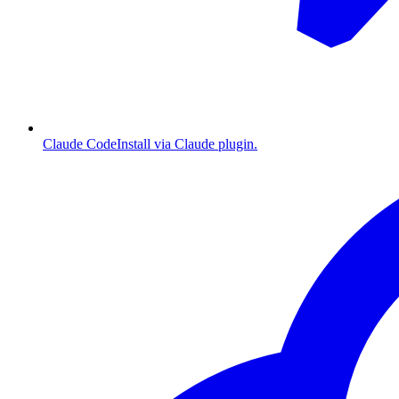
Claude Code
Install via Claude plugin.