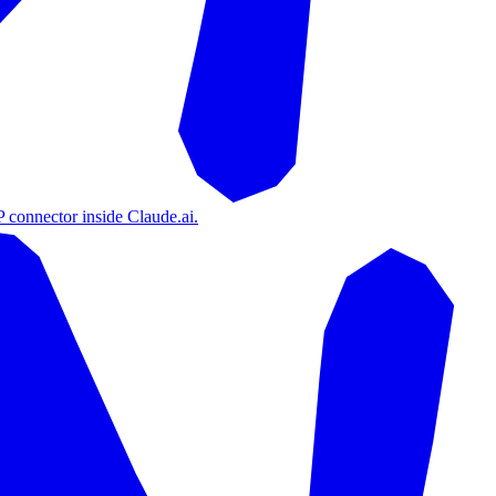
 connector inside Claude.ai.