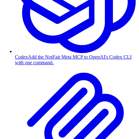
Codex
Add the NotFair Meta MCP to OpenAI's Codex CLI
with one command.