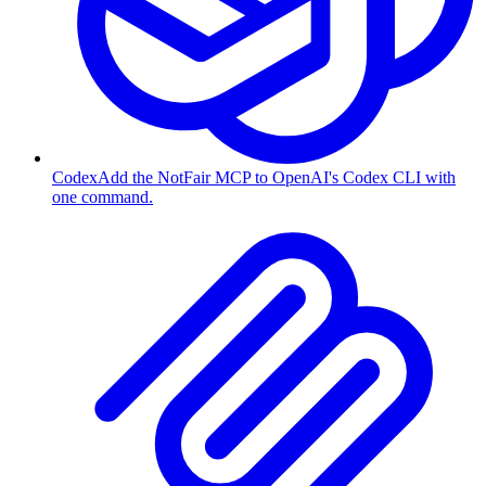
Codex
Add the NotFair MCP to OpenAI's Codex CLI with
one command.