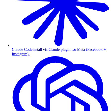
Claude Code
Install via Claude plugin for Meta (Facebook +
Instagram).