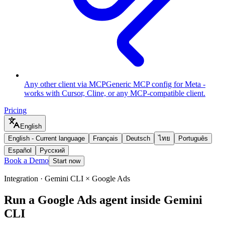
Any other client via MCP
Generic MCP config for Meta -
works with Cursor, Cline, or any MCP-compatible client.
Pricing
English
English
-
Current language
Français
Deutsch
ไทย
Português
Español
Русский
Book a Demo
Start now
Integration · Gemini CLI × Google Ads
Run a Google Ads agent inside Gemini
CLI