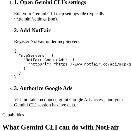
1
.
Open Gemini CLI's settings
Edit your Gemini CLI mcp settings file (typically
~/.gemini/settings.json).
2
.
Add NotFair
Register NotFair under mcpServers.
{

  "mcpServers": {

    "NotFair-GoogleAds": {

      "httpUrl": "https://www.notfair.co/api/mcp/g
    }

  }

}
3
.
Authorize Google Ads
Visit notfair.co/connect, grant Google Ads access, and your
Gemini CLI session has live data.
Capabilities
What
Gemini CLI
can do with NotFair