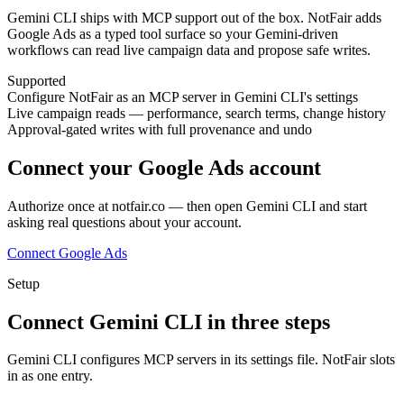
Gemini CLI ships with MCP support out of the box. NotFair adds
Google Ads as a typed tool surface so your Gemini-driven
workflows can read live campaign data and propose safe writes.
Supported
Configure NotFair as an MCP server in Gemini CLI's settings
Live campaign reads — performance, search terms, change history
Approval-gated writes with full provenance and undo
Connect your Google Ads account
Authorize once at notfair.co — then open
Gemini CLI
and start
asking real questions about your account.
Connect Google Ads
Setup
Connect
Gemini CLI
in
three
steps
Gemini CLI configures MCP servers in its settings file. NotFair slots
in as one entry.