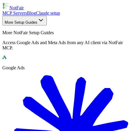
NotFair
MCP Servers
Blog
Claude setup
More Setup Guides
More NotFair Setup Guides
Access Google Ads and Meta Ads from any AI client via NotFair
MCP.
Google Ads