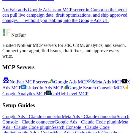
NotFair adds Google Ads as an MCP server in Cursor so the agent
can pull live campaign data, draft optimizations, and ship approved
changes — without you tabbing into the Google Ads UI.
NotFair
Hosted NotFair MCP servers for ads, CRM, analytics, and search.
Connect your agent, find issues, draft fixes, and approve every
write.
MCP Servers
NotFair MCP servers
Google Ads MCP
Meta Ads MCP
X
Ads MCP
LinkedIn Ads MCP
Google Search Console MCP
Google Analytics MCP
GoHighLevel MCP
Setup Guides
Google Ads · Claude connector
Meta Ads · Claude connector
Search
Console · Claude connector
Google Ads · Claude Code plugin
Meta
Ads · Claude Code plugin
Search Console · Claude Code
plugin
Google Ads · Codex
Meta Ads · Codex
Search Console ·