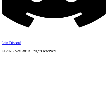
Join Discord
©
2026
NotFair
.
All rights reserved.