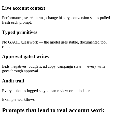
Live account context
Performance, search terms, change history, conversion status pulled
fresh each prompt.
Typed primitives
No GAQL guesswork — the model uses stable, documented tool
calls.
Approval-gated writes
Bids, negatives, budgets, ad copy, campaign state — every write
goes through approval.
Audit trail
Every action is logged so you can review or undo later.
Example workflows
Prompts that lead to real account work