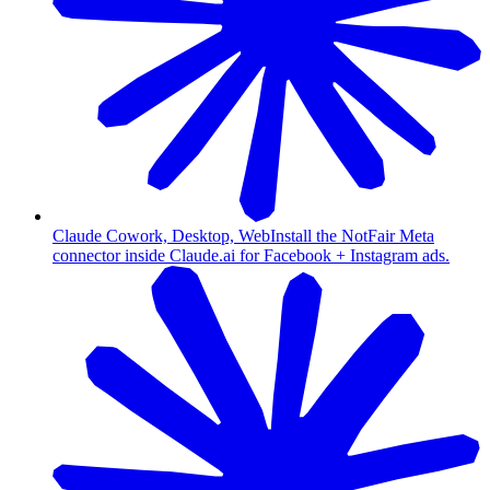
Claude Cowork, Desktop, Web
Install the NotFair Meta
connector inside Claude.ai for Facebook + Instagram ads.