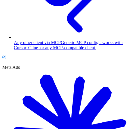
Any other client via MCP
Generic MCP config - works with
Cursor, Cline, or any MCP-compatible client.
Meta Ads