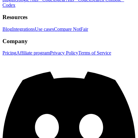
Codex
Resources
Blog
Integrations
Use cases
Compare NotFair
Company
Pricing
Affiliate program
Privacy Policy
Terms of Service