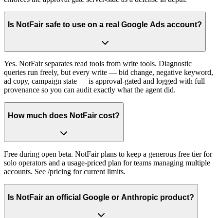
Is NotFair safe to use on a real Google Ads account?
Yes. NotFair separates read tools from write tools. Diagnostic
queries run freely, but every write — bid change, negative keyword,
ad copy, campaign state — is approval-gated and logged with full
provenance so you can audit exactly what the agent did.
How much does NotFair cost?
Free during open beta. NotFair plans to keep a generous free tier for
solo operators and a usage-priced plan for teams managing multiple
accounts. See /pricing for current limits.
Is NotFair an official Google or Anthropic product?