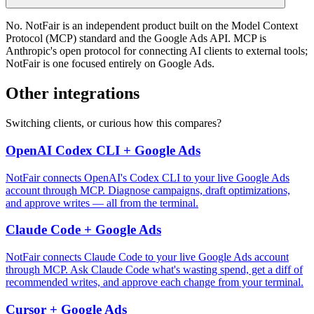
No. NotFair is an independent product built on the Model Context
Protocol (MCP) standard and the Google Ads API. MCP is
Anthropic's open protocol for connecting AI clients to external tools;
NotFair is one focused entirely on Google Ads.
Other integrations
Switching clients, or curious how this compares?
OpenAI Codex CLI + Google Ads
NotFair connects OpenAI's Codex CLI to your live Google Ads
account through MCP. Diagnose campaigns, draft optimizations,
and approve writes — all from the terminal.
Claude Code + Google Ads
NotFair connects Claude Code to your live Google Ads account
through MCP. Ask Claude Code what's wasting spend, get a diff of
recommended writes, and approve each change from your terminal.
Cursor + Google Ads