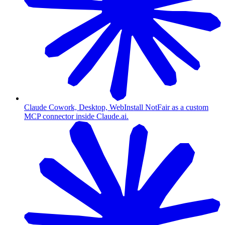
Claude Cowork, Desktop, Web
Install NotFair as a custom
MCP connector inside Claude.ai.