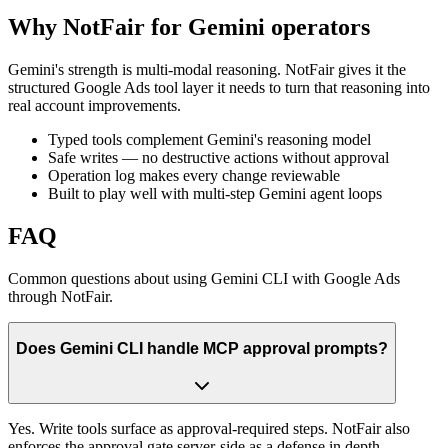
Why NotFair for Gemini operators
Gemini's strength is multi-modal reasoning. NotFair gives it the
structured Google Ads tool layer it needs to turn that reasoning into
real account improvements.
Typed tools complement Gemini's reasoning model
Safe writes — no destructive actions without approval
Operation log makes every change reviewable
Built to play well with multi-step Gemini agent loops
FAQ
Common questions about using Gemini CLI with Google Ads
through NotFair.
Does Gemini CLI handle MCP approval prompts?
Yes. Write tools surface as approval-required steps. NotFair also
enforces the approval gate server-side as a defense in depth.