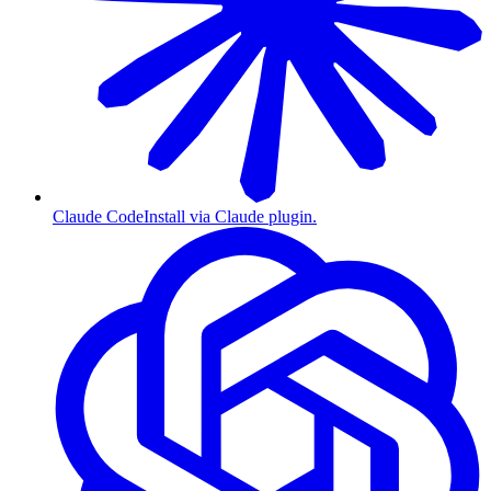
Claude Code
Install via Claude plugin.