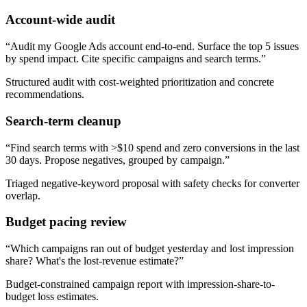
Account-wide audit
“
Audit my Google Ads account end-to-end. Surface the top 5 issues
by spend impact. Cite specific campaigns and search terms.
”
Structured audit with cost-weighted prioritization and concrete
recommendations.
Search-term cleanup
“
Find search terms with >$10 spend and zero conversions in the last
30 days. Propose negatives, grouped by campaign.
”
Triaged negative-keyword proposal with safety checks for converter
overlap.
Budget pacing review
“
Which campaigns ran out of budget yesterday and lost impression
share? What's the lost-revenue estimate?
”
Budget-constrained campaign report with impression-share-to-
budget loss estimates.