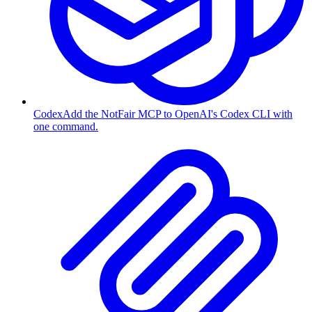
Codex
Add the NotFair MCP to OpenAI's Codex CLI with
one command.