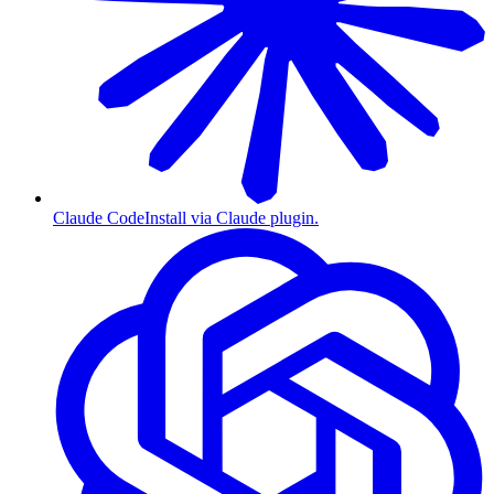
Claude Code
Install via Claude plugin.