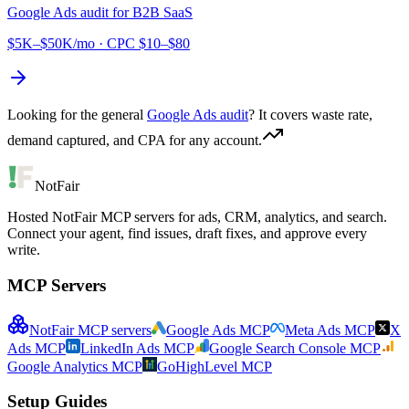
Google Ads audit for
B2B SaaS
$5K–$50K/mo
· CPC
$10–$80
Looking for the general
Google Ads audit
? It covers waste rate,
demand captured, and CPA for any account.
NotFair
Hosted NotFair MCP servers for ads, CRM, analytics, and search.
Connect your agent, find issues, draft fixes, and approve every
write.
MCP Servers
NotFair MCP servers
Google Ads MCP
Meta Ads MCP
X
Ads MCP
LinkedIn Ads MCP
Google Search Console MCP
Google Analytics MCP
GoHighLevel MCP
Setup Guides