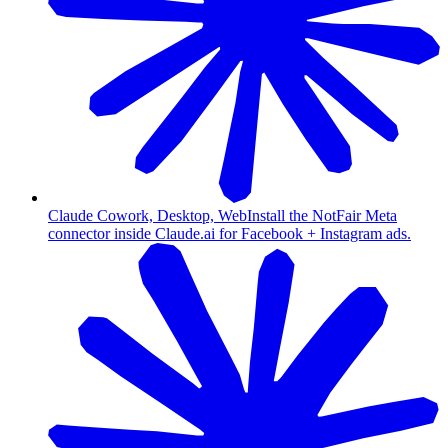
Claude Cowork, Desktop, Web
Install the NotFair Meta
connector inside Claude.ai for Facebook + Instagram ads.