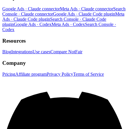
Google Ads · Claude connector
Meta Ads · Claude connector
Search
Console · Claude connector
Google Ads · Claude Code plugin
Meta
Ads · Claude Code plugin
Search Console · Claude Code
plugin
Google Ads · Codex
Meta Ads · Codex
Search Console ·
Codex
Resources
Blog
Integrations
Use cases
Compare NotFair
Company
Pricing
Affiliate program
Privacy Policy
Terms of Service