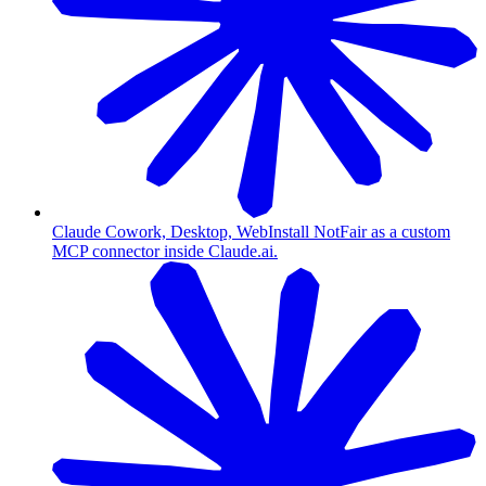
Claude Cowork, Desktop, Web
Install NotFair as a custom
MCP connector inside Claude.ai.