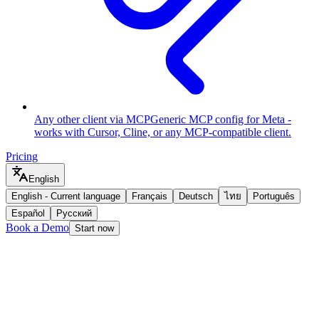
Any other client via MCP
Generic MCP config for Meta -
works with Cursor, Cline, or any MCP-compatible client.
Pricing
English
English
-
Current language
Français
Deutsch
ไทย
Português
Español
Русский
Book a Demo
Start now