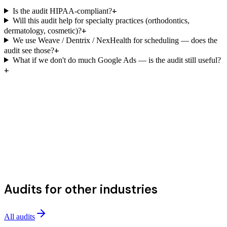
+
Is the audit HIPAA-compliant?
Will this audit help for specialty practices (orthodontics,
+
dermatology, cosmetic)?
We use Weave / Dentrix / NexHealth for scheduling — does the
+
audit see those?
What if we don't do much Google Ads — is the audit still useful?
+
Audits for other industries
All audits