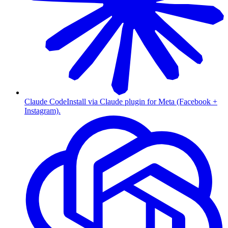
Claude Code
Install via Claude plugin for Meta (Facebook +
Instagram).