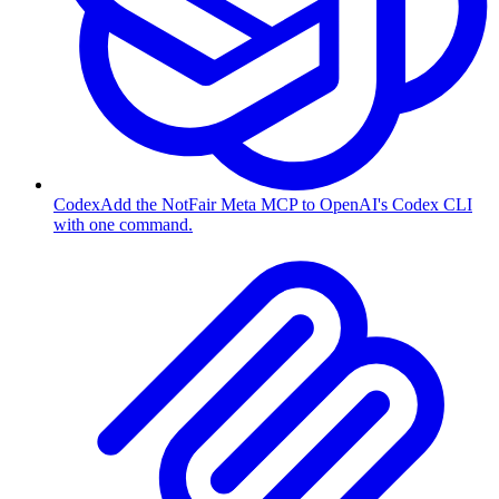
Codex
Add the NotFair Meta MCP to OpenAI's Codex CLI
with one command.