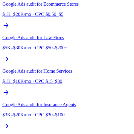
Google Ads audit for
Ecommerce Stores
$1K–$20K/mo
· CPC
$0.50–$5
Google Ads audit for
Law Firms
$5K–$30K/mo
· CPC
$50–$200+
Google Ads audit for
Home Services
$1K–$10K/mo
· CPC
$15–$80
Google Ads audit for
Insurance Agents
$3K–$20K/mo
· CPC
$30–$100