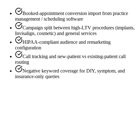
Booked-appointment conversion import from practice
management / scheduling software
Campaign split between high-LTV procedures (implants,
Invisalign, cosmetic) and general services
HIPAA-compliant audience and remarketing
configuration
Call tracking and new-patient vs existing-patient call
routing
Negative keyword coverage for DIY, symptom, and
insurance-only queries