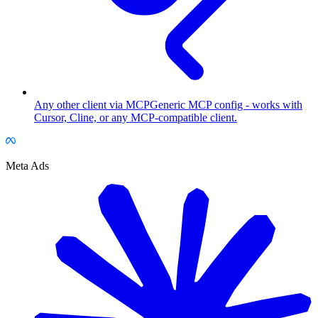
Any other client via MCP
Generic MCP config - works with
Cursor, Cline, or any MCP-compatible client.
Meta Ads