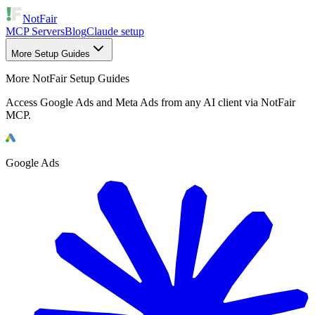
NotFair
MCP Servers
Blog
Claude setup
More Setup Guides
More NotFair Setup Guides
Access Google Ads and Meta Ads from any AI client via NotFair
MCP.
Google Ads