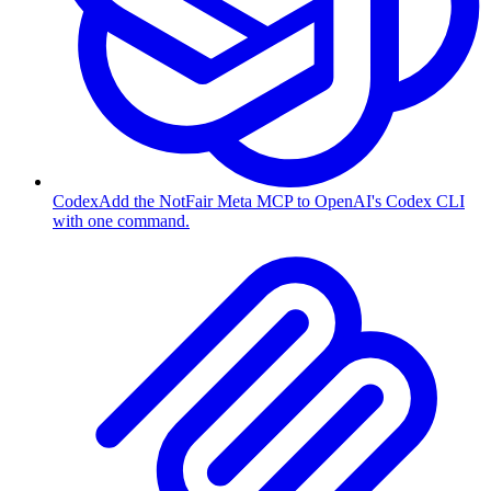
Codex
Add the NotFair Meta MCP to OpenAI's Codex CLI
with one command.