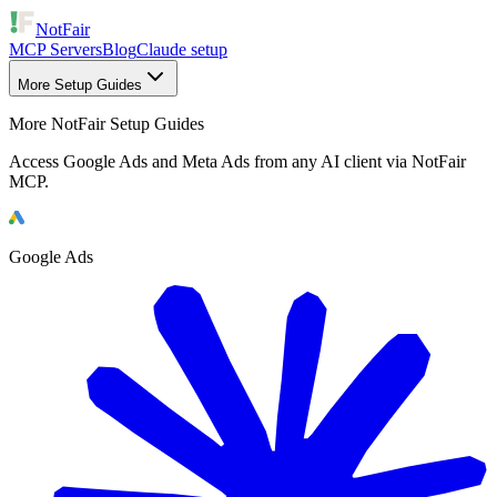
NotFair
MCP Servers
Blog
Claude setup
More Setup Guides
More NotFair Setup Guides
Access Google Ads and Meta Ads from any AI client via NotFair
MCP.
Google Ads