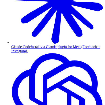
Claude Code
Install via Claude plugin for Meta (Facebook +
Instagram).