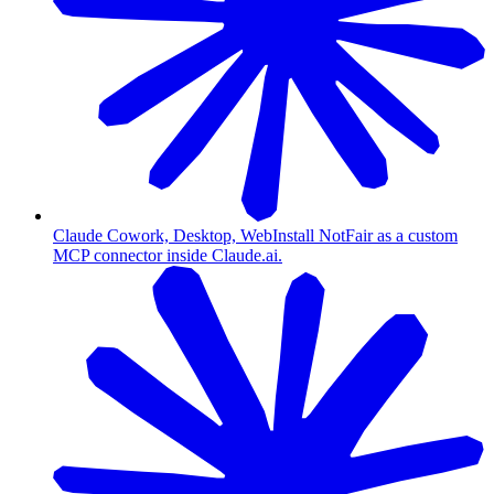
Claude Cowork, Desktop, Web
Install NotFair as a custom
MCP connector inside Claude.ai.