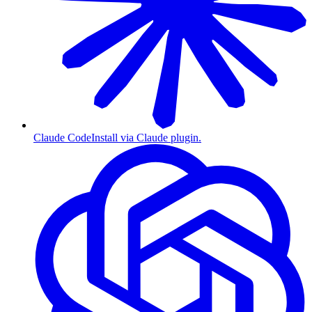
Claude Code
Install via Claude plugin.