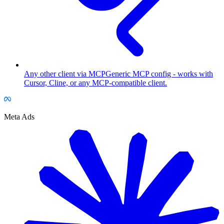
Any other client via MCP
Generic MCP config - works with
Cursor, Cline, or any MCP-compatible client.
Meta Ads