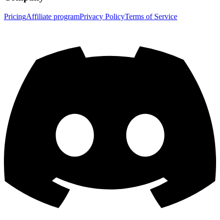
Pricing
Affiliate program
Privacy Policy
Terms of Service