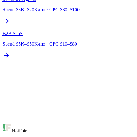
Spend
$3K–$20K/mo
·
CPC
$30–$100
B2B SaaS
Spend
$5K–$50K/mo
·
CPC
$10–$80
NotFair