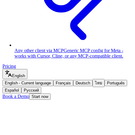
Any other client via MCP
Generic MCP config for Meta -
works with Cursor, Cline, or any MCP-compatible client.
Pricing
English
English
-
Current language
Français
Deutsch
ไทย
Português
Español
Русский
Book a Demo
Start now