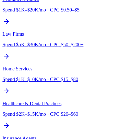
Spend
$1K–$20K/mo
·
CPC
$0.50–$5
Law Firms
Spend
$5K–$30K/mo
·
CPC
$50–$200+
Home Services
Spend
$1K–$10K/mo
·
CPC
$15–$80
Healthcare & Dental Practices
Spend
$2K–$15K/mo
·
CPC
$20–$60
Insurance Agents