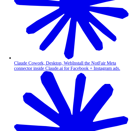
Claude Cowork, Desktop, Web
Install the NotFair Meta
connector inside Claude.ai for Facebook + Instagram ads.