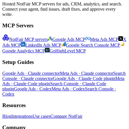
Hosted NotFair MCP servers for ads, CRM, analytics, and search.
Connect your agent, find issues, draft fixes, and approve every
write.
MCP Servers
NotFair MCP servers
Google Ads MCP
Meta Ads MCP
X
Ads MCP
LinkedIn Ads MCP
Google Search Console MCP
Google Analytics MCP
GoHighLevel MCP
Setup Guides
Google Ads · Claude connector
Meta Ads · Claude connector
Search
Console · Claude connector
Google Ads · Claude Code plugin
Meta
Ads · Claude Code plugin
Search Console · Claude Code
plugin
Google Ads · Codex
Meta Ads · Codex
Search Console ·
Codex
Resources
Blog
Integrations
Use cases
Compare NotFair
Company