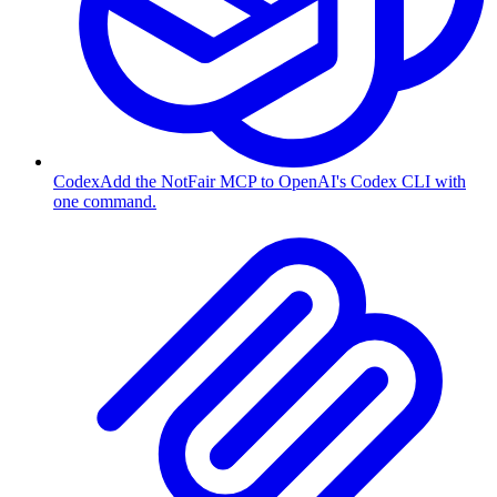
Codex
Add the NotFair MCP to OpenAI's Codex CLI with
one command.