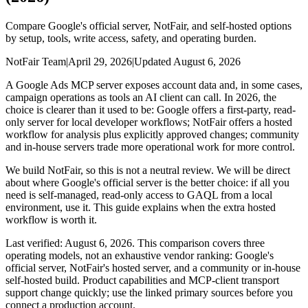
Compare Google's official server, NotFair, and self-hosted options
by setup, tools, write access, safety, and operating burden.
NotFair Team
|
April 29, 2026
|
Updated
August 6, 2026
A Google Ads MCP server exposes account data and, in some cases,
campaign operations as tools an AI client can call. In 2026, the
choice is clearer than it used to be: Google offers a first-party, read-
only server for local developer workflows; NotFair offers a hosted
workflow for analysis plus explicitly approved changes; community
and in-house servers trade more operational work for more control.
We build NotFair, so this is not a neutral review. We will be direct
about where Google's official server is the better choice: if all you
need is self-managed, read-only access to GAQL from a local
environment, use it. This guide explains when the extra hosted
workflow is worth it.
Last verified: August 6, 2026. This comparison covers three
operating models, not an exhaustive vendor ranking: Google's
official server, NotFair's hosted server, and a community or in-house
self-hosted build. Product capabilities and MCP-client transport
support change quickly; use the linked primary sources before you
connect a production account.