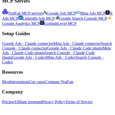
MCP Servers
NotFair MCP servers
Google Ads MCP
Meta Ads MCP
X
Ads MCP
LinkedIn Ads MCP
Google Search Console MCP
Google Analytics MCP
GoHighLevel MCP
Setup Guides
Google Ads · Claude connector
Meta Ads · Claude connector
Search
Console · Claude connector
Google Ads · Claude Code plugin
Meta
Ads · Claude Code plugin
Search Console · Claude Code
plugin
Google Ads · Codex
Meta Ads · Codex
Search Console ·
Codex
Resources
Blog
Integrations
Use cases
Compare NotFair
Company
Pricing
Affiliate program
Privacy Policy
Terms of Service