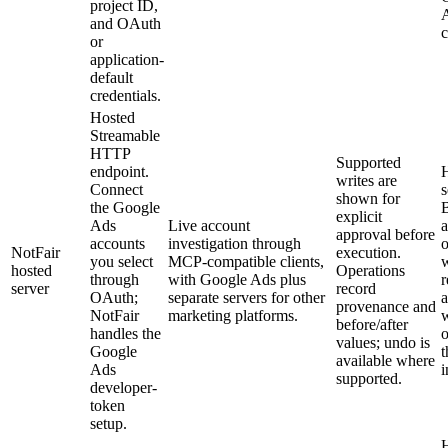
project ID,
and OAuth
c
or
application-
default
credentials.
Hosted
Streamable
HTTP
Supported
endpoint.
writes are
Connect
s
shown for
the Google
explicit
Ads
Live account
a
approval before
accounts
investigation through
o
NotFair
execution.
you select
MCP-compatible clients,
hosted
Operations
through
with Google Ads plus
server
record
OAuth;
separate servers for other
a
provenance and
NotFair
marketing platforms.
w
before/after
handles the
o
values; undo is
Google
t
available where
Ads
i
supported.
developer-
token
setup.
H