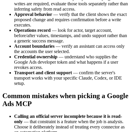
writes are required, evaluate those tools separately rather than
inferring safety from read access.
Approval behavior
—
verify that the client shows the exact
proposed change and requires confirmation before a write
executes.
Operations record
—
look for actor, target account,
before/after values, timestamps, and undo support rather than
a generic success message.
Account boundaries
—
verify an assistant can access only
the accounts the user selected.
Credential ownership
—
understand who supplies the
Google Ads developer token and what happens if a user
revokes access.
Transport and client support
—
confirm the server's
transport works with your specific Claude, Codex, or IDE
setup.
Common mistakes when picking a Google
Ads MCP
Calling an official server incomplete because it is read-
only
—
that constraint is a feature when the job is analysis.
Choose it deliberately instead of treating every connector as