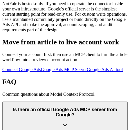
NotFair is hosted-only. If you need to operate the connector inside
your own infrastructure, Google's official server is the simplest
current starting point for read-only use. For custom write operations,
use a maintained community project or build directly on the Google
Ads API and make the approval, account-scoping, and audit
requirements part of the design.
Move from article to live account work
Connect your account first, then use an MCP client to turn the article
workflow into a reviewed account action.
Connect Google Ads
Google Ads MCP Server
Google Ads AI tool
FAQ
Common questions about Model Context Protocol.
Is there an official Google Ads MCP server from
Google?