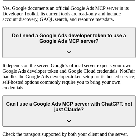
Yes. Google documents an official Google Ads MCP server in its
Developer Toolkit. Its current tools are read-only and include
account discovery, GAQL search, and resource metadata.
Do I need a Google Ads developer token to use a
Google Ads MCP server?
It depends on the server. Google's official server expects your own
Google Ads developer token and Google Cloud credentials. NotFair
handles the Google Ads developer-token setup for its hosted service;
self-hosted options commonly require you to bring your own
credentials.
Can I use a Google Ads MCP server with ChatGPT, not
just Claude?
Check the transport supported by both your client and the server.