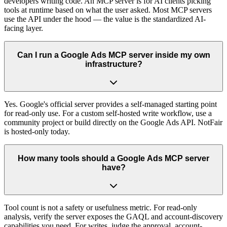
developers writing code. An MCP server is for AI clients picking
tools at runtime based on what the user asked. Most MCP servers
use the API under the hood — the value is the standardized AI-
facing layer.
Can I run a Google Ads MCP server inside my own
infrastructure?
Yes. Google's official server provides a self-managed starting point
for read-only use. For a custom self-hosted write workflow, use a
community project or build directly on the Google Ads API. NotFair
is hosted-only today.
How many tools should a Google Ads MCP server
have?
Tool count is not a safety or usefulness metric. For read-only
analysis, verify the server exposes the GAQL and account-discovery
capabilities you need. For writes, judge the approval, account-