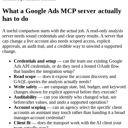
What a Google Ads MCP server actually
has to do
A useful comparison starts with the actual job. A read-only analysis
server needs sound credentials and clear query results. A server that
can change a live account also needs scoped access, explicit
approvals, an audit trail, and a credible way to unwind a supported
change.
Credentials and setup
—
can the team use existing Google
Ads API credentials, or do they need a hosted OAuth flow
that handles the integration setup?
Read scope
—
does it expose the account discovery and
GAQL queries the analysis actually needs?
Write safety
—
are campaign state, bid, budget, and keyword
changes shown for explicit approval before they execute?
Auditability
—
can you identify who changed what, see
before/after values, and undo a supported operation?
Account scoping
—
can an agency select the specific client
accounts an assistant may touch rather than handing it a broad
manager-account credential?
Client fit
—
does the transport work with the AI client your
team actually uses?