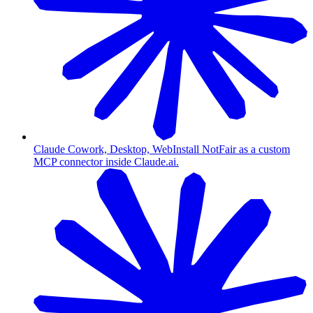
Claude Cowork, Desktop, Web
Install NotFair as a custom
MCP connector inside Claude.ai.