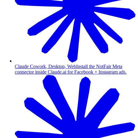
Claude Cowork, Desktop, Web
Install the NotFair Meta
connector inside Claude.ai for Facebook + Instagram ads.