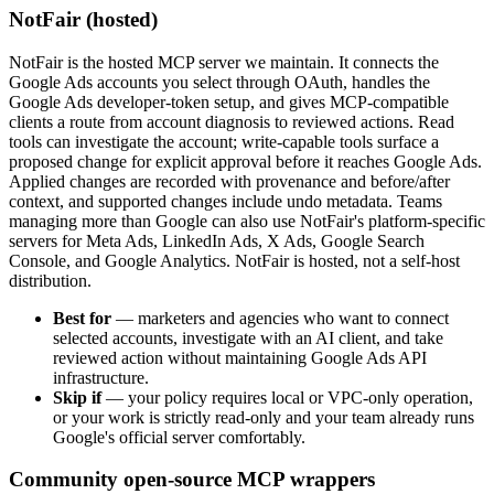
NotFair (hosted)
NotFair is the hosted MCP server we maintain. It connects the
Google Ads accounts you select through OAuth, handles the
Google Ads developer-token setup, and gives MCP-compatible
clients a route from account diagnosis to reviewed actions. Read
tools can investigate the account; write-capable tools surface a
proposed change for explicit approval before it reaches Google Ads.
Applied changes are recorded with provenance and before/after
context, and supported changes include undo metadata. Teams
managing more than Google can also use NotFair's platform-specific
servers for Meta Ads, LinkedIn Ads, X Ads, Google Search
Console, and Google Analytics. NotFair is hosted, not a self-host
distribution.
Best for
—
marketers and agencies who want to connect
selected accounts, investigate with an AI client, and take
reviewed action without maintaining Google Ads API
infrastructure.
Skip if
—
your policy requires local or VPC-only operation,
or your work is strictly read-only and your team already runs
Google's official server comfortably.
Community open-source MCP wrappers