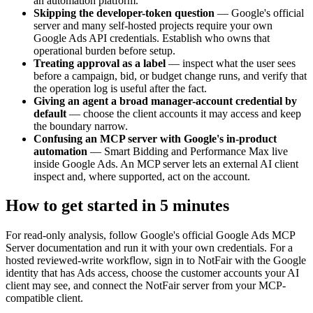
an automation platform.
Skipping the developer-token question
—
Google's official
server and many self-hosted projects require your own
Google Ads API credentials. Establish who owns that
operational burden before setup.
Treating approval as a label
—
inspect what the user sees
before a campaign, bid, or budget change runs, and verify that
the operation log is useful after the fact.
Giving an agent a broad manager-account credential by
default
—
choose the client accounts it may access and keep
the boundary narrow.
Confusing an MCP server with Google's in-product
automation
—
Smart Bidding and Performance Max live
inside Google Ads. An MCP server lets an external AI client
inspect and, where supported, act on the account.
How to get started in 5 minutes
For read-only analysis, follow Google's official Google Ads MCP
Server documentation and run it with your own credentials. For a
hosted reviewed-write workflow, sign in to NotFair with the Google
identity that has Ads access, choose the customer accounts your AI
client may see, and connect the NotFair server from your MCP-
compatible client.