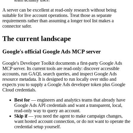
A server can be excellent at read-only research without being
suitable for live account operations. Treat those as separate
requirements rather than assuming a longer tool list makes a
connector safer.
The current landscape
Google's official Google Ads MCP server
Google's Developer Toolkit documents a first-party Google Ads
MCP server. Its current tools are read-only: discover accessible
accounts, run GAQL search queries, and inspect Google Ads
resource metadata. It is designed to run locally over stdio and
expects you to supply a Google Ads developer token plus Google
Cloud credentials.
Best for
—
engineers and analytics teams that already have
Google Ads API credentials and want a transparent, local,
read-only way to query an account.
Skip if
—
you need the agent to make campaign changes,
want hosted account connection, or do not want to operate the
credential setup yourself.