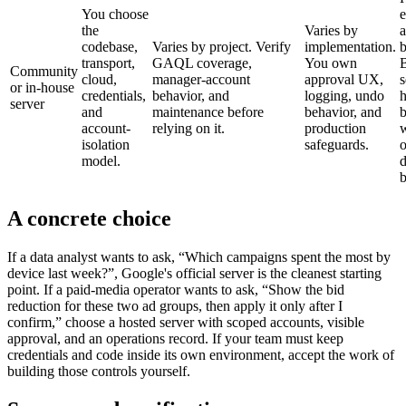
You choose
e
the
Varies by
a
codebase,
Varies by project. Verify
implementation.
b
transport,
GAQL coverage,
You own
B
Community
cloud,
manager-account
approval UX,
s
or in-house
credentials,
behavior, and
logging, undo
h
server
and
maintenance before
behavior, and
account-
relying on it.
production
isolation
safeguards.
o
model.
d
b
A concrete choice
If a data analyst wants to ask, “Which campaigns spent the most by
device last week?”, Google's official server is the cleanest starting
point. If a paid-media operator wants to ask, “Show the bid
reduction for these two ad groups, then apply it only after I
confirm,” choose a hosted server with scoped accounts, visible
approval, and an operations record. If your team must keep
credentials and code inside its own environment, accept the work of
building those controls yourself.