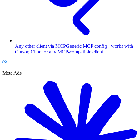
Any other client via MCP
Generic MCP config - works with
Cursor, Cline, or any MCP-compatible client.
Meta Ads