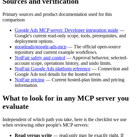
Sources and verification
Primary sources and product documentation used for this
comparison
Google Ads MCP server: Developer integration guide
—
Google's current read-only scope, tools, prerequisites, and
deployment options.
googleads/google-ads-mcp
—
The official open-source
repository and current example workflows.
NotFair safety and control
—
Approval behavior, selected-
account scope, operations history, and undo limits.
NotFair Google Ads platform reference
—
Connection and
Google Ads tool details for the hosted server.
NotFair pricing
—
Current hosted-plan limits and pricing
information.
What to look for in any MCP server you
evaluate
Independent of which path you take, here is the checklist we use
when reviewing other people's MCP servers:
Read versus write
—
read-only may be exactly right. If