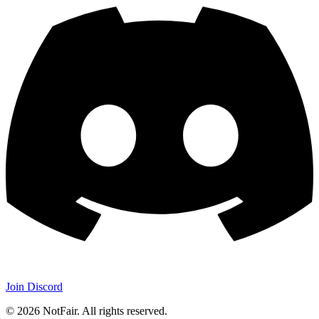
Join Discord
©
2026
NotFair
.
All rights reserved.