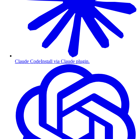
Claude Code
Install via Claude plugin.