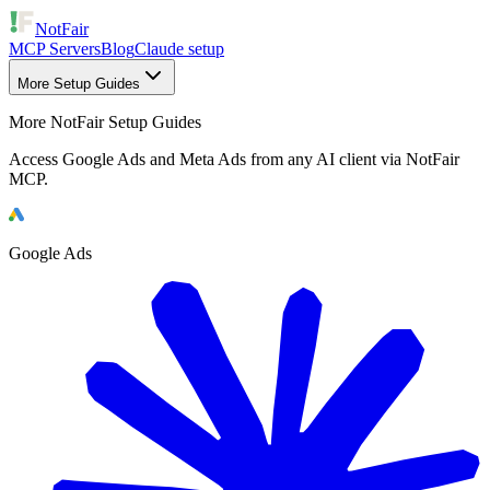
NotFair
MCP Servers
Blog
Claude setup
More Setup Guides
More NotFair Setup Guides
Access Google Ads and Meta Ads from any AI client via NotFair
MCP.
Google Ads