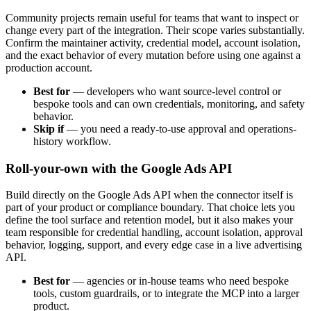
Community projects remain useful for teams that want to inspect or
change every part of the integration. Their scope varies substantially.
Confirm the maintainer activity, credential model, account isolation,
and the exact behavior of every mutation before using one against a
production account.
Best for
—
developers who want source-level control or
bespoke tools and can own credentials, monitoring, and safety
behavior.
Skip if
—
you need a ready-to-use approval and operations-
history workflow.
Roll-your-own with the Google Ads API
Build directly on the Google Ads API when the connector itself is
part of your product or compliance boundary. That choice lets you
define the tool surface and retention model, but it also makes your
team responsible for credential handling, account isolation, approval
behavior, logging, support, and every edge case in a live advertising
API.
Best for
—
agencies or in-house teams who need bespoke
tools, custom guardrails, or to integrate the MCP into a larger
product.