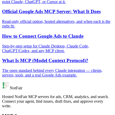
point Claude, ChatGPT, or Cursor at it.
Official Google Ads MCP Server: What It Does
Read-only official option, hosted alternatives, and when each is the
right fit.
How to Connect Google Ads to Claude
Step-by-step setup for Claude Desktop, Claude Code,
ChatGPT/Codex, and any MCP client.
What Is MCP (Model Context Protocol)?
The open standard behind every Claude integration — clients,
servers, tools, and a real Google Ads example.
NotFair
Hosted NotFair MCP servers for ads, CRM, analytics, and search.
Connect your agent, find issues, draft fixes, and approve every
write.