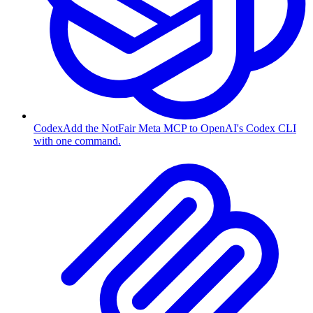
Codex
Add the NotFair Meta MCP to OpenAI's Codex CLI
with one command.