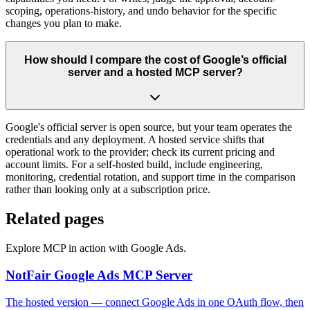
scoping, operations-history, and undo behavior for the specific
changes you plan to make.
How should I compare the cost of Google’s official
server and a hosted MCP server?
Google's official server is open source, but your team operates the
credentials and any deployment. A hosted service shifts that
operational work to the provider; check its current pricing and
account limits. For a self-hosted build, include engineering,
monitoring, credential rotation, and support time in the comparison
rather than looking only at a subscription price.
Related pages
Explore MCP in action with Google Ads.
NotFair Google Ads MCP Server
The hosted version — connect Google Ads in one OAuth flow, then