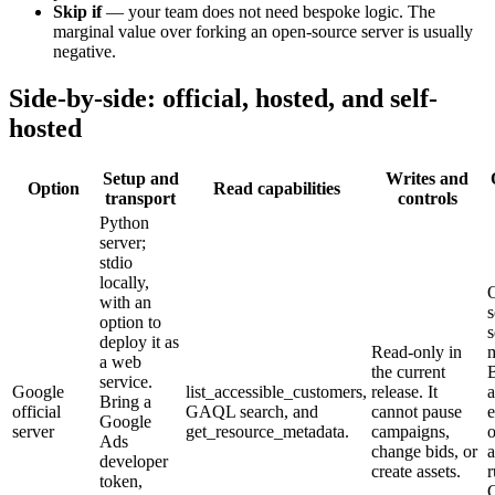
Skip if
—
your team does not need bespoke logic. The
marginal value over forking an open-source server is usually
negative.
Side-by-side: official, hosted, and self-
hosted
Setup and
Writes and
Option
Read capabilities
transport
controls
Python
server;
stdio
locally,
with an
s
option to
s
deploy it as
Read-only in
a web
the current
service.
Google
list_accessible_customers,
release. It
Bring a
official
GAQL search, and
cannot pause
e
Google
server
get_resource_metadata.
campaigns,
Ads
change bids, or
a
developer
create assets.
r
token,