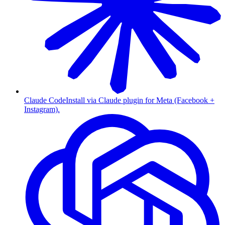
Claude Code
Install via Claude plugin for Meta (Facebook +
Instagram).