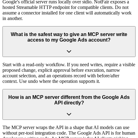
Google's official server runs locally over stdio. NotFair exposes a
hosted Streamable HTTP endpoint for compatible clients. Do not
assume a connector installed for one client will automatically work
in another.
What is the safest way to give an MCP server write
access to my Google Ads account?
Start with a read-only workflow. If you need writes, require a visible
proposed change, explicit approval before execution, narrow
account selection, and an operations record with before/after
context. Use undo where the operation supports it.
How is an MCP server different from the Google Ads
API directly?
The MCP server wraps the API in a shape that AI models can use
without per-tool integration code. The Google Ads API is for human