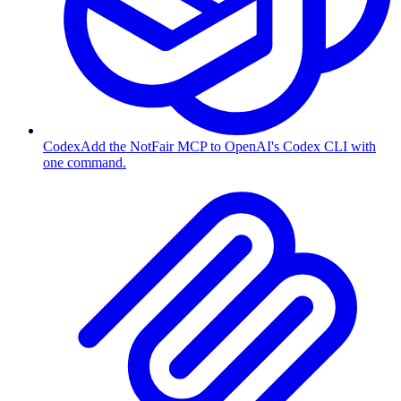
Codex
Add the NotFair MCP to OpenAI's Codex CLI with
one command.