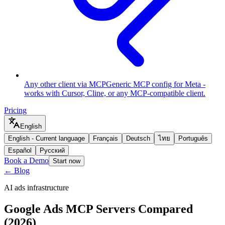
Any other client via MCP
Generic MCP config for Meta -
works with Cursor, Cline, or any MCP-compatible client.
Pricing
English
English
-
Current language
Français
Deutsch
ไทย
Português
Español
Русский
Book a Demo
Start now
← Blog
AI ads infrastructure
Google Ads MCP Servers Compared
(2026)