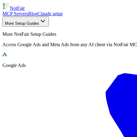
NotFair
MCP Servers
Blog
Claude setup
More Setup Guides
More NotFair Setup Guides
Access Google Ads and Meta Ads from any AI client via NotFair MC
Google Ads