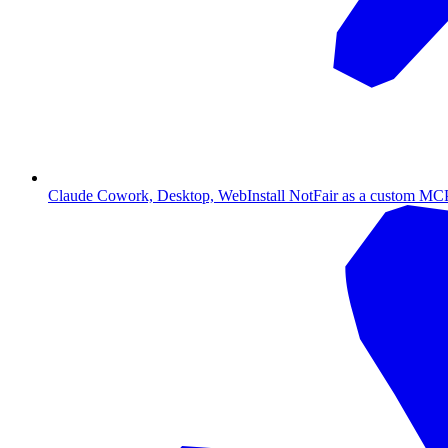
Claude Cowork, Desktop, Web
Install NotFair as a custom MCP