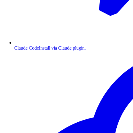
Claude Code
Install via Claude plugin.