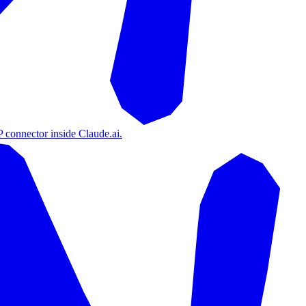
 connector inside Claude.ai.