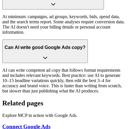
At minimum: campaigns, ad groups, keywords, bids, spend data,
and the search terms report. Some analyses require conversion data.
The AI doesn't need your billing details or personal account
information.
Can AI write good Google Ads copy?
AI can write competent ad copy that follows format requirements
and includes relevant keywords. Best practice: use AI to generate
10–15 headline variations quickly, then edit the best 3–4 for
accuracy and brand voice. This is faster than writing from scratch,
but slower than just publishing what the AI produces.
Related pages
Explore MCP in action with Google Ads.
Connect Google Ads