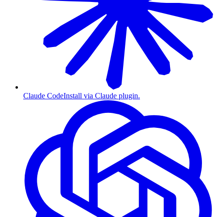
Claude Code
Install via Claude plugin.