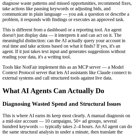
diagnose waste patterns and missed opportunities, recommend fixes,
take actions like pausing keywords or adjusting bids, and
communicate in plain language — you ask a question or describe a
problem, it responds with findings or executes an approved task.
This is different from a dashboard or a reporting tool. An agent
doesn't just display data — it interprets it and can act on it. The
meaningful distinction: can the AI actually query your account in
real time and take actions based on what it finds? If yes, it's an
agent. If it just takes text input and generates suggestions without
reading your data, it's a writing tool.
Tools like NotFair implement this as an MCP server — a Model
Context Protocol server that lets AI assistants like Claude connect to
external systems and call structured tools against live data.
What AI Agents Can Actually Do
Diagnosing Wasted Spend and Structural Issues
This is where AI earns its keep most clearly. A manual diagnosis on
a mid-size account — 10 campaigns, 50+ ad groups, several
hundred keywords — typically takes 2–4 hours. An AI agent can do
the same structural analysis in under a minute, then translate the