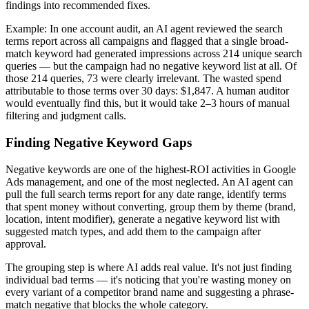
findings into recommended fixes.
Example: In one account audit, an AI agent reviewed the search
terms report across all campaigns and flagged that a single broad-
match keyword had generated impressions across 214 unique search
queries — but the campaign had no negative keyword list at all. Of
those 214 queries, 73 were clearly irrelevant. The wasted spend
attributable to those terms over 30 days: $1,847. A human auditor
would eventually find this, but it would take 2–3 hours of manual
filtering and judgment calls.
Finding Negative Keyword Gaps
Negative keywords are one of the highest-ROI activities in Google
Ads management, and one of the most neglected. An AI agent can
pull the full search terms report for any date range, identify terms
that spent money without converting, group them by theme (brand,
location, intent modifier), generate a negative keyword list with
suggested match types, and add them to the campaign after
approval.
The grouping step is where AI adds real value. It's not just finding
individual bad terms — it's noticing that you're wasting money on
every variant of a competitor brand name and suggesting a phrase-
match negative that blocks the whole category.