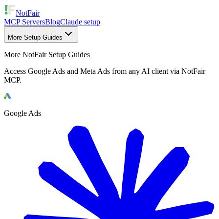
NotFair
MCP Servers
Blog
Claude setup
More Setup Guides
More NotFair Setup Guides
Access Google Ads and Meta Ads from any AI client via NotFair
MCP.
Google Ads