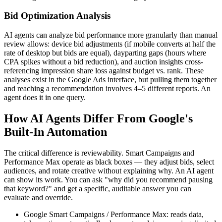
Bid Optimization Analysis
AI agents can analyze bid performance more granularly than manual
review allows: device bid adjustments (if mobile converts at half the
rate of desktop but bids are equal), dayparting gaps (hours where
CPA spikes without a bid reduction), and auction insights cross-
referencing impression share loss against budget vs. rank. These
analyses exist in the Google Ads interface, but pulling them together
and reaching a recommendation involves 4–5 different reports. An
agent does it in one query.
How AI Agents Differ From Google's
Built-In Automation
The critical difference is reviewability. Smart Campaigns and
Performance Max operate as black boxes — they adjust bids, select
audiences, and rotate creative without explaining why. An AI agent
can show its work. You can ask "why did you recommend pausing
that keyword?" and get a specific, auditable answer you can
evaluate and override.
Google Smart Campaigns / Performance Max: reads data,