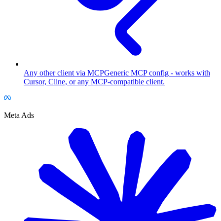
Any other client via MCP
Generic MCP config - works with
Cursor, Cline, or any MCP-compatible client.
Meta Ads