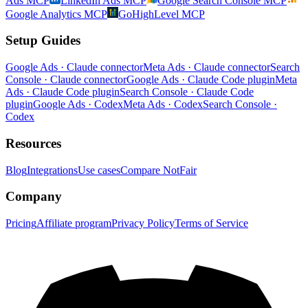
Ads MCP
LinkedIn Ads MCP
Google Search Console MCP
Google Analytics MCP
GoHighLevel MCP
Setup Guides
Google Ads · Claude connector
Meta Ads · Claude connector
Search
Console · Claude connector
Google Ads · Claude Code plugin
Meta
Ads · Claude Code plugin
Search Console · Claude Code
plugin
Google Ads · Codex
Meta Ads · Codex
Search Console ·
Codex
Resources
Blog
Integrations
Use cases
Compare NotFair
Company
Pricing
Affiliate program
Privacy Policy
Terms of Service