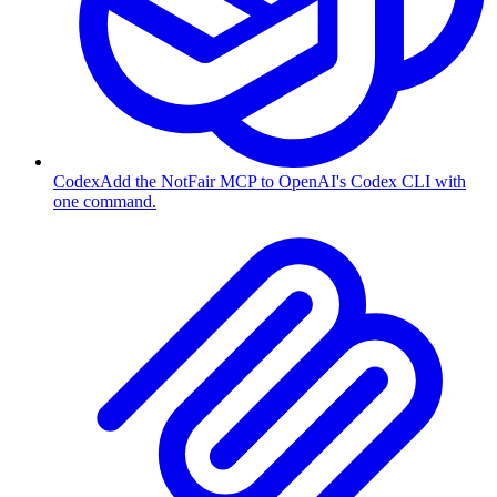
Codex
Add the NotFair MCP to OpenAI's Codex CLI with
one command.