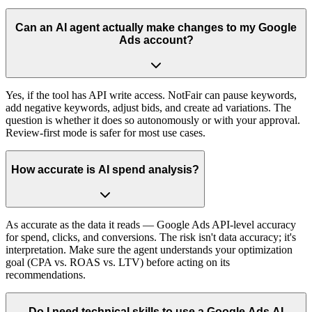
Can an AI agent actually make changes to my Google
Ads account?
Yes, if the tool has API write access. NotFair can pause keywords,
add negative keywords, adjust bids, and create ad variations. The
question is whether it does so autonomously or with your approval.
Review-first mode is safer for most use cases.
How accurate is AI spend analysis?
As accurate as the data it reads — Google Ads API-level accuracy
for spend, clicks, and conversions. The risk isn't data accuracy; it's
interpretation. Make sure the agent understands your optimization
goal (CPA vs. ROAS vs. LTV) before acting on its
recommendations.
Do I need technical skills to use a Google Ads AI