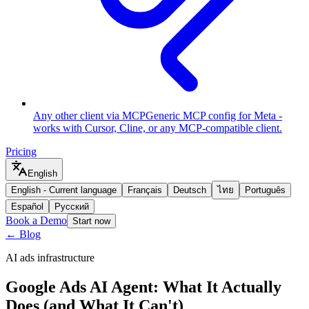
Any other client via MCP
Generic MCP config for Meta -
works with Cursor, Cline, or any MCP-compatible client.
Pricing
English
English
-
Current language
Français
Deutsch
ไทย
Português
Español
Русский
Book a Demo
Start now
← Blog
AI ads infrastructure
Google Ads AI Agent: What It Actually
Does (and What It Can't)