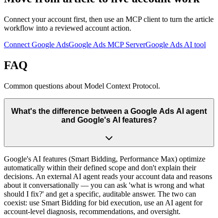
Connect your account first, then use an MCP client to turn the article
workflow into a reviewed account action.
Connect Google Ads
Google Ads MCP Server
Google Ads AI tool
FAQ
Common questions about Model Context Protocol.
What's the difference between a Google Ads AI agent
and Google's AI features?
Google's AI features (Smart Bidding, Performance Max) optimize
automatically within their defined scope and don't explain their
decisions. An external AI agent reads your account data and reasons
about it conversationally — you can ask 'what is wrong and what
should I fix?' and get a specific, auditable answer. The two can
coexist: use Smart Bidding for bid execution, use an AI agent for
account-level diagnosis, recommendations, and oversight.