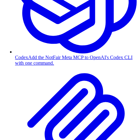
Codex
Add the NotFair Meta MCP to OpenAI's Codex CLI
with one command.