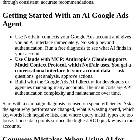
through consistent, accurate recommendations.
Getting Started With an AI Google Ads
Agent
Use NotFair: connects your Google Ads account and gives
you an AI interface immediately. No setup beyond
authentication. Run a free diagnosis to see what AI finds in
your account.
Use Claude with MCP: Anthropic's Claude supports
Model Context Protocol, which NotFair uses. You get a
conversational interface to your account data
—
ask
questions, get analysis, approve actions.
Build with the Google Ads API directly: for developers or
agencies managing many accounts. The main costs are API
authentication complexity and maintenance over time.
Start with a campaign diagnosis focused on spend efficiency. Ask
the agent why performance changed, what is wasting spend, which
keywords lack negative lists, and where query match types are too
loose. Those data points surface the highest-ROI quick wins in most
accounts.
Common Mistakes When Using AI for