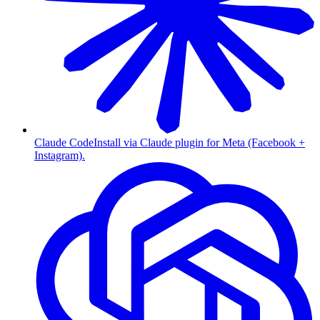
Claude Code
Install via Claude plugin for Meta (Facebook +
Instagram).