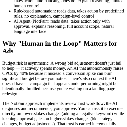
takes action automatically, does not explain reasoning, limited
human control
Rule-based automation: reads data, takes action by predefined
rules, no explanation, campaign-level control
AI Agent (NotFair): reads data, takes action only with
approval, explains reasoning, full account scope, natural
language interface
Why "Human in the Loop" Matters for
Ads
Budget risk is asymmetric. A wrong bid adjustment doesn't just fail
to help — it actively spends money. An AI that autonomously raises
CPCs by 40% because it misread a conversion spike can burn
significant budget before you notice. There's also context the AI
doesn't have: a campaign that appears underperforming might be
intentionally throttled because you're waiting on a landing page
redesign.
The NotFair approach implements review-first workflow: the AI
diagnoses and recommends, you approve. You can ask it to execute
directly on lower-stakes changes (adding a negative keyword) while
keeping approval gates on higher-stakes changes (bid strategy
changes, budget adjustments). That trust is earned incrementally