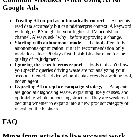
Google Ads
Treating AI output as automatically correct
—
AI agents
read data accurately but can misinterpret context. A keyword
with high CPA might be your highest-LTV acquisition
channel. Always ask "why" before approving a change.
Starting with autonomous mode
—
if a tool offers fully
autonomous optimization, run it in recommendation-only
mode for at least 30 days first. Establish a baseline for the
quality of its judgment.
Ignoring the search terms report
—
tools that can't show
you specific queries driving waste are not analyzing your
account. Generic advice without data access is a writing tool,
not an agent.
Expecting AI to replace campaign strategy
—
AI agents
are good at diagnosing waste, explaining likely causes, and
optimizing within an existing structure. They are weaker at
deciding whether to expand into a new product category or
reposition the business.
FAQ
Move from article to live account work