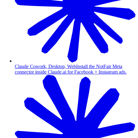
Claude Cowork, Desktop, Web
Install the NotFair Meta
connector inside Claude.ai for Facebook + Instagram ads.