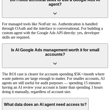
agent?
For managed tools like NotFair: no. Authentication is handled
through OAuth and the interface is conversational. For building a
custom agent with the Google Ads API directly: yes, developer
skills are required.
Is AI Google Ads management worth it for small
accounts?
The ROI case is clearer for accounts spending $5K+/month where
waste patterns are large enough to matter. For smaller accounts, AI
agents are still useful for audit purposes — spending 15 minutes
having an AI review your account is faster than spending 3 hours
doing it manually, regardless of account size.
What data does an AI agent need access to?