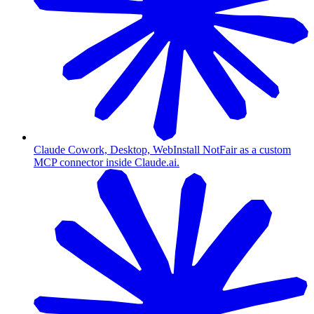
Claude Cowork, Desktop, Web
Install NotFair as a custom
MCP connector inside Claude.ai.