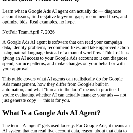
Learn what a Google Ads AI agent can actually do — diagnose
account issues, find negative keyword gaps, recommend fixes, and
optimize bids. Real examples, no hype.
NotFair Team
|
April 7, 2026
A Google Ads AI agent is software that can read your campaign
data, identify problems, recommend fixes, and take approved action
using natural language instead of a manual workflow. Think of it as
giving an AI access to your Google Ads account so it can diagnose
spend, surface patterns, and make changes on your behalf or with
your approval.
This guide covers what AI agents can realistically do for Google
Ads management, how they differ from Google's built-in
automation, and what "human in the loop" means in practice. If
you're evaluating whether AI can actually manage your ads — not
just generate copy — this is for you.
What Is a Google Ads AI Agent?
The term "AI agent" gets used loosely. For Google Ads, it means an
AI system that can read live account data, reason about that data to