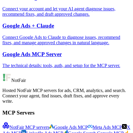
Connect your account and let your AI agent diagnose issues,
recommend fixes, and draft approved changes.
Google Ads + Claude
Connect Google Ads to Claude to diagnose issues, recommend
fixes, and manage approved changes in natural language.
Google Ads MCP Server
The technical details: tools, auth, and setup for the MCP server.
NotFair
Hosted NotFair MCP servers for ads, CRM, analytics, and search.
Connect your agent, find issues, draft fixes, and approve every
write.
MCP Servers
NotFair MCP servers
Google Ads MCP
Meta Ads MCP
X