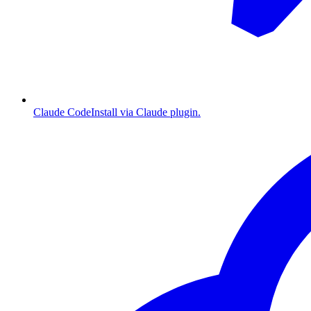
Claude Code
Install via Claude plugin.