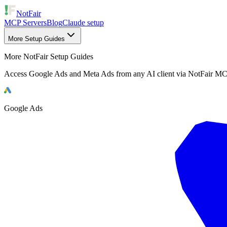
NotFair
MCP Servers
Blog
Claude setup
More Setup Guides
More NotFair Setup Guides
Access Google Ads and Meta Ads from any AI client via NotFair MC
Google Ads