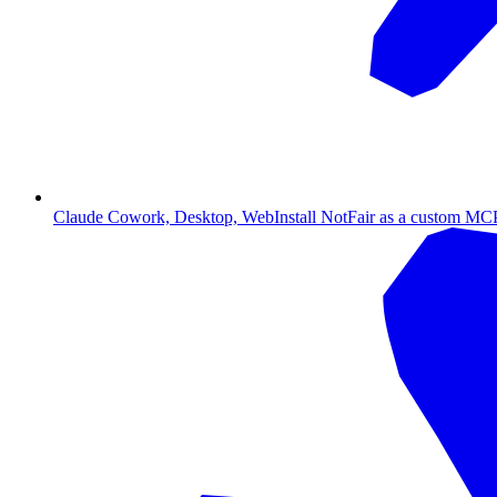
Claude Cowork, Desktop, Web
Install NotFair as a custom MCP