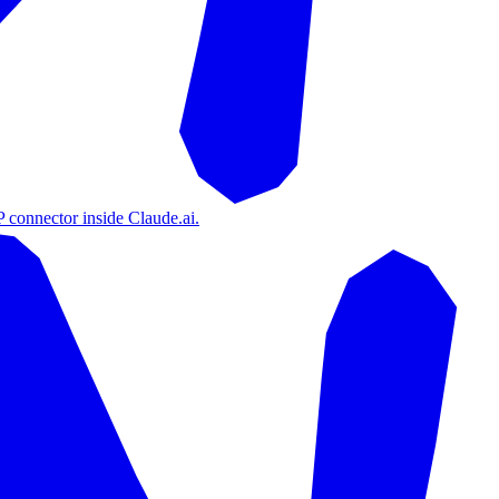
 connector inside Claude.ai.