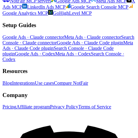
NotFair MCP servers
Google Ads MCP
Meta Ads MCP
X
Ads MCP
LinkedIn Ads MCP
Google Search Console MCP
Google Analytics MCP
GoHighLevel MCP
Setup Guides
Google Ads · Claude connector
Meta Ads · Claude connector
Search
Console · Claude connector
Google Ads · Claude Code plugin
Meta
Ads · Claude Code plugin
Search Console · Claude Code
plugin
Google Ads · Codex
Meta Ads · Codex
Search Console ·
Codex
Resources
Blog
Integrations
Use cases
Compare NotFair
Company
Pricing
Affiliate program
Privacy Policy
Terms of Service