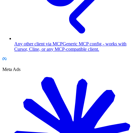
Any other client via MCP
Generic MCP config - works with
Cursor, Cline, or any MCP-compatible client.
Meta Ads