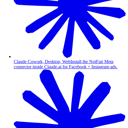
Claude Cowork, Desktop, Web
Install the NotFair Meta
connector inside Claude.ai for Facebook + Instagram ads.