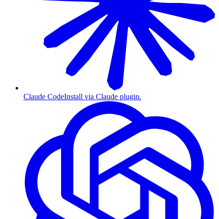
Claude Code
Install via Claude plugin.