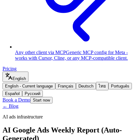
Any other client via MCP
Generic MCP config for Meta -
works with Cursor, Cline, or any MCP-compatible client.
Pricing
English
English
-
Current language
Français
Deutsch
ไทย
Português
Español
Русский
Book a Demo
Start now
← Blog
AI ads infrastructure
AI Google Ads Weekly Report (Auto-
Generated)