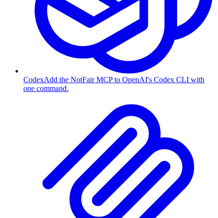
Codex
Add the NotFair MCP to OpenAI's Codex CLI with
one command.