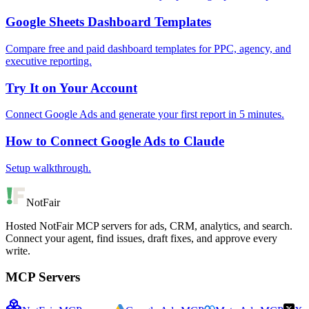
Google Sheets Dashboard Templates
Compare free and paid dashboard templates for PPC, agency, and
executive reporting.
Try It on Your Account
Connect Google Ads and generate your first report in 5 minutes.
How to Connect Google Ads to Claude
Setup walkthrough.
NotFair
Hosted NotFair MCP servers for ads, CRM, analytics, and search.
Connect your agent, find issues, draft fixes, and approve every
write.
MCP Servers