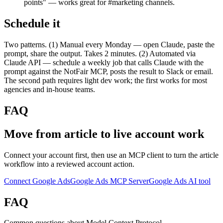
points" — works great for #marketing channels.
Schedule it
Two patterns. (1) Manual every Monday — open Claude, paste the
prompt, share the output. Takes 2 minutes. (2) Automated via
Claude API — schedule a weekly job that calls Claude with the
prompt against the NotFair MCP, posts the result to Slack or email.
The second path requires light dev work; the first works for most
agencies and in-house teams.
FAQ
Move from article to live account work
Connect your account first, then use an MCP client to turn the article
workflow into a reviewed account action.
Connect Google Ads
Google Ads MCP Server
Google Ads AI tool
FAQ
Common questions about Model Context Protocol.