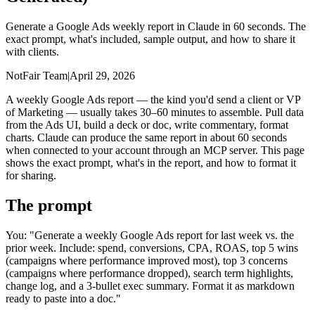
Generate a Google Ads weekly report in Claude in 60 seconds. The
exact prompt, what's included, sample output, and how to share it
with clients.
NotFair Team
|
April 29, 2026
A weekly Google Ads report — the kind you'd send a client or VP
of Marketing — usually takes 30–60 minutes to assemble. Pull data
from the Ads UI, build a deck or doc, write commentary, format
charts. Claude can produce the same report in about 60 seconds
when connected to your account through an MCP server. This page
shows the exact prompt, what's in the report, and how to format it
for sharing.
The prompt
You: "Generate a weekly Google Ads report for last week vs. the
prior week. Include: spend, conversions, CPA, ROAS, top 5 wins
(campaigns where performance improved most), top 3 concerns
(campaigns where performance dropped), search term highlights,
change log, and a 3-bullet exec summary. Format it as markdown
ready to paste into a doc."