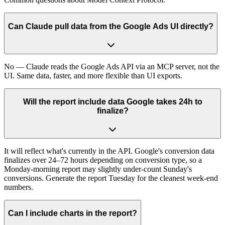
Can Claude pull data from the Google Ads UI directly?
No — Claude reads the Google Ads API via an MCP server, not the
UI. Same data, faster, and more flexible than UI exports.
Will the report include data Google takes 24h to
finalize?
It will reflect what's currently in the API. Google's conversion data
finalizes over 24–72 hours depending on conversion type, so a
Monday-morning report may slightly under-count Sunday's
conversions. Generate the report Tuesday for the cleanest week-end
numbers.
Can I include charts in the report?