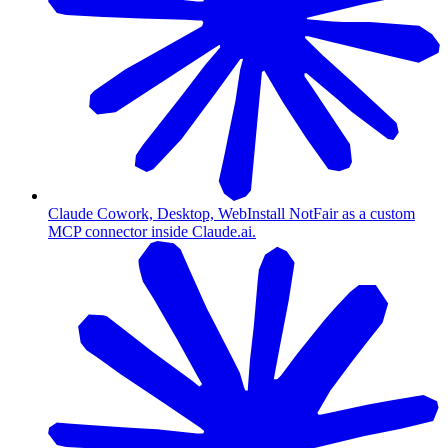
Claude Cowork, Desktop, Web
Install NotFair as a custom
MCP connector inside Claude.ai.