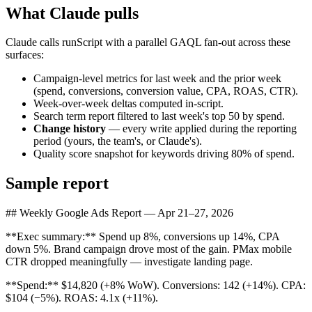
What Claude pulls
Claude calls runScript with a parallel GAQL fan-out across these
surfaces:
Campaign-level metrics for last week and the prior week
(spend, conversions, conversion value, CPA, ROAS, CTR).
Week-over-week deltas computed in-script.
Search term report filtered to last week's top 50 by spend.
Change history
—
every write applied during the reporting
period (yours, the team's, or Claude's).
Quality score snapshot for keywords driving 80% of spend.
Sample report
## Weekly Google Ads Report — Apr 21–27, 2026
**Exec summary:** Spend up 8%, conversions up 14%, CPA
down 5%. Brand campaign drove most of the gain. PMax mobile
CTR dropped meaningfully — investigate landing page.
**Spend:** $14,820 (+8% WoW). Conversions: 142 (+14%). CPA:
$104 (−5%). ROAS: 4.1x (+11%).