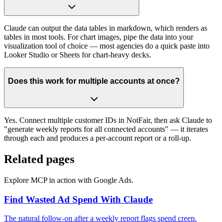
Claude can output the data tables in markdown, which renders as
tables in most tools. For chart images, pipe the data into your
visualization tool of choice — most agencies do a quick paste into
Looker Studio or Sheets for chart-heavy decks.
Does this work for multiple accounts at once?
Yes. Connect multiple customer IDs in NotFair, then ask Claude to
"generate weekly reports for all connected accounts" — it iterates
through each and produces a per-account report or a roll-up.
Related pages
Explore MCP in action with Google Ads.
Find Wasted Ad Spend With Claude
The natural follow-on after a weekly report flags spend creep.