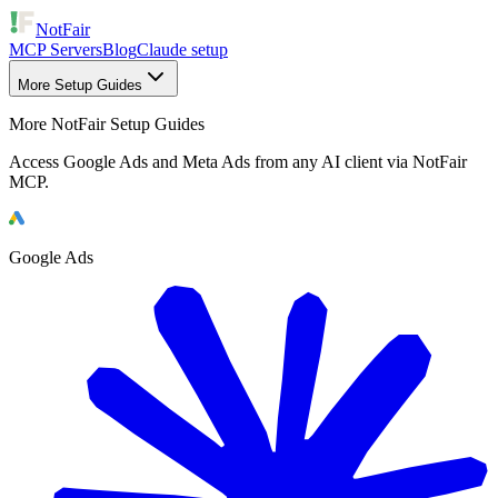
NotFair
MCP Servers
Blog
Claude setup
More Setup Guides
More NotFair Setup Guides
Access Google Ads and Meta Ads from any AI client via NotFair
MCP.
Google Ads