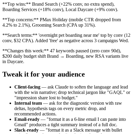
**Top wins:** Brand Search (+22% conv, no extra spend),
Boarding Services (+18% conv), Local Daycare (+9% conv).
**Top concerns:** PMax Holiday (mobile CTR dropped from
4.2% to 2.1%), Grooming Search (CPA up 31%).
**Search terms:** 'overnight pet boarding near me' top by conv (12
conv, $32 CPA). Added 'free' as negative across 3 campaigns Wed.
**Changes this week:** 47 keywords paused (zero conv 90d),
$200 daily budget shift Brand → Boarding, new RSA variants live
in Daycare.
Tweak it for your audience
Client-facing
—
ask Claude to soften the language and lead
with the win narrative; drop technical jargon like "GAQL" or
"impression share lost to budget."
Internal team
—
ask for the diagnostic version with raw
deltas, hypothesis tags on every metric drop, and
recommended actions.
Email-ready
—
"format it as a 6-line email I can paste into
Gmail" produces a tight summary instead of a full doc.
Slack-ready
—
"format it as a Slack message with bullet