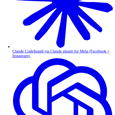
Claude Code
Install via Claude plugin for Meta (Facebook +
Instagram).