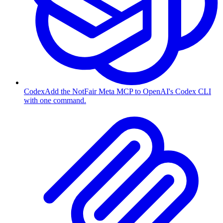
Codex
Add the NotFair Meta MCP to OpenAI's Codex CLI
with one command.