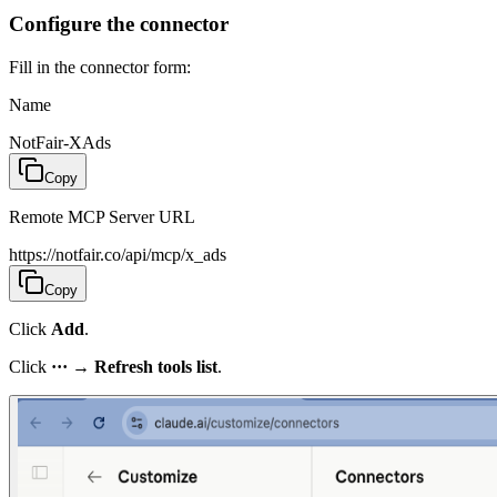
Configure the connector
Fill in the connector form:
Name
NotFair-XAds
Copy
Remote MCP Server URL
https://notfair.co/api/mcp/x_ads
Copy
Click
Add
.
Click
···
→
Refresh tools list
.