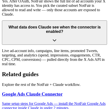
Yes. After OAuth, NotFair shows the full list of ad accounts your X
identity has access to. You pick the curated subset NotFair is
allowed to read and write — only those accounts are exposed to
Claude.
What data does Claude see when the connector is
enabled?
Live ad-account info, campaigns, line items, promoted Tweets,
targeting, and analytics (spend, impressions, engagements, CTR,
CPC, CPM, conversions) — pulled directly from the X Ads API in
real time.
Related guides
Explore the rest of the NotFair + Claude workflow.
Google Ads Claude Connector
Same setup steps for Google Ads — install the NotFair Google Ads
connector inside Claude in under 2 minutes.