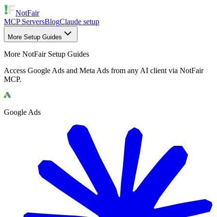
NotFair
MCP Servers
Blog
Claude setup
More Setup Guides
More NotFair Setup Guides
Access Google Ads and Meta Ads from any AI client via NotFair
MCP.
Google Ads