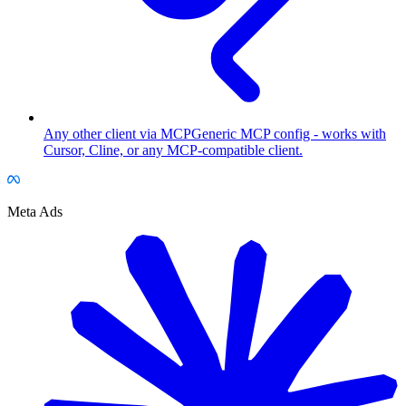
Any other client via MCP
Generic MCP config - works with
Cursor, Cline, or any MCP-compatible client.
Meta Ads