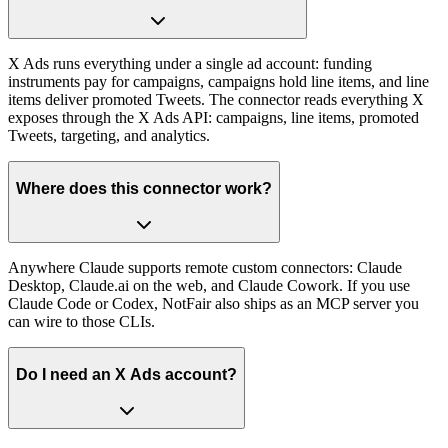
X Ads runs everything under a single ad account: funding
instruments pay for campaigns, campaigns hold line items, and line
items deliver promoted Tweets. The connector reads everything X
exposes through the X Ads API: campaigns, line items, promoted
Tweets, targeting, and analytics.
Where does this connector work?
Anywhere Claude supports remote custom connectors: Claude
Desktop, Claude.ai on the web, and Claude Cowork. If you use
Claude Code or Codex, NotFair also ships as an MCP server you
can wire to those CLIs.
Do I need an X Ads account?