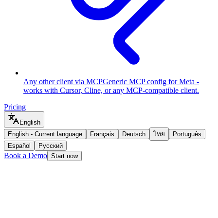
Any other client via MCP
Generic MCP config for Meta -
works with Cursor, Cline, or any MCP-compatible client.
Pricing
English
English
-
Current language
Français
Deutsch
ไทย
Português
Español
Русский
Book a Demo
Start now