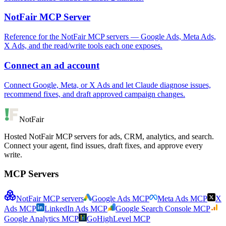
NotFair MCP Server
Reference for the NotFair MCP servers — Google Ads, Meta Ads,
X Ads, and the read/write tools each one exposes.
Connect an ad account
Connect Google, Meta, or X Ads and let Claude diagnose issues,
recommend fixes, and draft approved campaign changes.
NotFair
Hosted NotFair MCP servers for ads, CRM, analytics, and search.
Connect your agent, find issues, draft fixes, and approve every
write.
MCP Servers
NotFair MCP servers
Google Ads MCP
Meta Ads MCP
X
Ads MCP
LinkedIn Ads MCP
Google Search Console MCP
Google Analytics MCP
GoHighLevel MCP