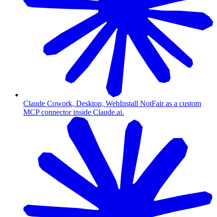
Claude Cowork, Desktop, Web
Install NotFair as a custom
MCP connector inside Claude.ai.