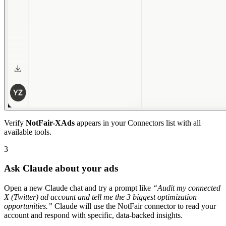
Verify
NotFair-XAds
appears in your Connectors list with all
available tools.
3
Ask Claude about your ads
Open a new Claude chat and try a prompt like
“
Audit my connected
X (Twitter) ad account and tell me the 3 biggest optimization
opportunities.
”
Claude will use the NotFair connector to read your
account and respond with specific, data-backed insights.