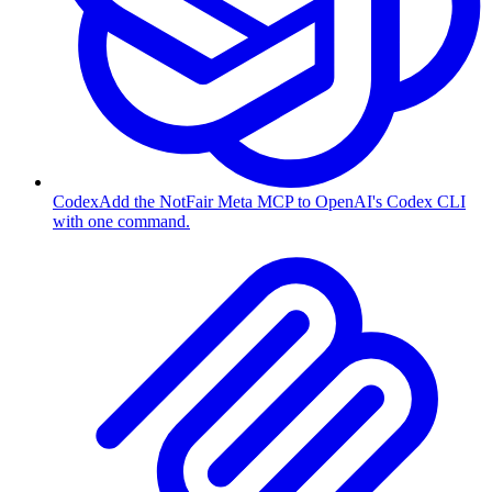
Codex
Add the NotFair Meta MCP to OpenAI's Codex CLI
with one command.