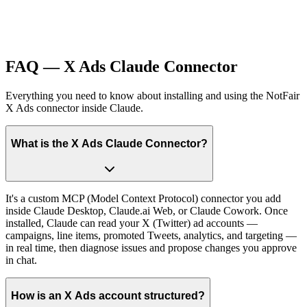
FAQ — X Ads Claude Connector
Everything you need to know about installing and using the NotFair
X Ads connector inside Claude.
What is the X Ads Claude Connector?
It's a custom MCP (Model Context Protocol) connector you add
inside Claude Desktop, Claude.ai Web, or Claude Cowork. Once
installed, Claude can read your X (Twitter) ad accounts —
campaigns, line items, promoted Tweets, analytics, and targeting —
in real time, then diagnose issues and propose changes you approve
in chat.
How is an X Ads account structured?