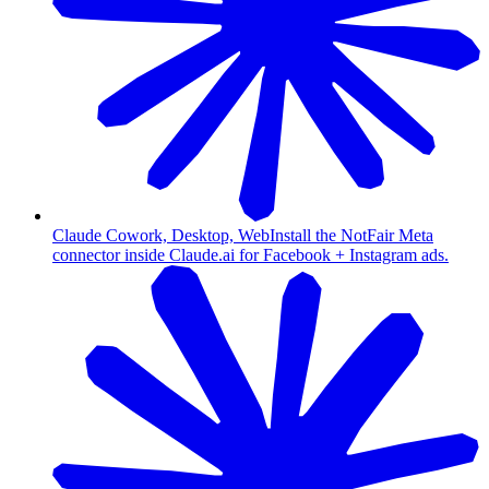
Claude Cowork, Desktop, Web
Install the NotFair Meta
connector inside Claude.ai for Facebook + Instagram ads.