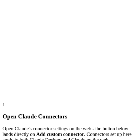
1
Open Claude Connectors
Open Claude's connector settings on the web - the button below
lands directly on
Add custom connector
. Connectors set up here
apply to both Claude Desktop and Claude on the web.