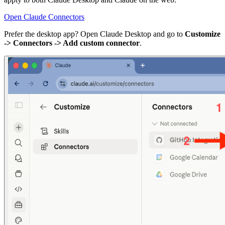
Open Claude Connectors
Prefer the desktop app? Open Claude Desktop and go to
Customize
-> Connectors -> Add custom connector
.