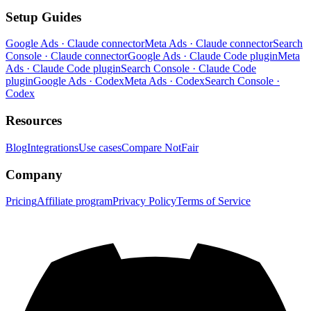
Setup Guides
Google Ads · Claude connector
Meta Ads · Claude connector
Search
Console · Claude connector
Google Ads · Claude Code plugin
Meta
Ads · Claude Code plugin
Search Console · Claude Code
plugin
Google Ads · Codex
Meta Ads · Codex
Search Console ·
Codex
Resources
Blog
Integrations
Use cases
Compare NotFair
Company
Pricing
Affiliate program
Privacy Policy
Terms of Service