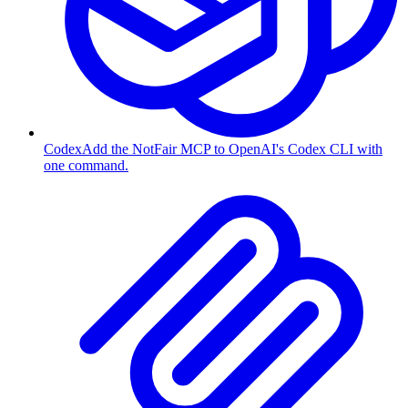
Codex
Add the NotFair MCP to OpenAI's Codex CLI with
one command.