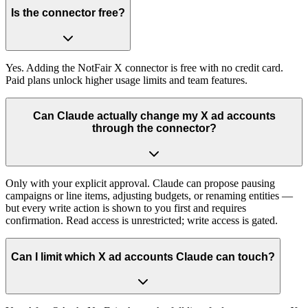
Is the connector free?
Yes. Adding the NotFair X connector is free with no credit card.
Paid plans unlock higher usage limits and team features.
Can Claude actually change my X ad accounts
through the connector?
Only with your explicit approval. Claude can propose pausing
campaigns or line items, adjusting budgets, or renaming entities —
but every write action is shown to you first and requires
confirmation. Read access is unrestricted; write access is gated.
Can I limit which X ad accounts Claude can touch?