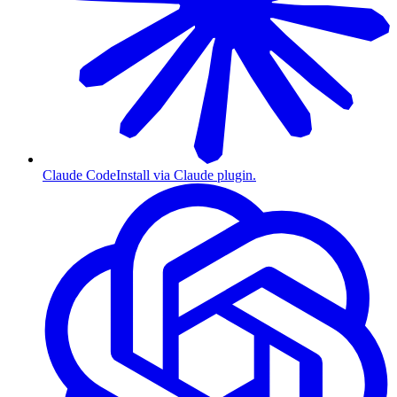
Claude Code
Install via Claude plugin.