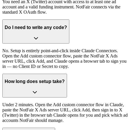
You need an X (Twitter) account with access to at least one ad
account and a valid funding instrument. NotFair connects via the
standard X OAuth flow.
Do I need to write any code?
No. Setup is entirely point-and-click inside Claude Connectors.
Open the Add custom connector flow, paste the NotFair X Ads
server URL, click Add, and Claude opens a browser tab to sign you
in — no Client ID or Secret to copy.
How long does setup take?
Under 2 minutes. Open the Add custom connector flow in Claude,
paste the NotFair X Ads server URL, click Add, then sign in to X
(Twitter) in the browser tab Claude opens for you and pick which ad
accounts NotFair should manage.