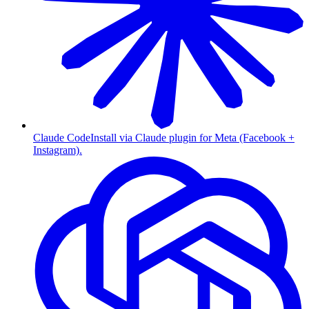
Claude Code
Install via Claude plugin for Meta (Facebook +
Instagram).