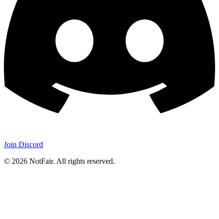
Join Discord
©
2026
NotFair
.
All rights reserved.