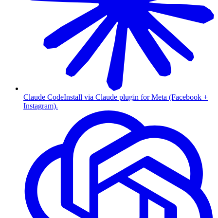
Claude Code
Install via Claude plugin for Meta (Facebook +
Instagram).