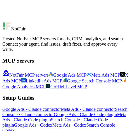
NotFair
Hosted NotFair MCP servers for ads, CRM, analytics, and search.
Connect your agent, find issues, draft fixes, and approve every
write.
MCP Servers
NotFair MCP servers
Google Ads MCP
Meta Ads MCP
X
Ads MCP
LinkedIn Ads MCP
Google Search Console MCP
Google Analytics MCP
GoHighLevel MCP
Setup Guides
Google Ads · Claude connector
Meta Ads · Claude connector
Search
Console · Claude connector
Google Ads · Claude Code plugin
Meta
Ads · Claude Code plugin
Search Console · Claude Code
plugin
Google Ads · Codex
Meta Ads · Codex
Search Console ·
Codex