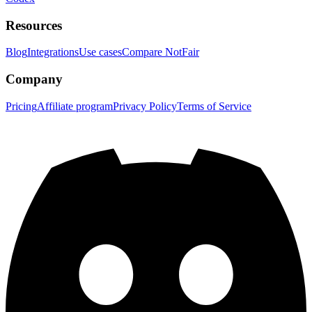
Resources
Blog
Integrations
Use cases
Compare NotFair
Company
Pricing
Affiliate program
Privacy Policy
Terms of Service