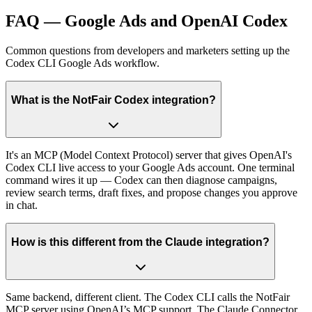
FAQ — Google Ads and OpenAI Codex
Common questions from developers and marketers setting up the
Codex CLI Google Ads workflow.
What is the NotFair Codex integration?
It's an MCP (Model Context Protocol) server that gives OpenAI's
Codex CLI live access to your Google Ads account. One terminal
command wires it up — Codex can then diagnose campaigns,
review search terms, draft fixes, and propose changes you approve
in chat.
How is this different from the Claude integration?
Same backend, different client. The Codex CLI calls the NotFair
MCP server using OpenAI’s MCP support. The Claude Connector