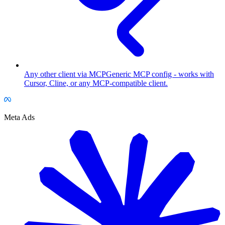
Any other client via MCP
Generic MCP config - works with
Cursor, Cline, or any MCP-compatible client.
Meta Ads