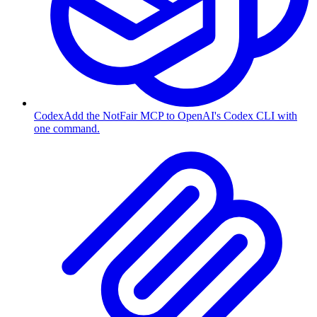
Codex
Add the NotFair MCP to OpenAI's Codex CLI with
one command.