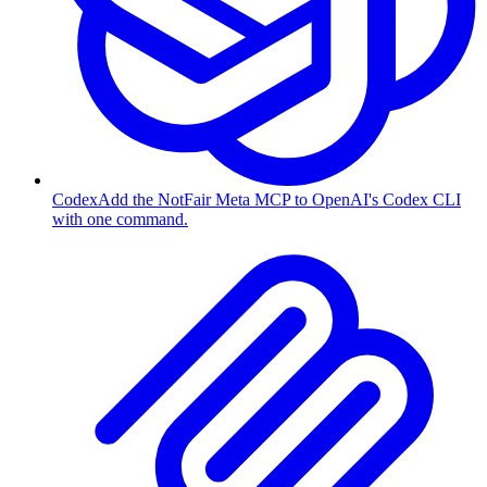
Codex
Add the NotFair Meta MCP to OpenAI's Codex CLI
with one command.