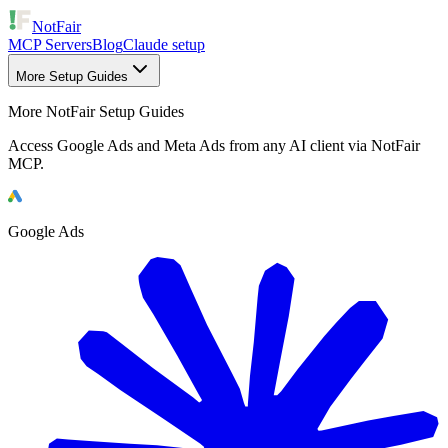
NotFair
MCP Servers
Blog
Claude setup
More Setup Guides
More NotFair Setup Guides
Access Google Ads and Meta Ads from any AI client via NotFair
MCP.
Google Ads