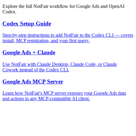
Explore the full NotFair workflow for Google Ads and OpenAI
Codex.
Codex Setup Guide
Step-by-step instructions to add NotFair to the Codex CLI — covers
install, MCP registration, and your first query.
Google Ads + Claude
Use NotFair with Claude Desktop, Claude Code, or Claude
Cowork instead of the Codex CLI.
Google Ads MCP Server
Learn how NotFair's MCP server exposes your Google Ads data
and actions to any MCP-compatible AI client.