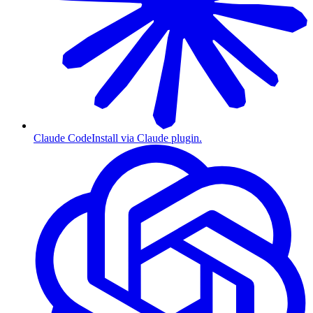
Claude Code
Install via Claude plugin.