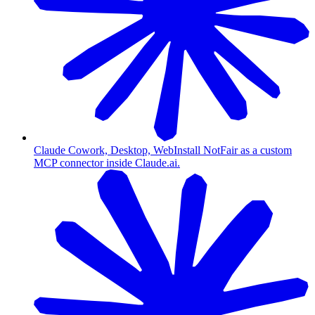
Claude Cowork, Desktop, Web
Install NotFair as a custom
MCP connector inside Claude.ai.