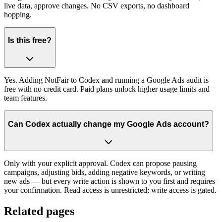
live data, approve changes. No CSV exports, no dashboard
hopping.
Is this free?
Yes. Adding NotFair to Codex and running a Google Ads audit is
free with no credit card. Paid plans unlock higher usage limits and
team features.
Can Codex actually change my Google Ads account?
Only with your explicit approval. Codex can propose pausing
campaigns, adjusting bids, adding negative keywords, or writing
new ads — but every write action is shown to you first and requires
your confirmation. Read access is unrestricted; write access is gated.
Related pages