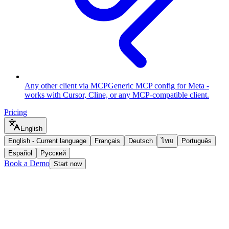
Any other client via MCP
Generic MCP config for Meta -
works with Cursor, Cline, or any MCP-compatible client.
Pricing
English
English
-
Current language
Français
Deutsch
ไทย
Português
Español
Русский
Book a Demo
Start now