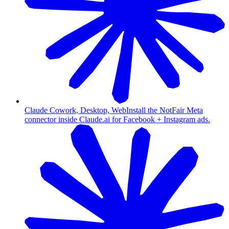
Claude Cowork, Desktop, Web
Install the NotFair Meta
connector inside Claude.ai for Facebook + Instagram ads.