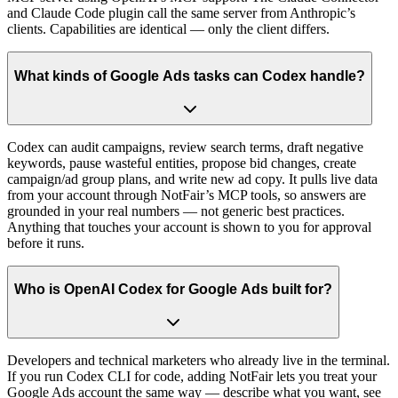
and Claude Code plugin call the same server from Anthropic’s
clients. Capabilities are identical — only the client differs.
What kinds of Google Ads tasks can Codex handle?
Codex can audit campaigns, review search terms, draft negative
keywords, pause wasteful entities, propose bid changes, create
campaign/ad group plans, and write new ad copy. It pulls live data
from your account through NotFair’s MCP tools, so answers are
grounded in your real numbers — not generic best practices.
Anything that touches your account is shown to you for approval
before it runs.
Who is OpenAI Codex for Google Ads built for?
Developers and technical marketers who already live in the terminal.
If you run Codex CLI for code, adding NotFair lets you treat your
Google Ads account the same way — describe what you want, see