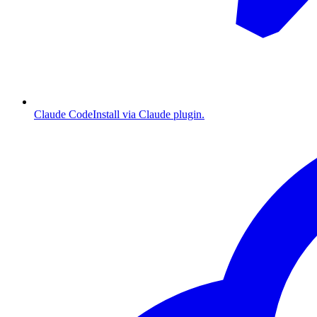
Claude Code
Install via Claude plugin.