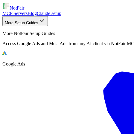
NotFair
MCP Servers
Blog
Claude setup
More Setup Guides
More NotFair Setup Guides
Access Google Ads and Meta Ads from any AI client via NotFair MC
Google Ads