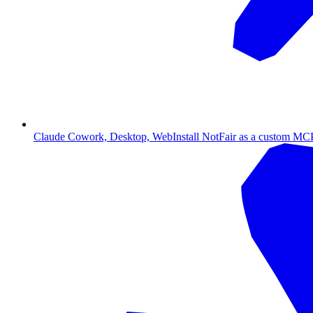
Claude Cowork, Desktop, Web
Install NotFair as a custom MCP