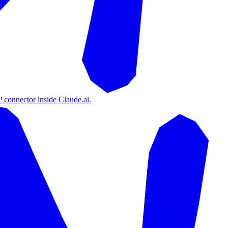
 connector inside Claude.ai.