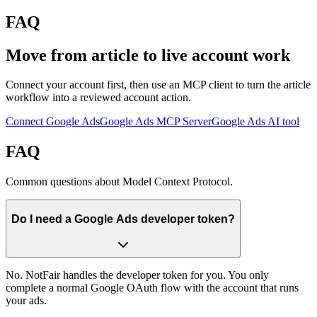
FAQ
Move from article to live account work
Connect your account first, then use an MCP client to turn the article
workflow into a reviewed account action.
Connect Google Ads
Google Ads MCP Server
Google Ads AI tool
FAQ
Common questions about Model Context Protocol.
Do I need a Google Ads developer token?
No. NotFair handles the developer token for you. You only
complete a normal Google OAuth flow with the account that runs
your ads.