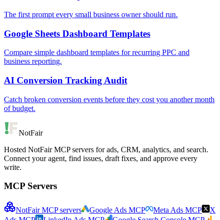
The first prompt every small business owner should run.
Google Sheets Dashboard Templates
Compare simple dashboard templates for recurring PPC and
business reporting.
AI Conversion Tracking Audit
Catch broken conversion events before they cost you another month
of budget.
NotFair
Hosted NotFair MCP servers for ads, CRM, analytics, and search.
Connect your agent, find issues, draft fixes, and approve every
write.
MCP Servers
NotFair MCP servers
Google Ads MCP
Meta Ads MCP
X
Ads MCP
LinkedIn Ads MCP
Google Search Console MCP