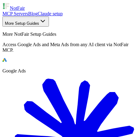
NotFair
MCP Servers
Blog
Claude setup
More Setup Guides
More NotFair Setup Guides
Access Google Ads and Meta Ads from any AI client via NotFair
MCP.
Google Ads