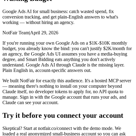
Google Ads AI for small business: catch wasted spend, fix
conversion tracking, and get plain-English answers to what's
working — without hiring an agency.
NotFair Team
|
April 29, 2026
If you're running your own Google Ads on a $1K-$10K monthly
budget, you already know the bind: you can't justify $2K/month for
an agency, the Google Ads UI assumes you have a media-buying
degree, and Smart Bidding eats anything you don't actively
understand. Google Ads AI through Claude is the missing layer.
Plain English in, account-specific answers out.
We built NotFair for exactly this audience. It's a hosted MCP server
— meaning there's nothing to install on your computer beyond
Claude itself, no developer tokens to apply for, no API quota to
manage. Sign in with the Google account that runs your ads, and
Claude can see your account.
Try it before you connect your account
Skeptical? Start at notfair.co/connect with the demo mode. We
loaded a real anonymized small-business account so you can ask