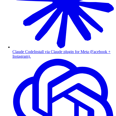
Claude Code
Install via Claude plugin for Meta (Facebook +
Instagram).