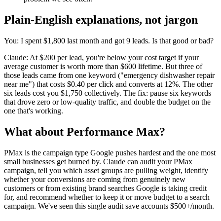
Plain-English explanations, not jargon
You: I spent $1,800 last month and got 9 leads. Is that good or bad?
Claude: At $200 per lead, you're below your cost target if your
average customer is worth more than $600 lifetime. But three of
those leads came from one keyword ("emergency dishwasher repair
near me") that costs $0.40 per click and converts at 12%. The other
six leads cost you $1,750 collectively. The fix: pause six keywords
that drove zero or low-quality traffic, and double the budget on the
one that's working.
What about Performance Max?
PMax is the campaign type Google pushes hardest and the one most
small businesses get burned by. Claude can audit your PMax
campaign, tell you which asset groups are pulling weight, identify
whether your conversions are coming from genuinely new
customers or from existing brand searches Google is taking credit
for, and recommend whether to keep it or move budget to a search
campaign. We've seen this single audit save accounts $500+/month.