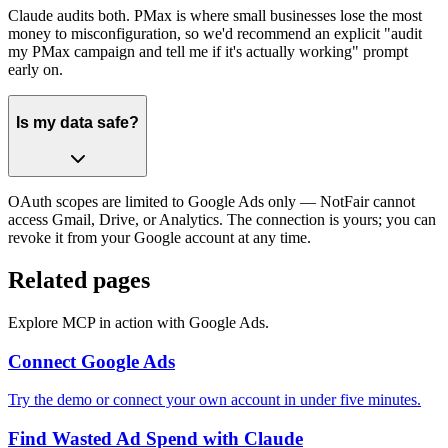
Claude audits both. PMax is where small businesses lose the most
money to misconfiguration, so we'd recommend an explicit "audit
my PMax campaign and tell me if it's actually working" prompt
early on.
Is my data safe?
OAuth scopes are limited to Google Ads only — NotFair cannot
access Gmail, Drive, or Analytics. The connection is yours; you can
revoke it from your Google account at any time.
Related pages
Explore MCP in action with Google Ads.
Connect Google Ads
Try the demo or connect your own account in under five minutes.
Find Wasted Ad Spend with Claude