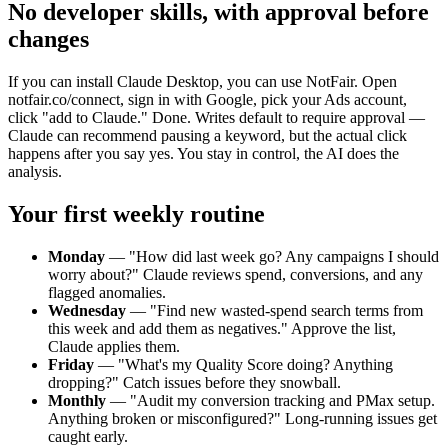
No developer skills, with approval before
changes
If you can install Claude Desktop, you can use NotFair. Open
notfair.co/connect, sign in with Google, pick your Ads account,
click "add to Claude." Done. Writes default to require approval —
Claude can recommend pausing a keyword, but the actual click
happens after you say yes. You stay in control, the AI does the
analysis.
Your first weekly routine
Monday
—
"How did last week go? Any campaigns I should
worry about?" Claude reviews spend, conversions, and any
flagged anomalies.
Wednesday
—
"Find new wasted-spend search terms from
this week and add them as negatives." Approve the list,
Claude applies them.
Friday
—
"What's my Quality Score doing? Anything
dropping?" Catch issues before they snowball.
Monthly
—
"Audit my conversion tracking and PMax setup.
Anything broken or misconfigured?" Long-running issues get
caught early.