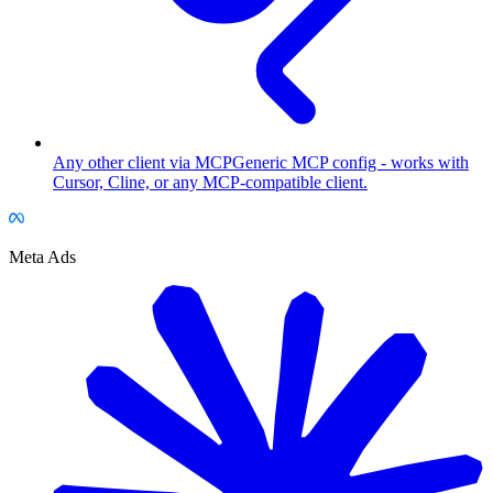
Any other client via MCP
Generic MCP config - works with
Cursor, Cline, or any MCP-compatible client.
Meta Ads