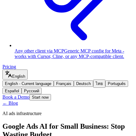
Any other client via MCP
Generic MCP config for Meta -
works with Cursor, Cline, or any MCP-compatible client.
Pricing
English
English
-
Current language
Français
Deutsch
ไทย
Português
Español
Русский
Book a Demo
Start now
← Blog
AI ads infrastructure
Google Ads AI for Small Business: Stop
Wasting Budget