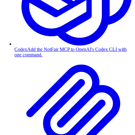
Codex
Add the NotFair MCP to OpenAI's Codex CLI with
one command.