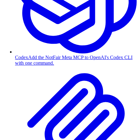
Codex
Add the NotFair Meta MCP to OpenAI's Codex CLI
with one command.