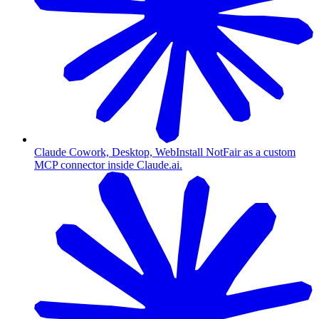
Claude Cowork, Desktop, Web
Install NotFair as a custom
MCP connector inside Claude.ai.