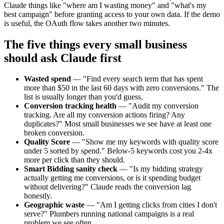
Claude things like "where am I wasting money" and "what's my
best campaign" before granting access to your own data. If the demo
is useful, the OAuth flow takes another two minutes.
The five things every small business
should ask Claude first
Wasted spend
—
"Find every search term that has spent
more than $50 in the last 60 days with zero conversions." The
list is usually longer than you'd guess.
Conversion tracking health
—
"Audit my conversion
tracking. Are all my conversion actions firing? Any
duplicates?" Most small businesses we see have at least one
broken conversion.
Quality Score
—
"Show me my keywords with quality score
under 5 sorted by spend." Below-5 keywords cost you 2-4x
more per click than they should.
Smart Bidding sanity check
—
"Is my bidding strategy
actually getting me conversions, or is it spending budget
without delivering?" Claude reads the conversion lag
honestly.
Geographic waste
—
"Am I getting clicks from cities I don't
serve?" Plumbers running national campaigns is a real
problem we see often.