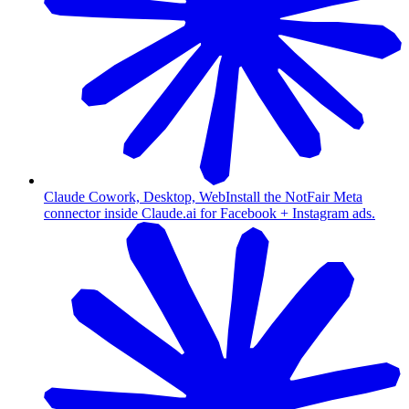
Claude Cowork, Desktop, Web
Install the NotFair Meta
connector inside Claude.ai for Facebook + Instagram ads.