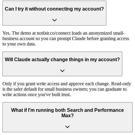
Can I try it without connecting my account?
Yes. The demo at notfair.co/connect loads an anonymized small-
business account so you can prompt Claude before granting access
to your own data.
Will Claude actually change things in my account?
Only if you grant write access and approve each change. Read-only
is the safer default for small business owners; you can graduate to
write actions once you've built trust.
What if I'm running both Search and Performance
Max?