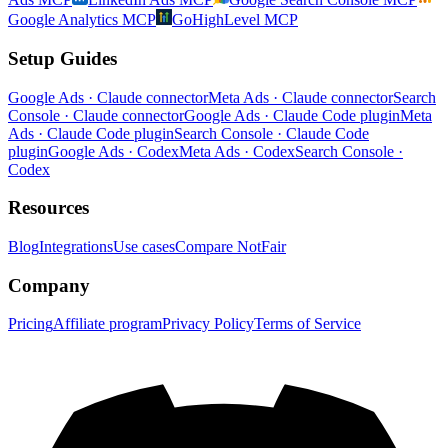
Google Analytics MCP
GoHighLevel MCP
Setup Guides
Google Ads · Claude connector
Meta Ads · Claude connector
Search
Console · Claude connector
Google Ads · Claude Code plugin
Meta
Ads · Claude Code plugin
Search Console · Claude Code
plugin
Google Ads · Codex
Meta Ads · Codex
Search Console ·
Codex
Resources
Blog
Integrations
Use cases
Compare NotFair
Company
Pricing
Affiliate program
Privacy Policy
Terms of Service