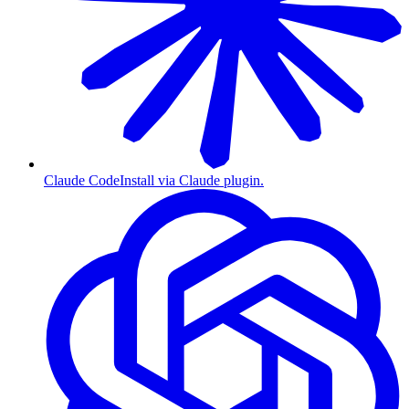
Claude Code
Install via Claude plugin.