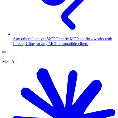
Any other client via MCP
Generic MCP config - works with
Cursor, Cline, or any MCP-compatible client.
Meta Ads