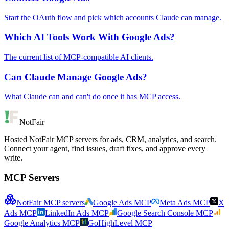
Start the OAuth flow and pick which accounts Claude can manage.
Which AI Tools Work With Google Ads?
The current list of MCP-compatible AI clients.
Can Claude Manage Google Ads?
What Claude can and can't do once it has MCP access.
NotFair
Hosted NotFair MCP servers for ads, CRM, analytics, and search.
Connect your agent, find issues, draft fixes, and approve every
write.
MCP Servers
NotFair MCP servers
Google Ads MCP
Meta Ads MCP
X
Ads MCP
LinkedIn Ads MCP
Google Search Console MCP
Google Analytics MCP
GoHighLevel MCP