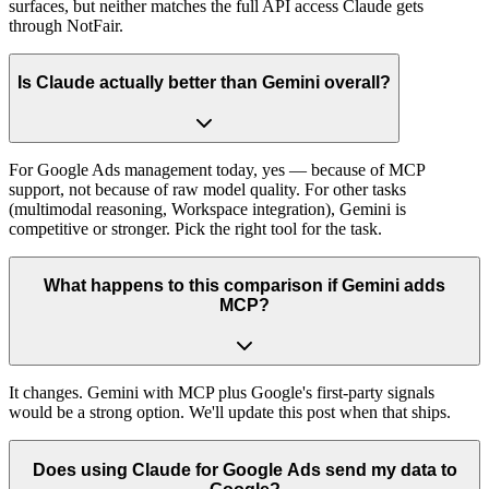
surfaces, but neither matches the full API access Claude gets
through NotFair.
Is Claude actually better than Gemini overall?
For Google Ads management today, yes — because of MCP
support, not because of raw model quality. For other tasks
(multimodal reasoning, Workspace integration), Gemini is
competitive or stronger. Pick the right tool for the task.
What happens to this comparison if Gemini adds
MCP?
It changes. Gemini with MCP plus Google's first-party signals
would be a strong option. We'll update this post when that ships.
Does using Claude for Google Ads send my data to