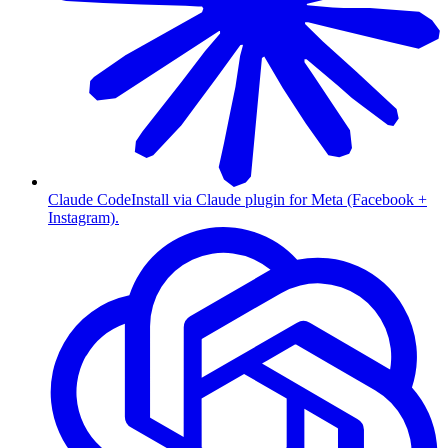
Claude Code
Install via Claude plugin for Meta (Facebook +
Instagram).