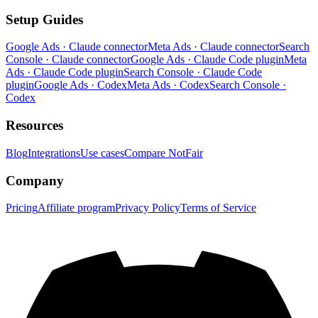
Setup Guides
Google Ads · Claude connector
Meta Ads · Claude connector
Search
Console · Claude connector
Google Ads · Claude Code plugin
Meta
Ads · Claude Code plugin
Search Console · Claude Code
plugin
Google Ads · Codex
Meta Ads · Codex
Search Console ·
Codex
Resources
Blog
Integrations
Use cases
Compare NotFair
Company
Pricing
Affiliate program
Privacy Policy
Terms of Service