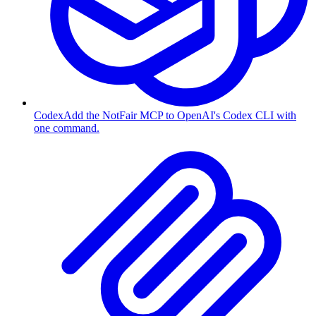
Codex
Add the NotFair MCP to OpenAI's Codex CLI with
one command.