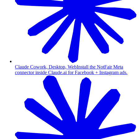
Claude Cowork, Desktop, Web
Install the NotFair Meta
connector inside Claude.ai for Facebook + Instagram ads.