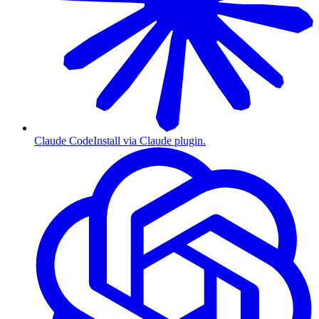
Claude Code
Install via Claude plugin.