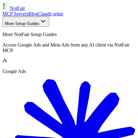
NotFair
MCP Servers
Blog
Claude setup
More Setup Guides
More NotFair Setup Guides
Access Google Ads and Meta Ads from any AI client via NotFair
MCP.
Google Ads