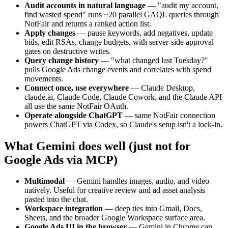
Audit accounts in natural language
—
"audit my account,
find wasted spend" runs ~20 parallel GAQL queries through
NotFair and returns a ranked action list.
Apply changes
—
pause keywords, add negatives, update
bids, edit RSAs, change budgets, with server-side approval
gates on destructive writes.
Query change history
—
"what changed last Tuesday?"
pulls Google Ads change events and correlates with spend
movements.
Connect once, use everywhere
—
Claude Desktop,
claude.ai, Claude Code, Claude Cowork, and the Claude API
all use the same NotFair OAuth.
Operate alongside ChatGPT
—
same NotFair connection
powers ChatGPT via Codex, so Claude's setup isn't a lock-in.
What Gemini does well (just not for
Google Ads via MCP)
Multimodal
—
Gemini handles images, audio, and video
natively. Useful for creative review and ad asset analysis
pasted into the chat.
Workspace integration
—
deep ties into Gmail, Docs,
Sheets, and the broader Google Workspace surface area.
Google Ads UI in the browser
—
Gemini in Chrome can