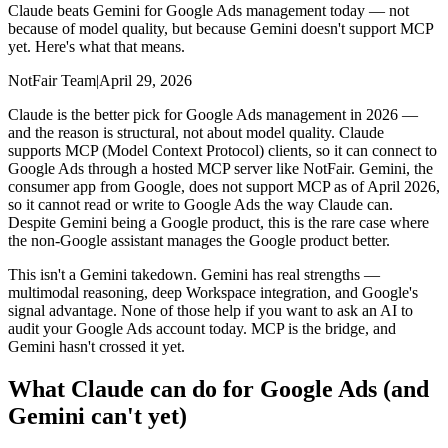
Claude beats Gemini for Google Ads management today — not
because of model quality, but because Gemini doesn't support MCP
yet. Here's what that means.
NotFair Team
|
April 29, 2026
Claude is the better pick for Google Ads management in 2026 —
and the reason is structural, not about model quality. Claude
supports MCP (Model Context Protocol) clients, so it can connect to
Google Ads through a hosted MCP server like NotFair. Gemini, the
consumer app from Google, does not support MCP as of April 2026,
so it cannot read or write to Google Ads the way Claude can.
Despite Gemini being a Google product, this is the rare case where
the non-Google assistant manages the Google product better.
This isn't a Gemini takedown. Gemini has real strengths —
multimodal reasoning, deep Workspace integration, and Google's
signal advantage. None of those help if you want to ask an AI to
audit your Google Ads account today. MCP is the bridge, and
Gemini hasn't crossed it yet.
What Claude can do for Google Ads (and
Gemini can't yet)