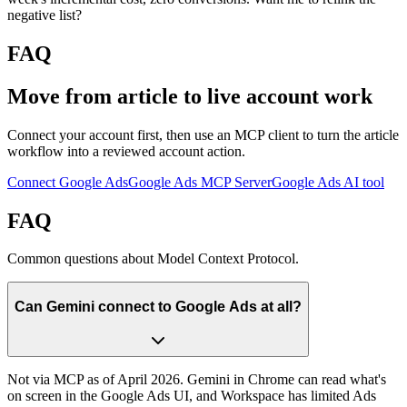
negative list?
FAQ
Move from article to live account work
Connect your account first, then use an MCP client to turn the article
workflow into a reviewed account action.
Connect Google Ads
Google Ads MCP Server
Google Ads AI tool
FAQ
Common questions about Model Context Protocol.
Can Gemini connect to Google Ads at all?
Not via MCP as of April 2026. Gemini in Chrome can read what's
on screen in the Google Ads UI, and Workspace has limited Ads