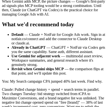
When Gemini adds MCP, the picture changes — Google's first-party
ad signals plus MCP tooling would be a strong combination. Until
then, Claude (or ChatGPT via Codex) is the practical choice for
managing Google Ads with AI.
What we'd recommend today
Default
—
Claude + NotFair for Google Ads work. Sign in at
notfair.co/connect and add the connector to Claude Desktop
or claude.ai.
Already in ChatGPT
—
ChatGPT + NotFair via Codex gets
you the same capability. Same auth, different assistant.
Use Gemini for adjacent work
—
multimodal asset review,
Workspace summaries, and general research where it's
genuinely strong.
Revisit when Gemini ships MCP
—
the comparison flips at
that point, and we'll update this post.
You: My Search campaign CPA jumped 40% last week. Find why.
Claude: Pulled change history + spend + search terms in parallel.
Two changes Tuesday: bid strategy switched from tCPA to
Maximize Conversions, and a brand negative list was unlinked. The
negative list change opened spend on "free [brand]" — 38% of last
week's incremental cost, zero conversions. Want me to relink the