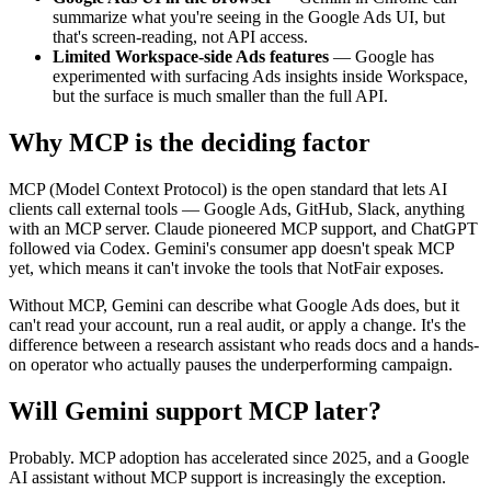
summarize what you're seeing in the Google Ads UI, but
that's screen-reading, not API access.
Limited Workspace-side Ads features
—
Google has
experimented with surfacing Ads insights inside Workspace,
but the surface is much smaller than the full API.
Why MCP is the deciding factor
MCP (Model Context Protocol) is the open standard that lets AI
clients call external tools — Google Ads, GitHub, Slack, anything
with an MCP server. Claude pioneered MCP support, and ChatGPT
followed via Codex. Gemini's consumer app doesn't speak MCP
yet, which means it can't invoke the tools that NotFair exposes.
Without MCP, Gemini can describe what Google Ads does, but it
can't read your account, run a real audit, or apply a change. It's the
difference between a research assistant who reads docs and a hands-
on operator who actually pauses the underperforming campaign.
Will Gemini support MCP later?
Probably. MCP adoption has accelerated since 2025, and a Google
AI assistant without MCP support is increasingly the exception.