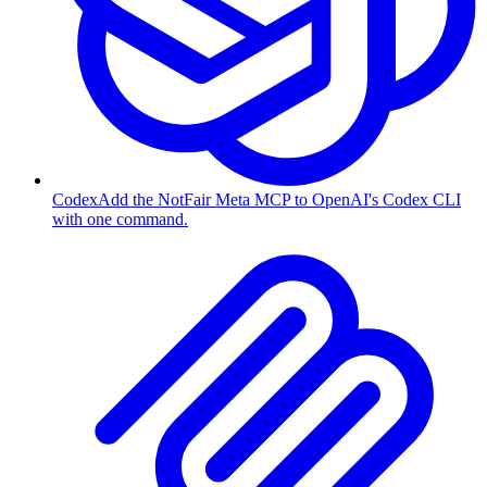
Codex
Add the NotFair Meta MCP to OpenAI's Codex CLI
with one command.