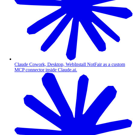
Claude Cowork, Desktop, Web
Install NotFair as a custom
MCP connector inside Claude.ai.