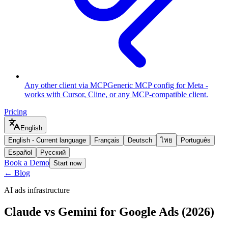
Any other client via MCP
Generic MCP config for Meta -
works with Cursor, Cline, or any MCP-compatible client.
Pricing
English
English
-
Current language
Français
Deutsch
ไทย
Português
Español
Русский
Book a Demo
Start now
← Blog
AI ads infrastructure
Claude vs Gemini for Google Ads (2026)