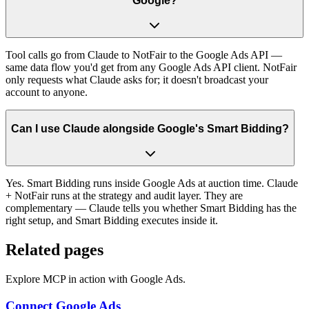
Google?
Tool calls go from Claude to NotFair to the Google Ads API —
same data flow you'd get from any Google Ads API client. NotFair
only requests what Claude asks for; it doesn't broadcast your
account to anyone.
Can I use Claude alongside Google's Smart Bidding?
Yes. Smart Bidding runs inside Google Ads at auction time. Claude
+ NotFair runs at the strategy and audit layer. They are
complementary — Claude tells you whether Smart Bidding has the
right setup, and Smart Bidding executes inside it.
Related pages
Explore MCP in action with Google Ads.
Connect Google Ads