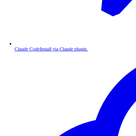
Claude Code
Install via Claude plugin.