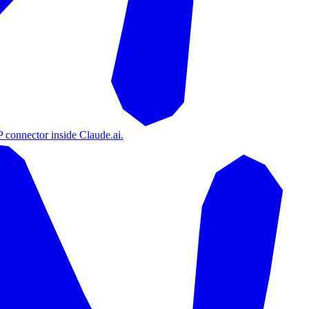
 connector inside Claude.ai.