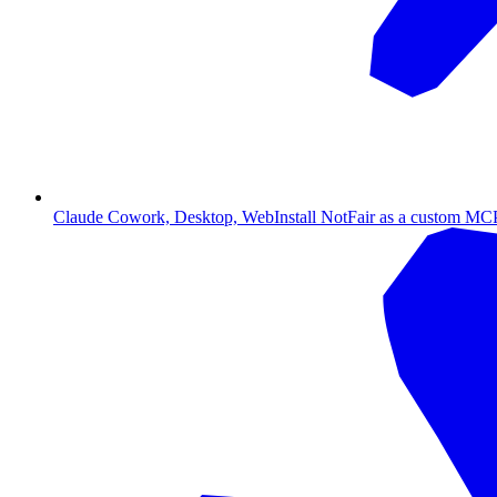
Claude Cowork, Desktop, Web
Install NotFair as a custom MCP