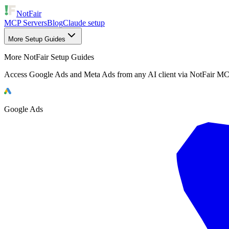
NotFair
MCP Servers
Blog
Claude setup
More Setup Guides
More NotFair Setup Guides
Access Google Ads and Meta Ads from any AI client via NotFair MC
Google Ads