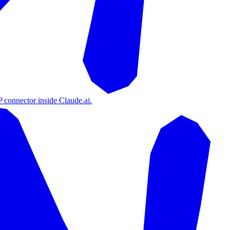
 connector inside Claude.ai.