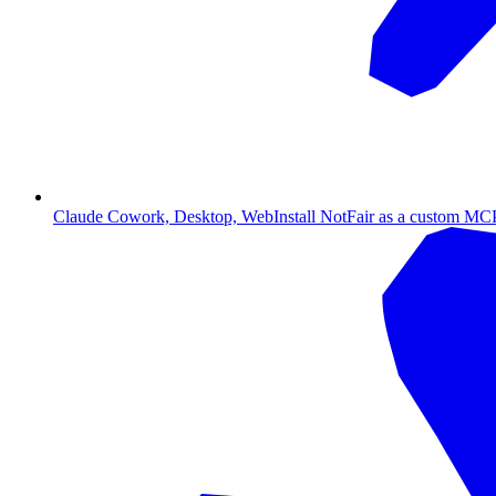
Claude Cowork, Desktop, Web
Install NotFair as a custom MCP