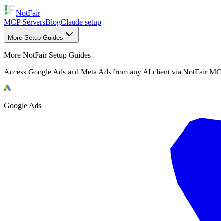
NotFair
MCP Servers
Blog
Claude setup
More Setup Guides
More NotFair Setup Guides
Access Google Ads and Meta Ads from any AI client via NotFair MC
Google Ads