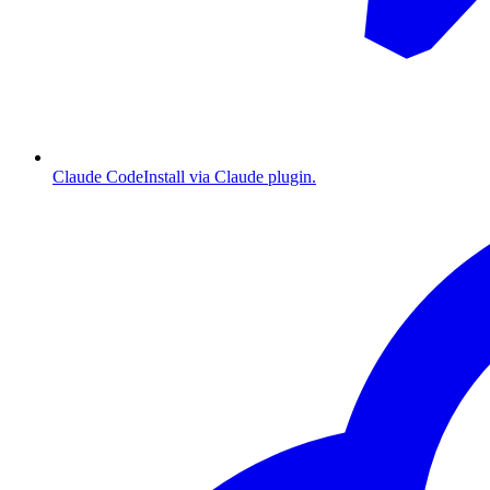
Claude Code
Install via Claude plugin.