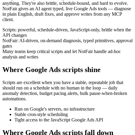
anything. They're also brittle, schedule-bound, and hard to evolve.
NotFair gives an AI agent typed, live Google Ads tools — diagnose
in plain English, draft fixes, and approve writes from any MCP
client.
Scripts: powerful, schedule-driven, JavaScript-only, brittle when the
API changes
NotFair: AI-driven, on-demand diagnosis, typed primitives, approval
gates
Many teams keep critical scripts and let NotFair handle ad-hoc
analysis and writes
Where Google Ads scripts shine
Scripts are excellent when you have a stable, repeatable job that
should run on a schedule with no human in the loop — daily
anomaly detection, budget pacing alerts, bulk pause-when-broken
automations.
Run on Google's servers, no infrastructure
Stable cron-style scheduling
Tight access to the JavaScript Google Ads API
Where Google Ads scripts fall down