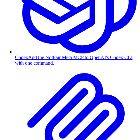
Codex
Add the NotFair Meta MCP to OpenAI's Codex CLI
with one command.