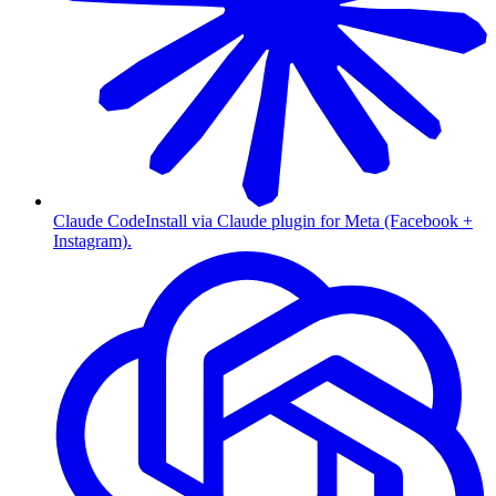
Claude Code
Install via Claude plugin for Meta (Facebook +
Instagram).