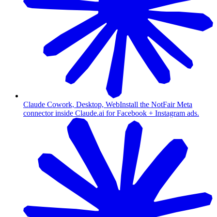
Claude Cowork, Desktop, Web
Install the NotFair Meta
connector inside Claude.ai for Facebook + Instagram ads.