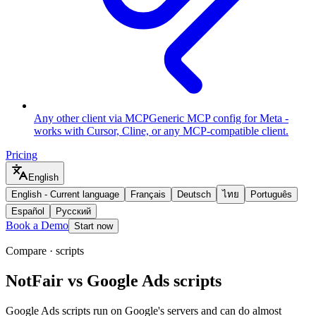
Any other client via MCP
Generic MCP config for Meta -
works with Cursor, Cline, or any MCP-compatible client.
Pricing
English
English
-
Current language
Français
Deutsch
ไทย
Português
Español
Русский
Book a Demo
Start now
Compare · scripts
NotFair vs Google Ads scripts
Google Ads scripts run on Google's servers and can do almost