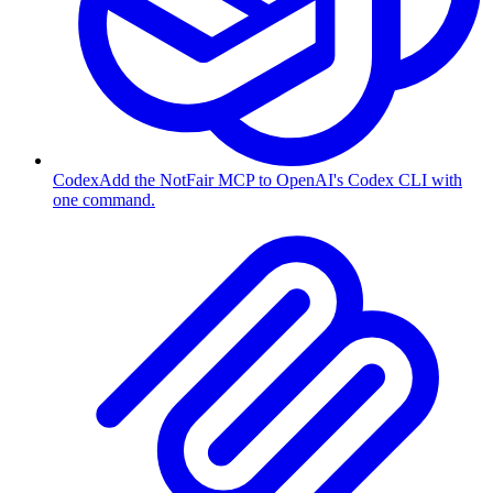
Codex
Add the NotFair MCP to OpenAI's Codex CLI with
one command.