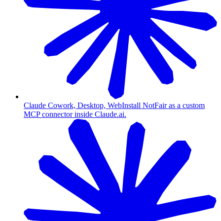
Claude Cowork, Desktop, Web
Install NotFair as a custom
MCP connector inside Claude.ai.