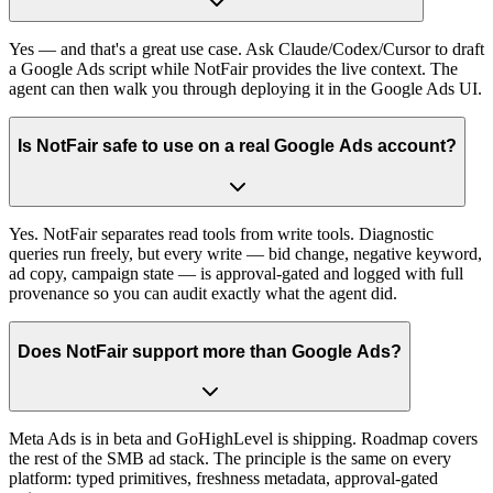
Yes — and that's a great use case. Ask Claude/Codex/Cursor to draft
a Google Ads script while NotFair provides the live context. The
agent can then walk you through deploying it in the Google Ads UI.
Is NotFair safe to use on a real Google Ads account?
Yes. NotFair separates read tools from write tools. Diagnostic
queries run freely, but every write — bid change, negative keyword,
ad copy, campaign state — is approval-gated and logged with full
provenance so you can audit exactly what the agent did.
Does NotFair support more than Google Ads?
Meta Ads is in beta and GoHighLevel is shipping. Roadmap covers
the rest of the SMB ad stack. The principle is the same on every
platform: typed primitives, freshness metadata, approval-gated