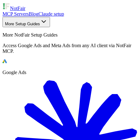
NotFair
MCP Servers
Blog
Claude setup
More Setup Guides
More NotFair Setup Guides
Access Google Ads and Meta Ads from any AI client via NotFair
MCP.
Google Ads