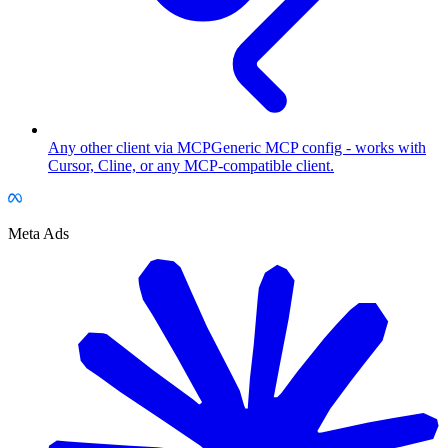
Any other client via MCP
Generic MCP config - works with
Cursor, Cline, or any MCP-compatible client.
Meta Ads