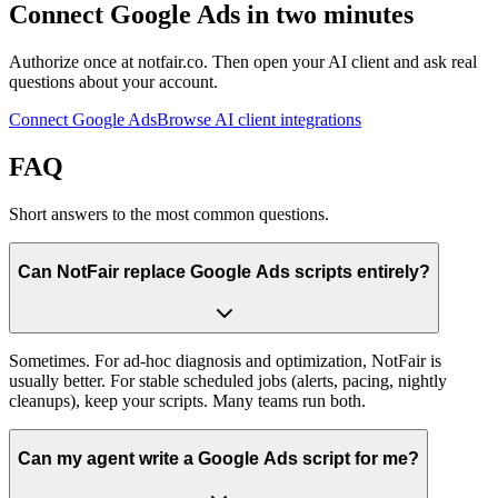
Connect Google Ads in two minutes
Authorize once at notfair.co. Then open your AI client and ask real
questions about your account.
Connect Google Ads
Browse AI client integrations
FAQ
Short answers to the most common questions.
Can NotFair replace Google Ads scripts entirely?
Sometimes. For ad-hoc diagnosis and optimization, NotFair is
usually better. For stable scheduled jobs (alerts, pacing, nightly
cleanups), keep your scripts. Many teams run both.
Can my agent write a Google Ads script for me?