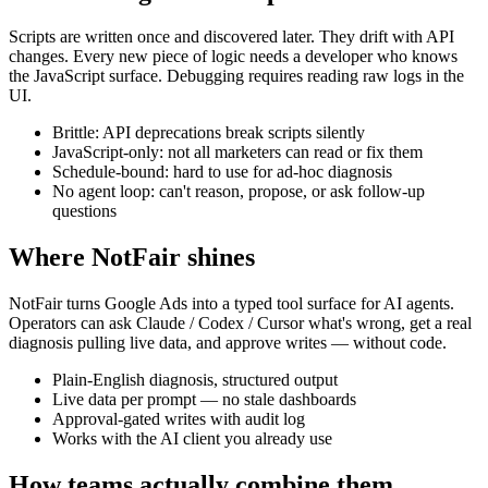
Scripts are written once and discovered later. They drift with API
changes. Every new piece of logic needs a developer who knows
the JavaScript surface. Debugging requires reading raw logs in the
UI.
Brittle: API deprecations break scripts silently
JavaScript-only: not all marketers can read or fix them
Schedule-bound: hard to use for ad-hoc diagnosis
No agent loop: can't reason, propose, or ask follow-up
questions
Where NotFair shines
NotFair turns Google Ads into a typed tool surface for AI agents.
Operators can ask Claude / Codex / Cursor what's wrong, get a real
diagnosis pulling live data, and approve writes — without code.
Plain-English diagnosis, structured output
Live data per prompt — no stale dashboards
Approval-gated writes with audit log
Works with the AI client you already use
How teams actually combine them