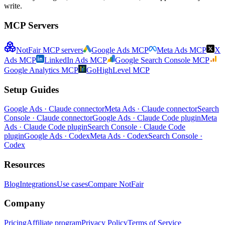
write.
MCP Servers
NotFair MCP servers
Google Ads MCP
Meta Ads MCP
X
Ads MCP
LinkedIn Ads MCP
Google Search Console MCP
Google Analytics MCP
GoHighLevel MCP
Setup Guides
Google Ads · Claude connector
Meta Ads · Claude connector
Search
Console · Claude connector
Google Ads · Claude Code plugin
Meta
Ads · Claude Code plugin
Search Console · Claude Code
plugin
Google Ads · Codex
Meta Ads · Codex
Search Console ·
Codex
Resources
Blog
Integrations
Use cases
Compare NotFair
Company
Pricing
Affiliate program
Privacy Policy
Terms of Service