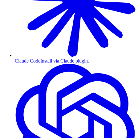
Claude Code
Install via Claude plugin.