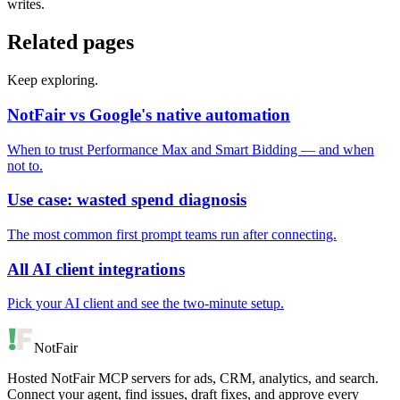
writes.
Related pages
Keep exploring.
NotFair vs Google's native automation
When to trust Performance Max and Smart Bidding — and when
not to.
Use case: wasted spend diagnosis
The most common first prompt teams run after connecting.
All AI client integrations
Pick your AI client and see the two-minute setup.
NotFair
Hosted NotFair MCP servers for ads, CRM, analytics, and search.
Connect your agent, find issues, draft fixes, and approve every