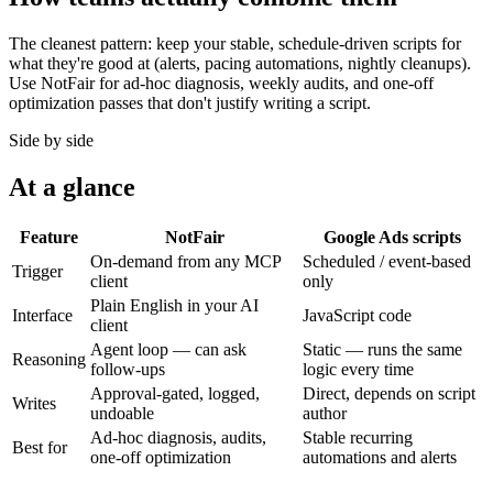
The cleanest pattern: keep your stable, schedule-driven scripts for
what they're good at (alerts, pacing automations, nightly cleanups).
Use NotFair for ad-hoc diagnosis, weekly audits, and one-off
optimization passes that don't justify writing a script.
Side by side
At a glance
Feature
NotFair
Google Ads scripts
On-demand from any MCP
Scheduled / event-based
Trigger
client
only
Plain English in your AI
Interface
JavaScript code
client
Agent loop — can ask
Static — runs the same
Reasoning
follow-ups
logic every time
Approval-gated, logged,
Direct, depends on script
Writes
undoable
author
Ad-hoc diagnosis, audits,
Stable recurring
Best for
one-off optimization
automations and alerts